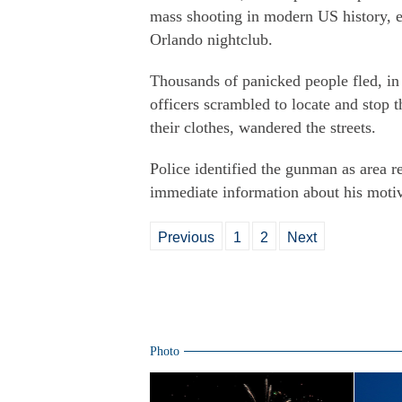
mass shooting in modern US history, ec
Orlando nightclub.
Thousands of panicked people fled, in
officers scrambled to locate and stop
their clothes, wandered the streets.
Police identified the gunman as area r
immediate information about his moti
Previous
1
2
Next
Photo