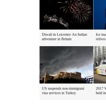
Diwali in Leicester: An Indian
Ice ma
adventure in Britain
relives
US suspends non-immigrant
2017 W
visa services in Turkey
held in