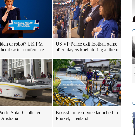
C
iden or robot? UK PM
US VP Pence exit football game
 her disaster conference
after players knelt during anthem
C
orld Solar Challenge
Bike-sharing service launched in
 Australia
Phuket, Thailand