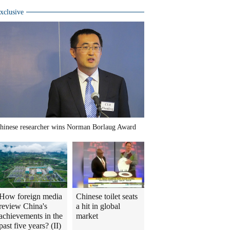
xclusive
hinese researcher wins Norman Borlaug Award
How foreign media
Chinese toilet seats
review China's
a hit in global
achievements in the
market
past five years? (II)