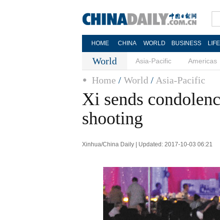
HOME
CHINA
WORLD
BUSINESS
LIF
World
Asia-Pacific
Americas
Home
/
World
/
Asia-Pacific
Xi sends condolenc
shooting
Xinhua/China Daily | Updated: 2017-10-03 06:21