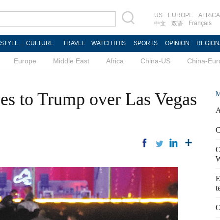
US
EUROPE
AFRICA
Français
中文
双语
ESTYLE
CULTURE
TRAVEL
WATCHTHIS
SPORTS
OPINION
REGION
Europe
Middle East
Africa
China-US
China-Eur
es to Trump over Las Vegas
M
A
C
O
W
E
t
O