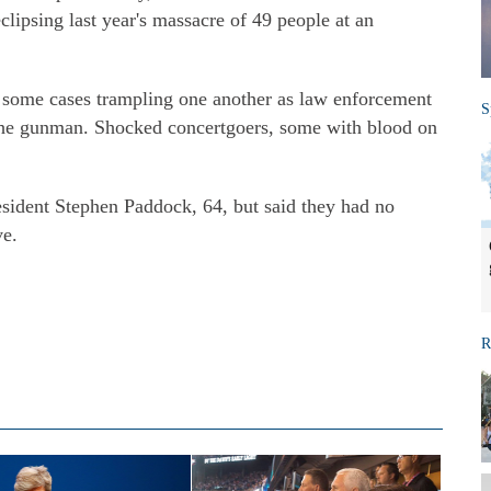
lipsing last year's massacre of 49 people at an
 some cases trampling one another as law enforcement
S
 the gunman. Shocked concertgoers, some with blood on
esident Stephen Paddock, 64, but said they had no
ve.
R