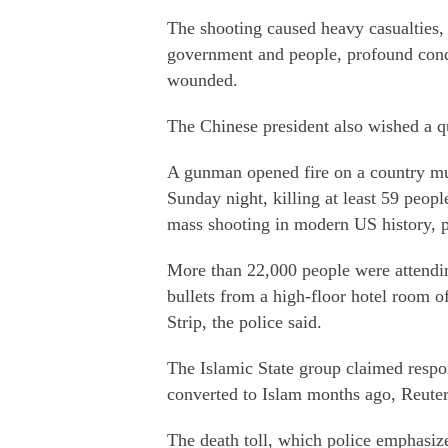
The shooting caused heavy casualties,
government and people, profound condo
wounded.
The Chinese president also wished a qu
A gunman opened fire on a country mu
Sunday night, killing at least 59 peopl
mass shooting in modern US history, 
More than 22,000 people were attendi
bullets from a high-floor hotel room 
Strip, the police said.
The Islamic State group claimed respon
converted to Islam months ago, Reuter
The death toll, which police emphasiz