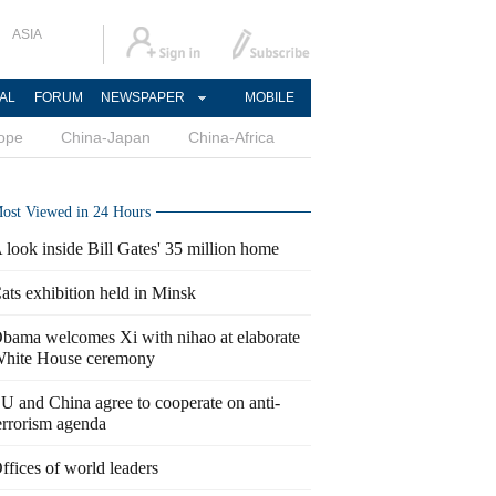
ASIA
AL
FORUM
NEWSPAPER
MOBILE
ope
China-Japan
China-Africa
ost Viewed in 24 Hours
 look inside Bill Gates' 35 million home
ats exhibition held in Minsk
bama welcomes Xi with nihao at elaborate
hite House ceremony
U and China agree to cooperate on anti-
errorism agenda
ffices of world leaders