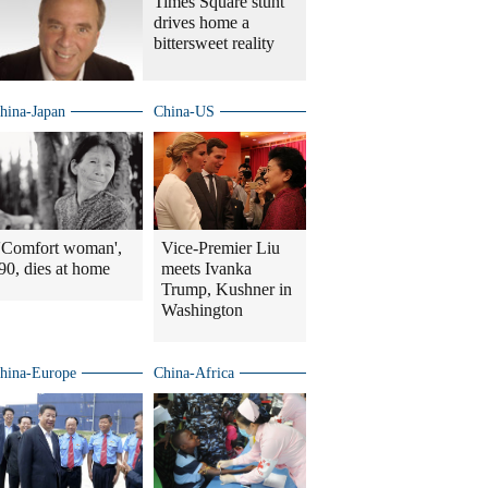
Times Square stunt
drives home a
bittersweet reality
hina-Japan
China-US
'Comfort woman',
Vice-Premier Liu
90, dies at home
meets Ivanka
Trump, Kushner in
Washington
hina-Europe
China-Africa