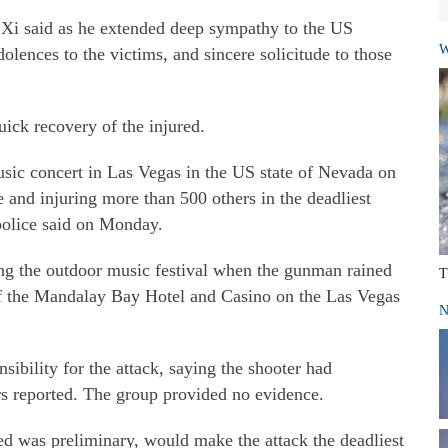
 Xi said as he extended deep sympathy to the US
W
lences to the victims, and sincere solicitude to those
ick recovery of the injured.
sic concert in Las Vegas in the US state of Nevada on
e and injuring more than 500 others in the deadliest
police said on Monday.
ng the outdoor music festival when the gunman rained
T
of the Mandalay Bay Hotel and Casino on the Las Vegas
N
sibility for the attack, saying the shooter had
s reported. The group provided no evidence.
ed was preliminary, would make the attack the deadliest