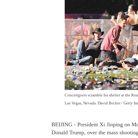
Concertgoers scramble for shelter at the Rou
Las Vegas, Nevada. David Becker / Getty I
BEIJING - President Xi Jinping on Mo
Donald Trump, over the mass shooting