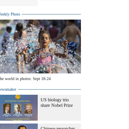
eekly Photo
he world in photos: Sept 18-24
ewsmaker
US biology trio
share Nobel Prize
Chinese researcher