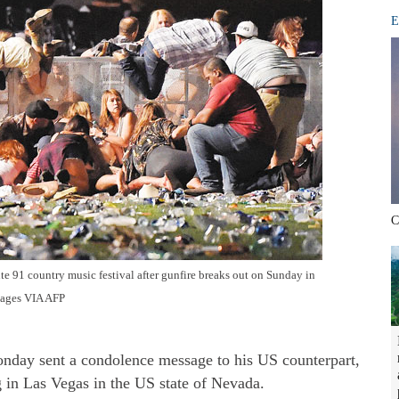
E
C
te 91 country music festival after gunfire breaks out on Sunday in
mages VIA AFP
nday sent a condolence message to his US counterpart,
 in Las Vegas in the US state of Nevada.