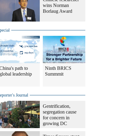
wins Norman
Borlaug Award
pecial
China's path to
Ninth BRICS
global leadership
Summmit
eporter's Journal
Gentrification,
segregation cause
for concern in
growing DC