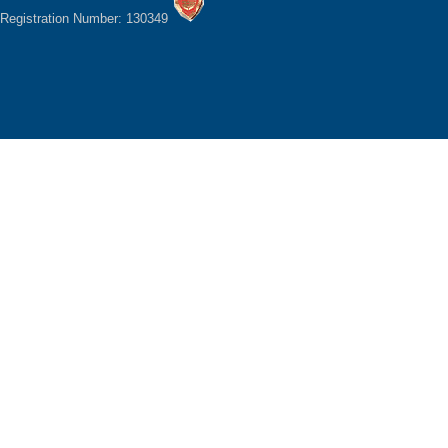
Registration Number: 130349