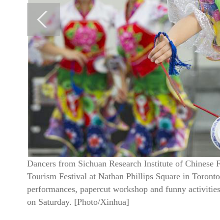
Dancers from Sichuan Research Institute of Chinese 
Tourism Festival at Nathan Phillips Square in Toronto
performances, papercut workshop and funny activities,
on Saturday. [Photo/Xinhua]