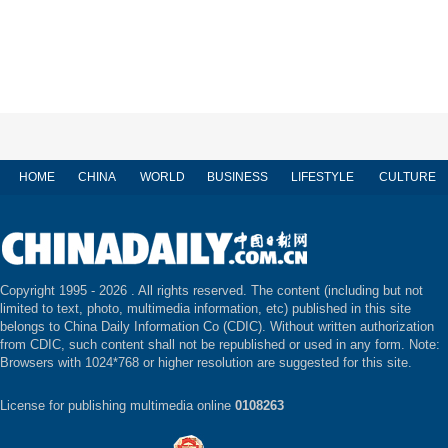
HOME
CHINA
WORLD
BUSINESS
LIFESTYLE
CULTURE
Copyright 1995 -
2026 . All rights reserved. The content (including but not
limited to text, photo, multimedia information, etc) published in this site
belongs to China Daily Information Co (CDIC). Without written authorization
from CDIC, such content shall not be republished or used in any form. Note:
Browsers with 1024*768 or higher resolution are suggested for this site.
License for publishing multimedia online
0108263