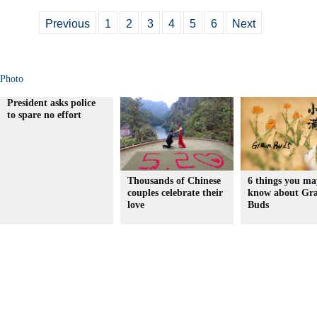
Previous
1
2
3
4
5
6
Next
Photo
President asks police
to spare no effort
Thousands of Chinese
6 things you ma
couples celebrate their
know about Gra
love
Buds