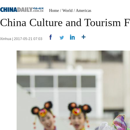
Home
/
World
/
Americas
China Culture and Tourism Fe
Xinhua | 2017-05-21 07:03