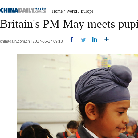
Home
/
World
/
Europe
Britain's PM May meets pupi
chinadaily.com.cn | 2017-05-17 09:13