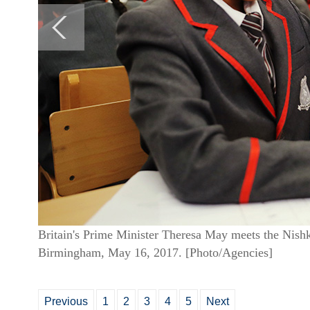
Britain's Prime Minister Theresa May meets the Nish
Birmingham, May 16, 2017. [Photo/Agencies]
Previous
1
2
3
4
5
Next