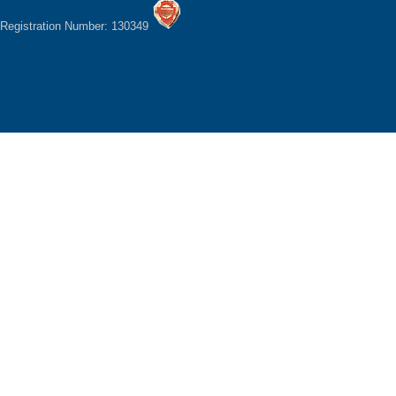
Registration Number: 130349