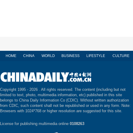
HOME
CHINA
WORLD
BUSINESS
LIFESTYLE
CULTURE
Copyright 1995 -
2026 . All rights reserved. The content (including but not
limited to text, photo, multimedia information, etc) published in this site
belongs to China Daily Information Co (CDIC). Without written authorization
from CDIC, such content shall not be republished or used in any form. Note:
Browsers with 1024*768 or higher resolution are suggested for this site.
License for publishing multimedia online
0108263