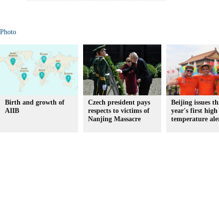
Photo
Birth and growth of
Czech president pays
Beijing issues th
AIIB
respects to victims of
year's first high
Nanjing Massacre
temperature ale