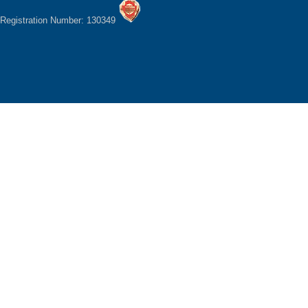
Registration Number: 130349