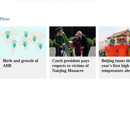
Photo
Birth and growth of
Czech president pays
Beijing issues th
AIIB
respects to victims of
year's first high
Nanjing Massacre
temperature ale