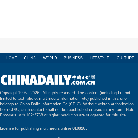
HOME
CHINA
WORLD
BUSINESS
LIFESTYLE
CULTURE
Copyright 1995 -
2026 . All rights reserved. The content (including but not
limited to text, photo, multimedia information, etc) published in this site
belongs to China Daily Information Co (CDIC). Without written authorization
from CDIC, such content shall not be republished or used in any form. Note:
Browsers with 1024*768 or higher resolution are suggested for this site.
License for publishing multimedia online
0108263