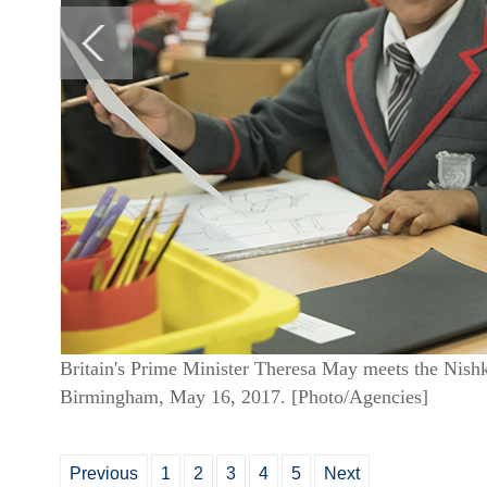
Britain's Prime Minister Theresa May meets the Nish
Birmingham, May 16, 2017. [Photo/Agencies]
Previous
1
2
3
4
5
Next