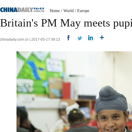
Home
/
World
/
Europe
Britain's PM May meets pupi
chinadaily.com.cn | 2017-05-17 09:13