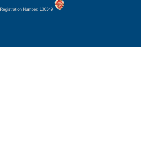
Registration Number: 130349