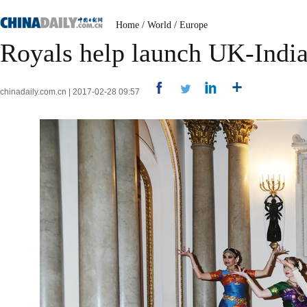
Home
/
World
/
Europe
Royals help launch UK-India
chinadaily.com.cn | 2017-02-28 09:57