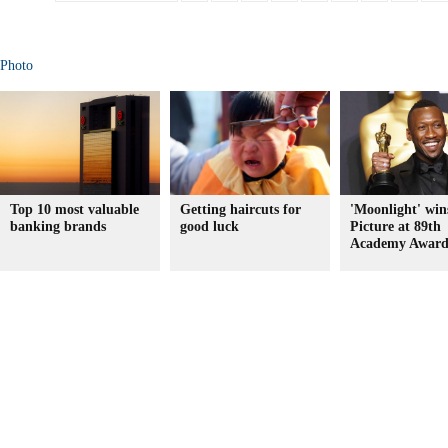
Photo
Top 10 most valuable
Getting haircuts for
'Moonlight' win
banking brands
good luck
Picture at 89th
Academy Award