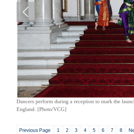
Dancers perform during a reception to mark the laun
England. [Photo/VCG]
Previous Page
1
2
3
4
5
6
7
8
Ne