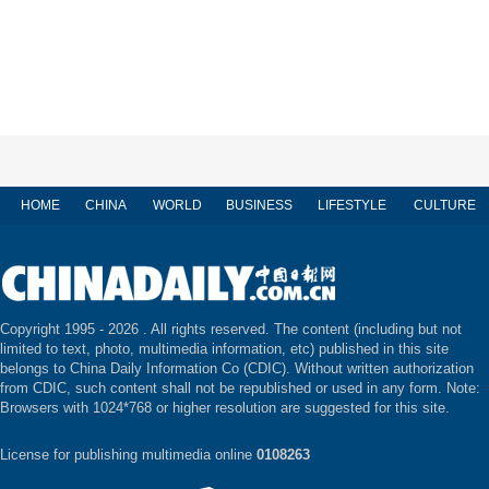
HOME
CHINA
WORLD
BUSINESS
LIFESTYLE
CULTURE
Copyright 1995 -
2026 . All rights reserved. The content (including but not
limited to text, photo, multimedia information, etc) published in this site
belongs to China Daily Information Co (CDIC). Without written authorization
from CDIC, such content shall not be republished or used in any form. Note:
Browsers with 1024*768 or higher resolution are suggested for this site.
License for publishing multimedia online
0108263