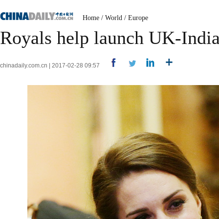
Home
/
World
/
Europe
Royals help launch UK-India
chinadaily.com.cn | 2017-02-28 09:57