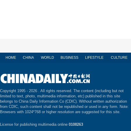
HOME
CHINA
WORLD
BUSINESS
LIFESTYLE
CULTURE
Copyright 1995 -
2026 . All rights reserved. The content (including but not
limited to text, photo, multimedia information, etc) published in this site
belongs to China Daily Information Co (CDIC). Without written authorization
from CDIC, such content shall not be republished or used in any form. Note:
Browsers with 1024*768 or higher resolution are suggested for this site.
License for publishing multimedia online
0108263