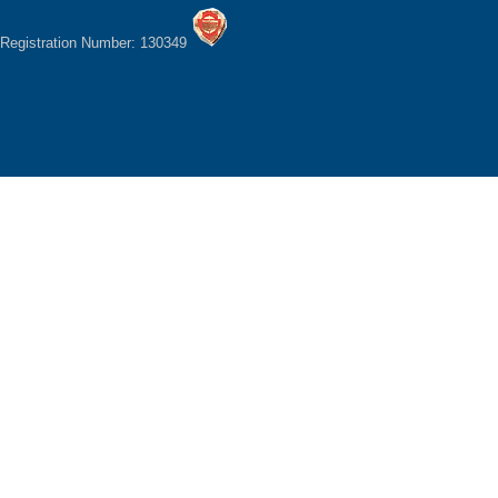
Registration Number: 130349