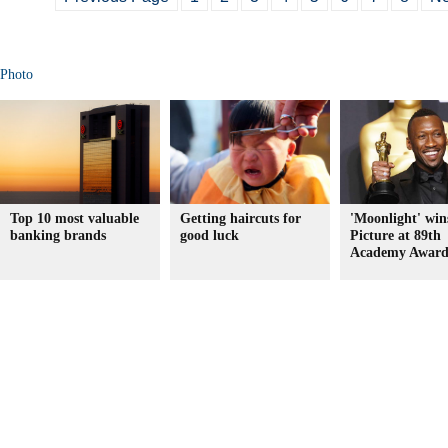
Photo
Top 10 most valuable
Getting haircuts for
'Moonlight' win
banking brands
good luck
Picture at 89th
Academy Award