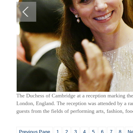
The Duchess of Cambridge at a reception marking the
London, England. The reception was attended by a rang
guests from the fields of performing arts, fashion, fo
Previous Page
1
2
3
4
5
6
7
8
Ne