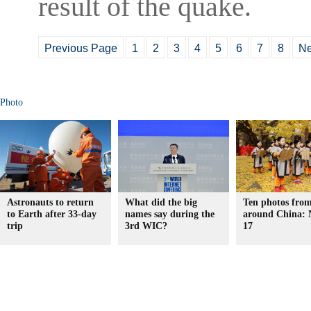
result of the quake.
Previous Page
1
2
3
4
5
6
7
8
Ne
Photo
Astronauts to return
What did the big
Ten photos fro
to Earth after 33-day
names say during the
around China: 
trip
3rd WIC?
17