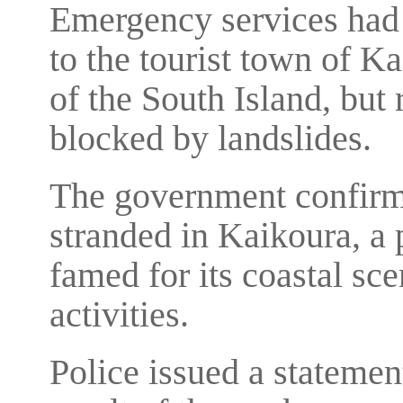
Emergency services had 
to the tourist town of Ka
of the South Island, but
blocked by landslides.
The government confirme
stranded in Kaikoura, a 
famed for its coastal s
activities.
Police issued a statemen