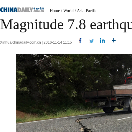
Home
/
World
/
Asia-Pacific
Magnitude 7.8 earthq
Xinhua/chinadaily.com.cn | 2016-11-14 11:15