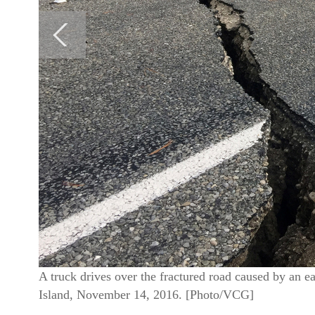
A truck drives over the fractured road caused by an
Island, November 14, 2016. [Photo/VCG]