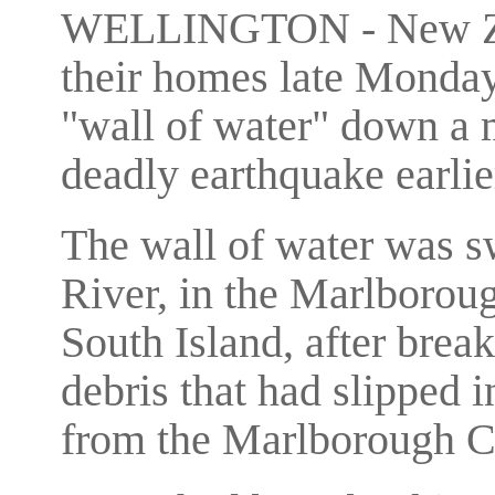
WELLINGTON - New Zeal
their homes late Monday
"wall of water" down a 
deadly earthquake earlier
The wall of water was 
River, in the Marlboroug
South Island, after brea
debris that had slipped i
from the Marlborough C