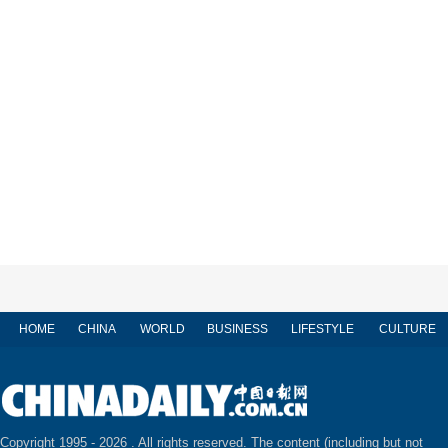
HOME
CHINA
WORLD
BUSINESS
LIFESTYLE
CULTURE
Copyright 1995 -
2026 . All rights reserved. The content (including but not