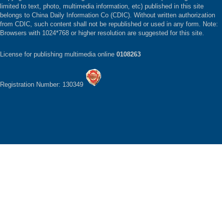
limited to text, photo, multimedia information, etc) published in this site
belongs to China Daily Information Co (CDIC). Without written authorization
from CDIC, such content shall not be republished or used in any form. Note:
Browsers with 1024*768 or higher resolution are suggested for this site.
License for publishing multimedia online
0108263
Registration Number: 130349