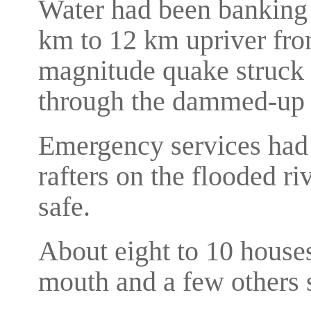
Water had been banking 
km to 12 km upriver fro
magnitude quake struck 
through the dammed-up 
Emergency services had 
rafters on the flooded ri
safe.
About eight to 10 houses
mouth and a few others s