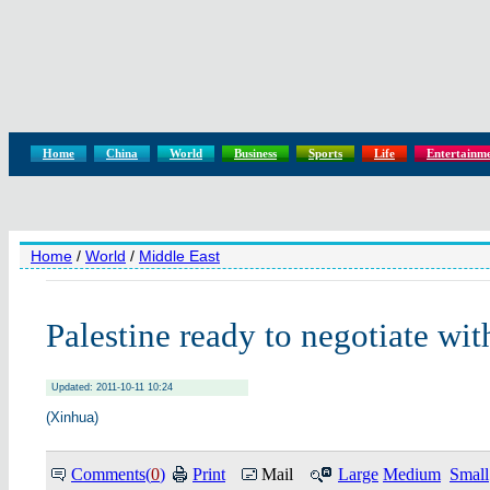
Home
China
World
Business
Sports
Life
Entertainm
Home
/
World
/
Middle East
Palestine ready to negotiate wit
Updated: 2011-10-11 10:24
(Xinhua)
Comments(
0
)
Print
Mail
Large
Medium
Small