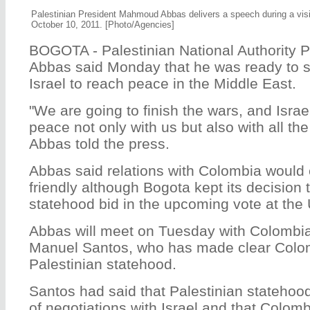
Palestinian President Mahmoud Abbas delivers a speech during a visi
October 10, 2011. [Photo/Agencies]
BOGOTA - Palestinian National Authority
Abbas said Monday that he was ready to st
Israel to reach peace in the Middle East.
"We are going to finish the wars, and Israel 
peace not only with us but also with all the
Abbas told the press.
Abbas said relations with Colombia would 
friendly although Bogota kept its decision t
statehood bid in the upcoming vote at the
Abbas will meet on Tuesday with Colombi
Manuel Santos, who has made clear Colom
Palestinian statehood.
Santos had said that Palestinian statehood
of negotiations with Israel and that Colom