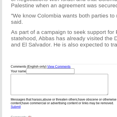
Palestine when an agreement was secure
"We know Colombia wants both parties to
said.
As part of a campaign to seek support for 
statehood, Abbas has already visited the
and El Salvador. He is also expected to trav
Comments (English only)
View Comments
Your name
Messages that harass,abuse or threaten others;have obscene or otherwise
content;have commercial or advertising content or links may be removed.
Submit