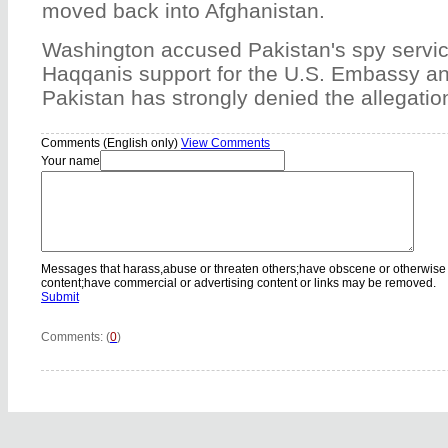
moved back into Afghanistan.
Washington accused Pakistan's spy service
Haqqanis support for the U.S. Embassy a
Pakistan has strongly denied the allegatio
Comments (English only)
View Comments
Your name
Messages that harass,abuse or threaten others;have obscene or otherwise
content;have commercial or advertising content or links may be removed.
Submit
Comments: (
0
)