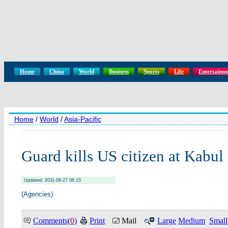
Home
China
World
Business
Sports
Life
Entertainm
Home
/
World
/
Asia-Pacific
Guard kills US citizen at Kabul
Updated: 2011-09-27 06:15
(Agencies)
Comments(
0
)
Print
Mail
Large
Medium
Small