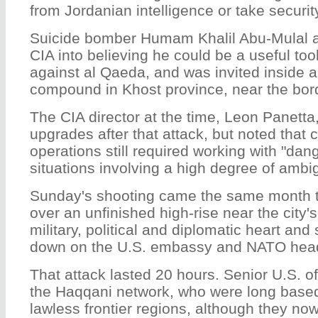
from Jordanian intelligence or take securit
Suicide bomber Humam Khalil Abu-Mulal al
CIA into believing he could be a useful tool
against al Qaeda, and was invited inside a 
compound in Khost province, near the bord
The CIA director at the time, Leon Panetta
upgrades after that attack, but noted that 
operations still required working with "dan
situations involving a high degree of ambig
Sunday's shooting came the same month t
over an unfinished high-rise near the city'
military, political and diplomatic heart an
down on the U.S. embassy and NATO head
That attack lasted 20 hours. Senior U.S. of
the Haqqani network, who were long based
lawless frontier regions, although they no