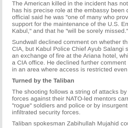
The American killed in the incident has n
has his precise role at the embassy been 
official said he was "one of many who prov
support for the maintenance of the U.S. 
Kabul," and that he "will be sorely missed.
Sundwall declined comment on whether t
CIA, but Kabul Police Chief Ayub Salangi 
an exchange of fire at the Ariana hotel, w
a CIA office. He declined further commen
in an area where access is restricted even
Turned by the Taliban
The shooting follows a string of attacks by
forces against their NATO-led mentors carr
"rogue" soldiers and police or by insurge
infiltrated security forces.
Taliban spokesman Zabihullah Mujahid co