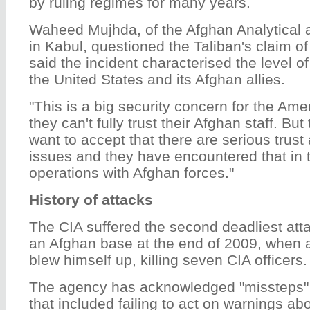
by ruling regimes for many years.
Waheed Mujhda, of the Afghan Analytical 
in Kabul, questioned the Taliban's claim of
said the incident characterised the level o
the United States and its Afghan allies.
"This is a big security concern for the Am
they can't fully trust their Afghan staff. B
want to accept that there are serious trus
issues and they have encountered that in t
operations with Afghan forces."
History of attacks
The CIA suffered the second deadliest attac
an Afghan base at the end of 2009, when 
blew himself up, killing seven CIA officers.
The agency has acknowledged "missteps"
that included failing to act on warnings ab