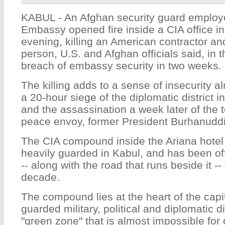
KABUL - An Afghan security guard employ
Embassy opened fire inside a CIA office 
evening, killing an American contractor an
person, U.S. and Afghan officials said, in
breach of embassy security in two weeks.
The killing adds to a sense of insecurity 
a 20-hour siege of the diplomatic district 
and the assassination a week later of the
peace envoy, former President Burhanudd
The CIA compound inside the Ariana hotel 
heavily guarded in Kabul, and has been off-
-- along with the road that runs beside it --
decade.
The compound lies at the heart of the capit
guarded military, political and diplomatic dis
"green zone" that is almost impossible for