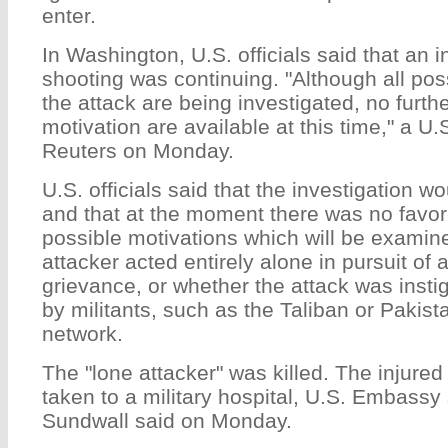
enter.
In Washington, U.S. officials said that an i
shooting was continuing. "Although all pos
the attack are being investigated, no furthe
motivation are available at this time," a U.S.
Reuters on Monday.
U.S. officials said that the investigation 
and that at the moment there was no favo
possible motivations which will be examin
attacker acted entirely alone in pursuit of 
grievance, or whether the attack was insti
by militants, such as the Taliban or Paki
network.
The "lone attacker" was killed. The injured
taken to a military hospital, U.S. Embas
Sundwall said on Monday.