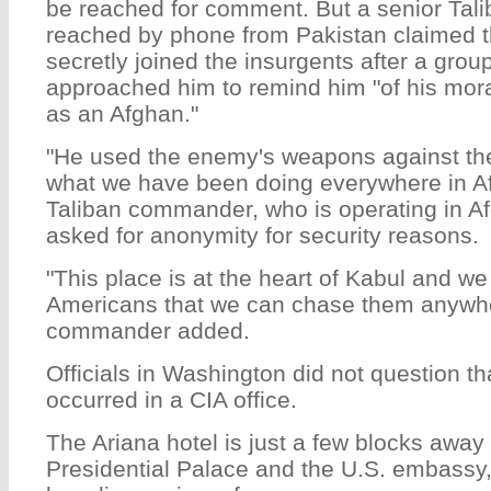
be reached for comment. But a senior Ta
reached by phone from Pakistan claimed t
secretly joined the insurgents after a grou
approached him to remind him "of his mora
as an Afghan."
"He used the enemy's weapons against th
what we have been doing everywhere in Af
Taliban commander, who is operating in A
asked for anonymity for security reasons.
"This place is at the heart of Kabul and we 
Americans that we can chase them anywher
commander added.
Officials in Washington did not question th
occurred in a CIA office.
The Ariana hotel is just a few blocks away
Presidential Palace and the U.S. embassy