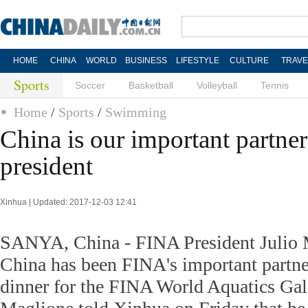
HOME
CHINA
WORLD
BUSINESS
LIFESTYLE
CULTURE
TRAVE
Sports
Soccer
Basketball
Volleyball
Tennis
Home
/
Sports
/
Swimming
China is our important partne
president
Xinhua | Updated: 2017-12-03 12:41
SANYA, China - FINA President Julio M
China has been FINA's important partne
dinner for the FINA World Aquatics Gal