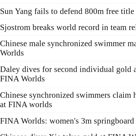
Sun Yang fails to defend 800m free titl
Sjostrom breaks world record in team r
Chinese male synchronized swimmer ma
Worlds
Daley dives for second individual gold a
FINA Worlds
Chinese synchronized swimmers claim 
at FINA worlds
FINA Worlds: women's 3m springboard f