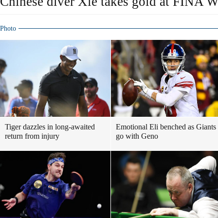
Chinese diver Xie takes gold at FINA W
Photo
Tiger dazzles in long-awaited
Emotional Eli benched as Giants
return from injury
go with Geno