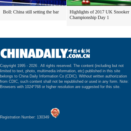
Boll: China still setting the bar
Highlights of 2017 UK Snooker
Championship Day 1
Copyright 1995 -
2026 . All rights reserved. The content (including but not
limited to text, photo, multimedia information, etc) published in this site
belongs to China Daily Information Co (CDIC). Without written authorization
from CDIC, such content shall not be republished or used in any form. Note:
Browsers with 1024*768 or higher resolution are suggested for this site.
Registration Number: 130349