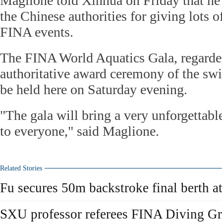
Maglione told Xinhua on Friday that he 
the Chinese authorities for giving lots o
FINA events.
The FINA World Aquatics Gala, regarde
authoritative award ceremony of the sw
be held here on Saturday evening.
"The gala will bring a very unforgetta
to everyone," said Maglione.
Related Stories
Fu secures 50m backstroke final berth 
SXU professor referees FINA Diving Gr