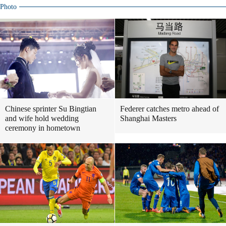
Photo
Chinese sprinter Su Bingtian
Federer catches metro ahead of
and wife hold wedding
Shanghai Masters
ceremony in hometown