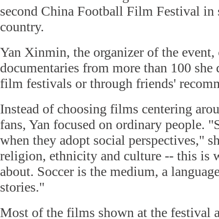
second China Football Film Festival in s
country.
Yan Xinmin, the organizer of the event,
documentaries from more than 100 she d
film festivals or through friends' reco
Instead of choosing films centering arou
fans, Yan focused on ordinary people. "S
when they adopt social perspectives," s
religion, ethnicity and culture -- this is
about. Soccer is the medium, a language
stories."
Most of the films shown at the festival 