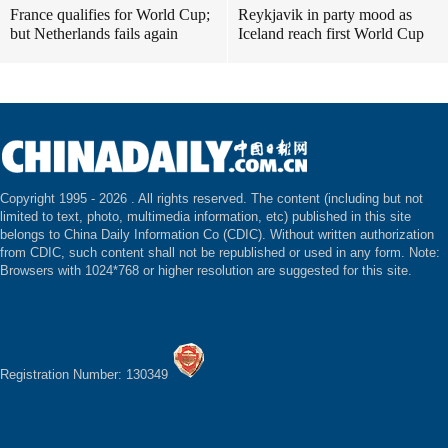
France qualifies for World Cup;
Reykjavik in party mood as
but Netherlands fails again
Iceland reach first World Cup
Copyright 1995 -
2026 . All rights reserved. The content (including but not
limited to text, photo, multimedia information, etc) published in this site
belongs to China Daily Information Co (CDIC). Without written authorization
from CDIC, such content shall not be republished or used in any form. Note:
Browsers with 1024*768 or higher resolution are suggested for this site.
Registration Number: 130349