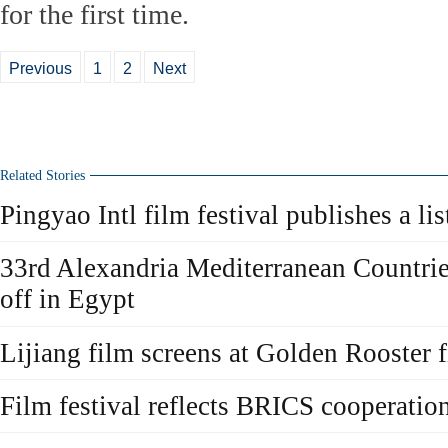
for the first time.
Previous
1
2
Next
Related Stories
Pingyao Intl film festival publishes a lis
33rd Alexandria Mediterranean Countrie
off in Egypt
Lijiang film screens at Golden Rooster f
Film festival reflects BRICS cooperatio