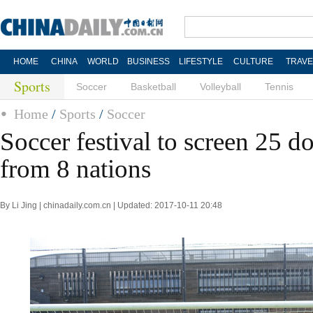
HOME
CHINA
WORLD
BUSINESS
LIFESTYLE
CULTURE
TRAVE
Sports
Soccer
Basketball
Volleyball
Tennis
Home
/
Sports
/
Soccer
Soccer festival to screen 25 d
from 8 nations
By Li Jing | chinadaily.com.cn | Updated: 2017-10-11 20:48