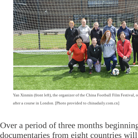
Yan Xinmin (front left), the organizer of the China Football Film Festival, o
after a course in London. [Photo provided to chinadaily.com.cn]
Over a period of three months beginnin
documentaries from eight countries will