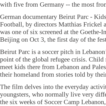
with five from Germany -- the most from
German documentary Beirut Parc - Kids
Football, by directors Matthias Frickel
was one of six screened at the Goethe-In
Beijing on Oct 3, the first day of the fest
Beirut Parc is a soccer pitch in Lebanon’
point of the global refugee crisis. Child
meet kids there from Lebanon and Pale
their homeland from stories told by thei
The film delves into the everyday activit
youngsters, who normally live very diffe
the six weeks of Soccer Camp Lebanon,