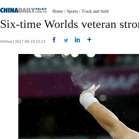
Home
/
Sports
/
Track and field
Six-time Worlds veteran str
Xinhua | 2017-08-10 10:13