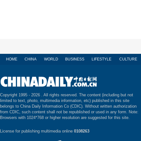
HOME
CHINA
WORLD
BUSINESS
LIFESTYLE
CULTURE
Copyright 1995 -
2026 . All rights reserved. The content (including but not
limited to text, photo, multimedia information, etc) published in this site
belongs to China Daily Information Co (CDIC). Without written authorization
from CDIC, such content shall not be republished or used in any form. Note:
Browsers with 1024*768 or higher resolution are suggested for this site.
License for publishing multimedia online
0108263