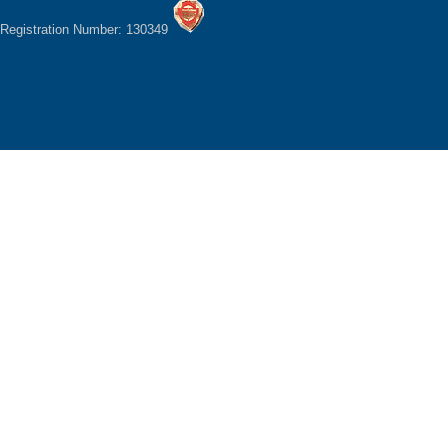
Registration Number: 130349