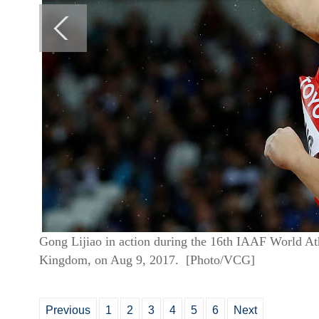
Gong Lijiao in action during the 16th IAAF World A
Kingdom, on Aug 9, 2017. [Photo/VCG]
Previous
1
2
3
4
5
6
Next