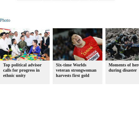
Photo
Top political advisor
Six-time Worlds
Moments of her
calls for progress in
veteran strongwoman
during disaster
ethnic unity
harvests first gold