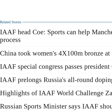
Related Stories
IAAF head Coe: Sports can help Manches
process
China took women's 4X100m bronze at
IAAF special congress passes president
IAAF prelongs Russia's all-round dopin
Highlights of IAAF World Challenge Z
Russian Sports Minister says IAAF sho