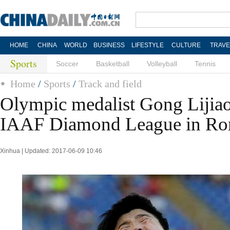
HOME
CHINA
WORLD
BUSINESS
LIFESTYLE
CULTURE
TRAVE
Sports
Soccer
Basketball
Volleyball
Tennis
Home
/
Sports
/
Track and field
Olympic medalist Gong Lijiao
IAAF Diamond League in R
Xinhua | Updated: 2017-06-09 10:46