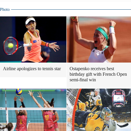
Photo
Airline apologizes to tennis star
Ostapenko receives best
birthday gift with French Open
semi-final win