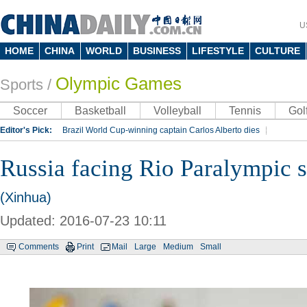
U
HOME
CHINA
WORLD
BUSINESS
LIFESTYLE
CULTURE
Olympic Games
Sports
/
Soccer
Basketball
Volleyball
Tennis
Gol
Editor's Pick:
Brazil World Cup-winning captain Carlos Alberto dies
Lippi to be coach of China's national team: report
Rio 2016 Olympic Games
Russia facing Rio Paralympic 
Silk Way Rally
Kobe Bryant
(Xinhua)
Updated: 2016-07-23 10:11
Comments
Print
Mail
Large
Medium
Small