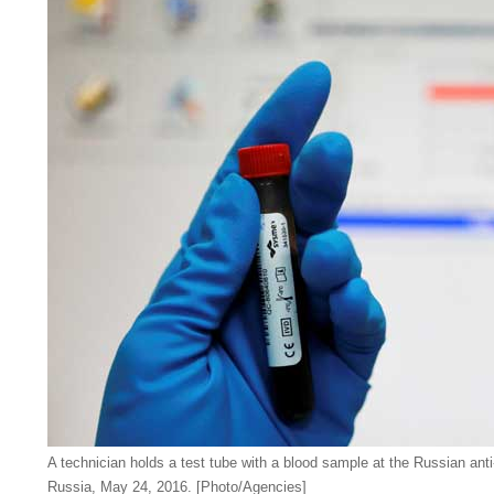
A technician holds a test tube with a blood sample at the Russian ant
Russia, May 24, 2016. [Photo/Agencies]