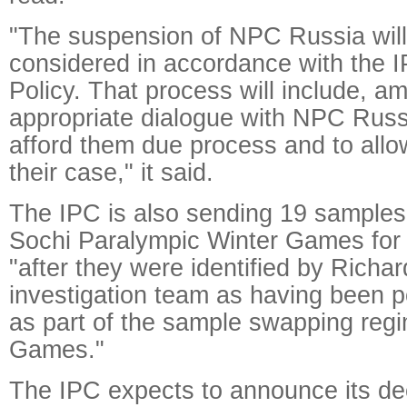
"The suspension of NPC Russia wil
considered in accordance with the 
Policy. That process will include, a
appropriate dialogue with NPC Russi
afford them due process and to allo
their case," it said.
The IPC is also sending 19 samples
Sochi Paralympic Winter Games for f
"after they were identified by Richa
investigation team as having been p
as part of the sample swapping regi
Games."
The IPC expects to announce its de