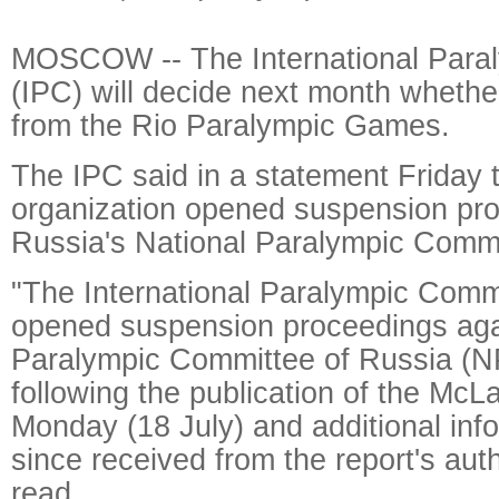
MOSCOW -- The International Para
(IPC) will decide next month whethe
from the Rio Paralympic Games.
The IPC said in a statement Friday t
organization opened suspension pro
Russia's National Paralympic Commi
"The International Paralympic Comm
opened suspension proceedings agai
Paralympic Committee of Russia (
following the publication of the McL
Monday (18 July) and additional info
since received from the report's aut
read.