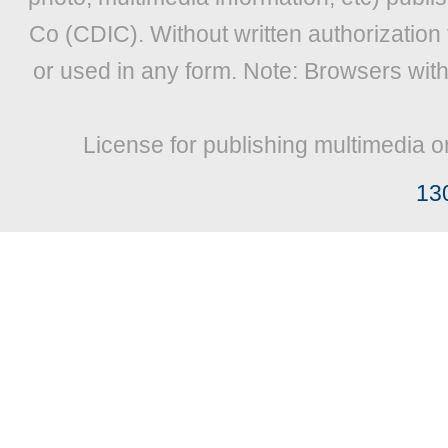
Co (CDIC). Without written authorization
or used in any form. Note: Browsers wit
License for publishing multimedia o
13