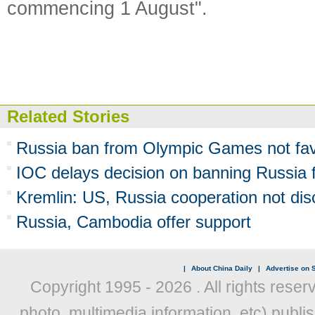
commencing 1 August".
Related Stories
Russia ban from Olympic Games not favo
IOC delays decision on banning Russia 
Kremlin: US, Russia cooperation not di
Russia, Cambodia offer support
|
About China Daily
|
Advertise on S
Copyright 1995 -
2026 . All rights reser
photo, multimedia information, etc) publis