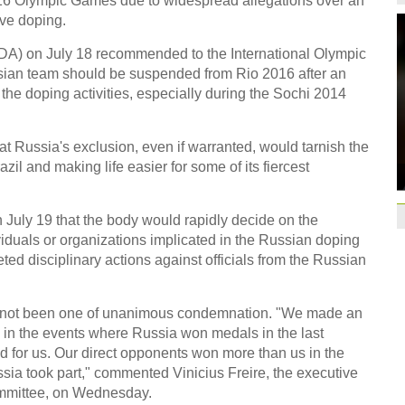
16 Olympic Games due to widespread allegations over an
CEO
14:46
ve doping.
Former Jiangsu Sunin
A) on July 18 recommended to the International Olympic
Brazil
10:42
ssian team should be suspended from Rio 2016 after an
the doping activities, especially during the Sochi 2014
Paraguay part ways
China beats Germany
at Russia's exclusion, even if warranted, would tarnish the
qualification
10:31
il and making life easier for some of its fiercest
Gremio facing uphill
Spanish coach Lillo 
July 19 that the body would rapidly decide on the
Bayern beat Paris 
iduals or organizations implicated in the Russian doping
League
09:23
ted disciplinary actions against officials from the Russian
Guo'an swoops for 
NBA's Shoemaker en
as not been one of unanimous condemnation. "We made an
s) in the events where Russia won medals in the last
Russia banned from
d for us. Our direct opponents won more than us in the
David Shoemaker to
ssia took part," commented Vinicius Freire, the executive
CEO
14:46
ommittee, on Wednesday.