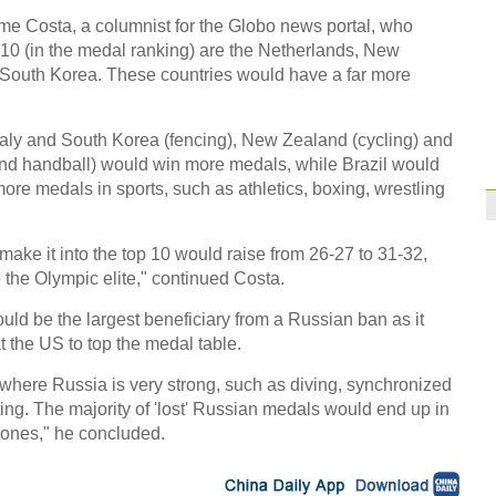
Former Jiangsu Sunin
me Costa, a columnist for the Globo news portal, who
op 10 (in the medal ranking) are the Netherlands, New
Brazil
10:42
 South Korea. These countries would have a far more
Paraguay part ways
Italy and South Korea (fencing), New Zealand (cycling) and
and handball) would win more medals, while Brazil would
more medals in sports, such as athletics, boxing, wrestling
ke it into the top 10 would raise from 26-27 to 31-32,
o the Olympic elite," continued Costa.
ould be the largest beneficiary from a Russian ban as it
 the US to top the medal table.
 where Russia is very strong, such as diving, synchronized
ng. The majority of 'lost' Russian medals would end up in
ones," he concluded.