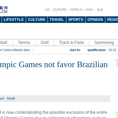
US
EUROPE
AFRICA
ASIA
LIFESTYLE
CULTURE
TRAVEL
SPORTS
OPINION
REGI
ball
Tennis
Golf
Track & Field
China beats Germany
Swimming
n Carlos Alberto dies
Just in:
qualification
10:31
rt
Rio 2016 Olympic Games
Gremio facing uphill
mpic Games not favor Brazilian
Spanish coach Lillo 
Bayern beat Paris 
League
09:23
Guo'an swoops for 
NBA's Shoemaker en
ium
Small
Russia banned from
s now contemplating the possible exclusion of the entire
David Shoemaker to