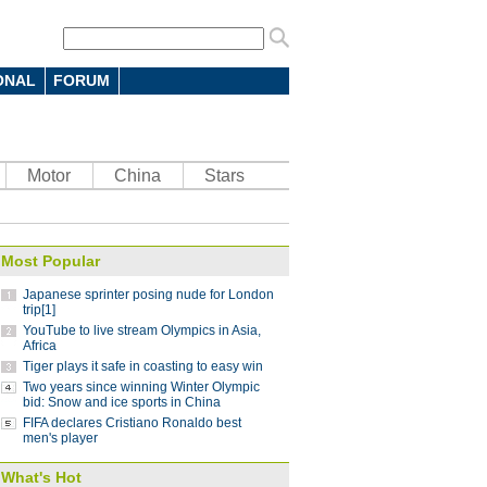
ONAL
FORUM
 7-4 in men's curling Olympic
Motor
China
Stars
 battle in FIFA Club World Cup: coach
10:12
Most Popular
parts ways with Atletico Nacional
09:59
Japanese sprinter posing nude for London
Saint-Germain 3-1 in UEFA Champions
trip[1]
YouTube to live stream Olympics in Asia,
Africa
Tiger plays it safe in coasting to easy win
Lucas
08:41
Two years since winning Winter Olympic
ding China stint
bid: Snow and ice sports in China
08:41
FIFA declares Cristiano Ronaldo best
 Pyeongchang Winter Olympics
07:58
men's player
 step down after seven years as NBA China
What's Hot