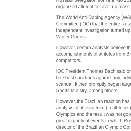
Russian delegation from the Rio 20
organized attempt to cover up massi
The World Anti-Doping Agency (WAD
Committee (IOC) that the entire Ru
independent investigation turned up 
Winter Games.
However, certain analysts believe th
accomplishments of athletes from Braz
competitors.
IOC President Thomas Bach said on 
harshest sanctions against any indiv
scandal. It then promptly began targe
Sports Ministry, among others.
However, the Brazilian reaction h
analysis of all evidence (in athletic
Olympics and the result was not goo
great majority of events in which Ru
director of the Brazilian Olympic C