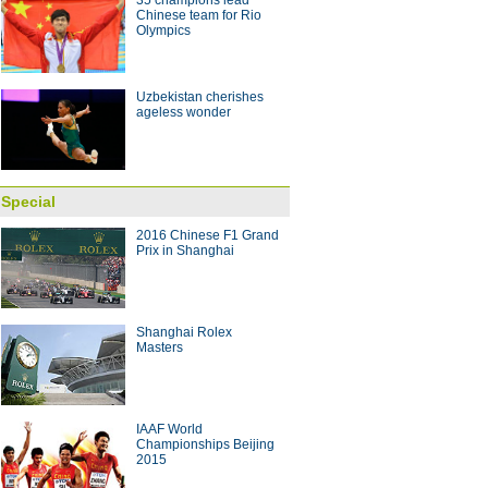
35 champions lead
g striker Jo voted best player in
Chinese team for Rio
Olympics
 with coach Arce
10:28
Uzbekistan cherishes
ageless wonder
Special
2016 Chinese F1 Grand
Prix in Shanghai
Shanghai Rolex
Masters
IAAF World
Championships Beijing
2015