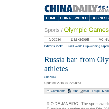
HOME
CHINA
WORLD
BUSINESS
Olympic Games
Sports
/
Soccer
Basketball
Volley
Editor's Pick:
Brazil World Cup-winning captai
Lippi to be coach of China's national team: repo
Russia ban from Oly
Silk Way Rally
Kobe Bryant
athletes
(Xinhua)
Updated: 2016-07-22 08:53
Comments
Print
Mail
Large
Med
RIO DE JANEIRO - The sports world i