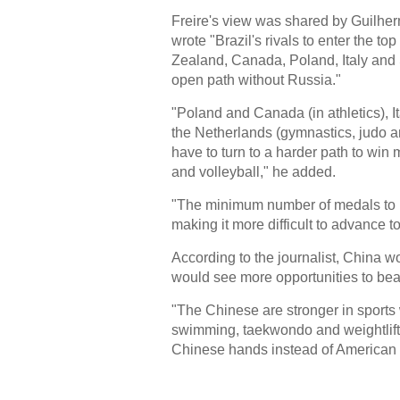
Freire's view was shared by Guilher
wrote "Brazil's rivals to enter the t
Zealand, Canada, Poland, Italy and
open path without Russia."
"Poland and Canada (in athletics), 
the Netherlands (gymnastics, judo 
have to turn to a harder path to win 
and volleyball," he added.
"The minimum number of medals to ma
making it more difficult to advance t
According to the journalist, China w
would see more opportunities to beat
"The Chinese are stronger in sports
swimming, taekwondo and weightlifti
Chinese hands instead of American 