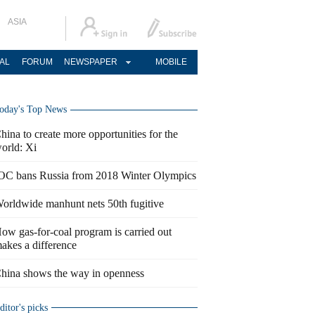
ASIA
AL
FORUM
NEWSPAPER
MOBILE
oday's Top News
hina to create more opportunities for the
orld: Xi
OC bans Russia from 2018 Winter Olympics
orldwide manhunt nets 50th fugitive
ow gas-for-coal program is carried out
akes a difference
hina shows the way in openness
ditor's picks