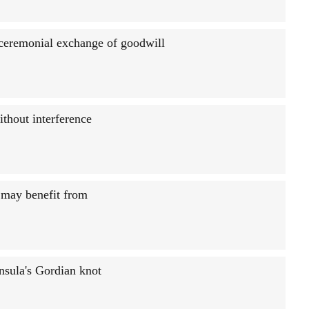
 ceremonial exchange of goodwill
ithout interference
l may benefit from
sula's Gordian knot