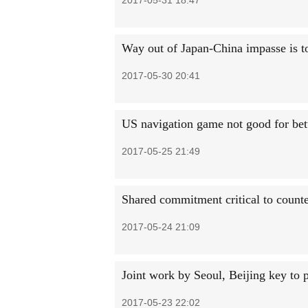
2017-05-31 18:47
Way out of Japan-China impasse is to
2017-05-30 20:41
US navigation game not good for bett
2017-05-25 21:49
Shared commitment critical to counter
2017-05-24 21:09
Joint work by Seoul, Beijing key to 
2017-05-23 22:02