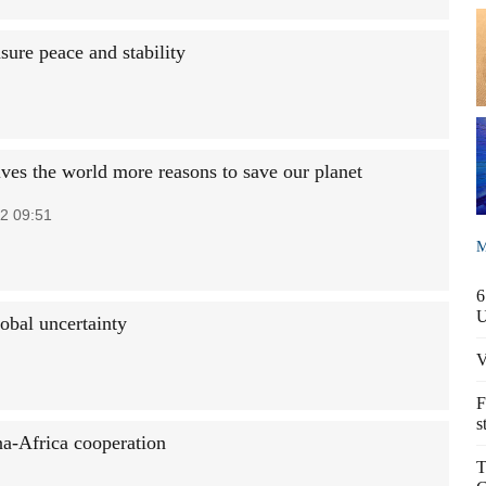
ure peace and stability
ves the world more reasons to save our planet
2 09:51
M
6
obal uncertainty
V
F
s
na-Africa cooperation
T