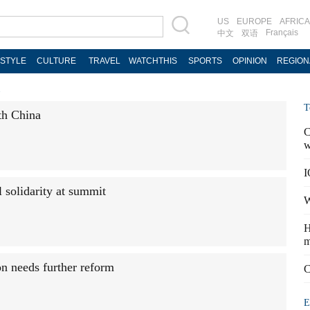
US
EUROPE
AFRICA
Français
中文
双语
ESTYLE
CULTURE
TRAVEL
WATCHTHIS
SPORTS
OPINION
REGION
l
T
th China
C
w
I
 solidarity at summit
W
H
m
on needs further reform
C
E