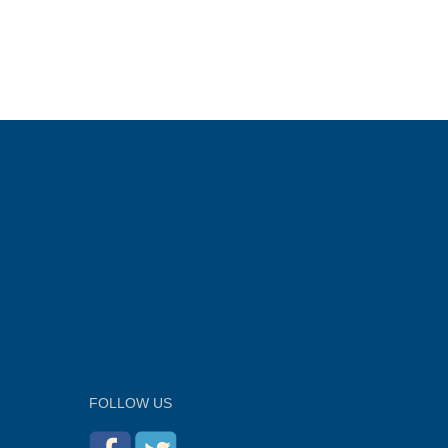
FOLLOW US