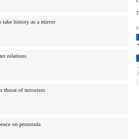
C
T
 take history as a mirror
S
er relations
 threat of terrorism
peace on peninsula