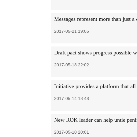
Messages represent more than just a
2017-05-21 19:05
Draft pact shows progress possible w
2017-05-18 22:02
Initiative provides a platform that al
2017-05-14 18:48
New ROK leader can help untie penin
2017-05-10 20:01