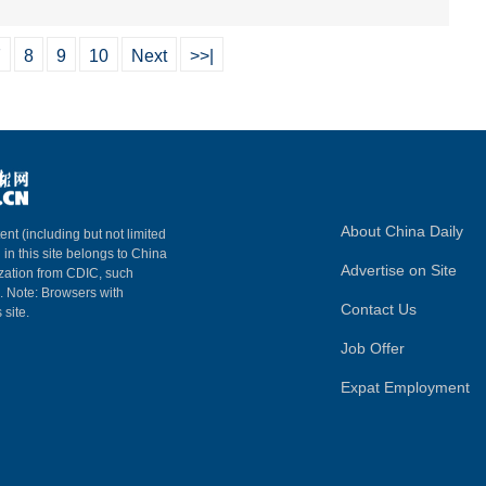
7
8
9
10
Next
>>|
About China Daily
ent (including but not limited
 in this site belongs to China
Advertise on Site
ization from CDIC, such
m. Note: Browsers with
Contact Us
 site.
Job Offer
Expat Employment