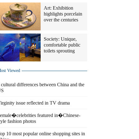
Art: Exhibition
highlights porcelain
over the centuries
Society: Unique,
comfortable public
toilets sprouting
ost Viewed
 cultural differences between China and the
US
irginity issue reflected in TV drama
emale�celebrities featured in�Chinese-
tyle fashion photos
op 10 most popular online shopping sites in