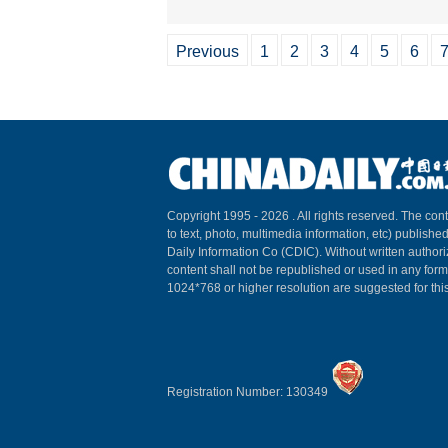
Previous
1
2
3
4
5
6
Copyright 1995 -
2026 . All rights reserved. The cont
to text, photo, multimedia information, etc) published
Daily Information Co (CDIC). Without written author
content shall not be republished or used in any for
1024*768 or higher resolution are suggested for this
Registration Number: 130349