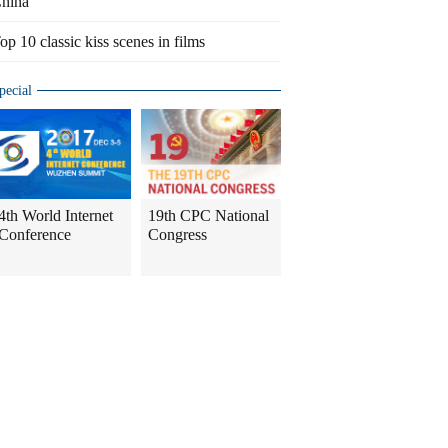
hina
op 10 classic kiss scenes in films
pecial
4th World Internet
19th CPC National
Conference
Congress