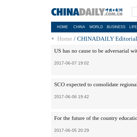
HOME
CHINA
WORLD
BUSINESS
LIF
Home
/
CHINADAILY Editoria
US has no cause to be adversarial wi
2017-06-07 19:02
SCO expected to consolidate regional
2017-06-06 19:42
For the future of the country educati
2017-06-05 20:29