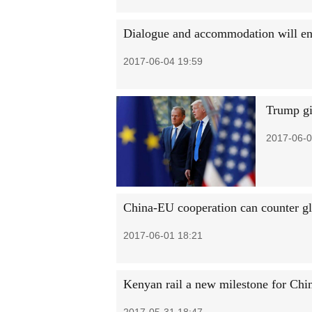
Dialogue and accommodation will ens
2017-06-04 19:59
Trump gi
2017-06-0
China-EU cooperation can counter gl
2017-06-01 18:21
Kenyan rail a new milestone for Chi