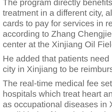
The program directly benefit
treatment in a different city,
cards to pay for services in r
according to Zhang Chengjie, a
center at the Xinjiang Oil Fiel
He added that patients need 
city in Xinjiang to be reimbur
The real-time medical fee s
hospitals which treat heart a
as occupational diseases in X