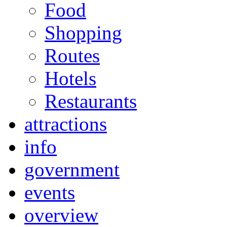
Food
Shopping
Routes
Hotels
Restaurants
attractions
info
government
events
overview