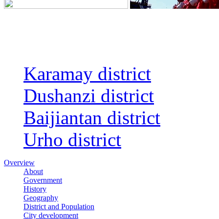
Regions
Karamay district
Dushanzi district
Baijiantan district
Urho district
Overview
About
Government
History
Geography
District and Population
City development