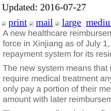
Updated: 2016-07-27
print
mail
large
medi
A new healthcare reimbursem
force in Xinjiang as of July 1
repayment system for its resi
The new system means that in
require medical treatment a
only pay a portion of their m
amount with later reimburse