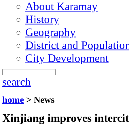
About Karamay
History
Geography
District and Populatio
City Development
search
home
> News
Xinjiang improves intercit