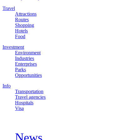
Travel
Attractions
Routes
Shopping
Hotels
Food
Investment
Environment
Industries
Enterprises
Parks
Opportunities
Info
Transportation
Travel agencies
Hospitals
Visa
Updates
News