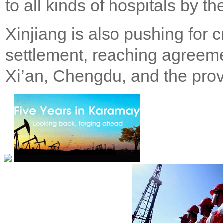
to all kinds of hospitals by th
Xinjiang is also pushing for 
settlement, reaching agreeme
Xi’an, Chengdu, and the prov