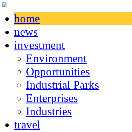
home
news
investment
Environment
Opportunities
Industrial Parks
Enterprises
Industries
travel