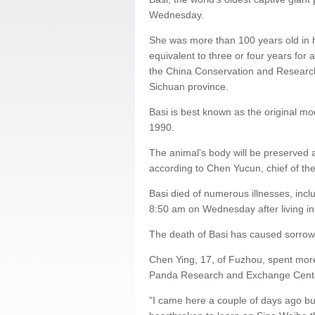
Wednesday.
She was more than 100 years old in 
equivalent to three or four years for
the China Conservation and Researc
Sichuan province.
Basi is best known as the original mo
1990.
The animal's body will be preserved 
according to Chen Yucun, chief of t
Basi died of numerous illnesses, includ
8:50 am on Wednesday after living i
The death of Basi has caused sorrow 
Chen Ying, 17, of Fuzhou, spent more
Panda Research and Exchange Center
"I came here a couple of days ago but f