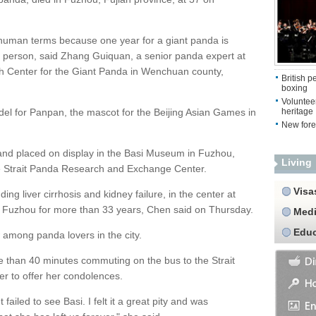
human terms because one year for a giant panda is
 a person, said Zhang Guiquan, a senior panda expert at
h Center for the Giant Panda in Wenchuan county,
British 
boxing
Volunteer
del for Panpan, the mascot for the Beijing Asian Games in
heritage
New fore
and placed on display in the Basi Museum in Fuzhou,
Living
he Strait Panda Research and Exchange Center.
Visa
ing liver cirrhosis and kidney failure, in the center at
n Fuzhou for more than 33 years, Chen said on Thursday.
Medi
Educ
among panda lovers in the city.
 than 40 minutes commuting on the bus to the Strait
 to offer her condolences.
ailed to see Basi. I felt it a great pity and was