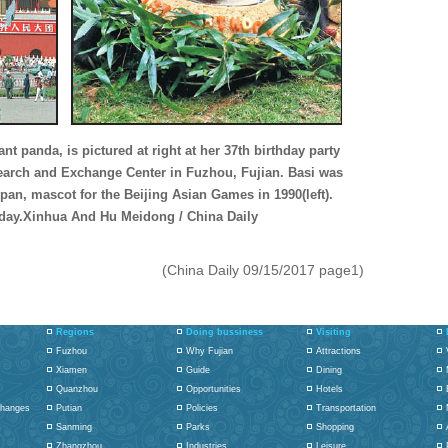
ant panda, is pictured at right at her 37th birthday party
search and Exchange Center in Fuzhou, Fujian. Basi was
an, mascot for the Beijing Asian Games in 1990(left).
ay.Xinhua And Hu Meidong / China Daily
(China Daily 09/15/2017 page1)
Regions
Doing bussiness
Visiting
Fuzhou
Why Fujian
Attractions
Xiamen
Guide
Dining
Quanzhou
Opportunities
Hotels
changes
Putian
Policies
Transportation
Sanming
Parks
Shopping
Zhangzhou
Industries
Leisure