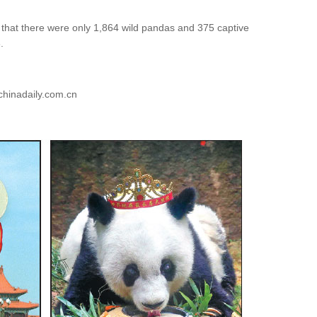
that there were only 1,864 wild pandas and 375 captive
.
chinadaily.com.cn