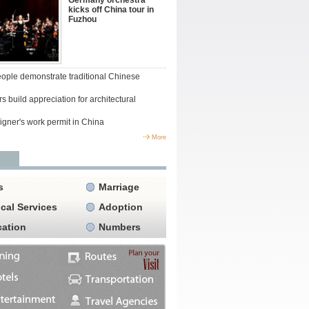
Germany orchestra
kicks off China tour in
Fuzhou
people demonstrate traditional Chinese
s build appreciation for architectural
igner's work permit in China
More
s
Marriage
cal Services
Adoption
ation
Numbers