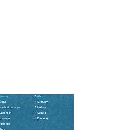
Living
About
Visas
Overview
Medical Services
History
Education
Culture
Marriage
Economy
Adoption
Pets