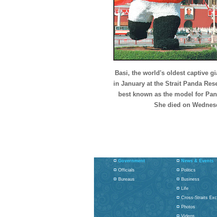
Basi, the world's oldest captive gi
in January at the Strait Panda Re
best known as the model for Panp
She died on Wednesd
Government
News & Events
Officials
Politics
Bureaus
Business
Life
Cross-Straits Ex
Photos
Videos