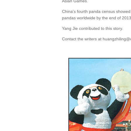
Asian Games.
China's fourth panda census showed 
pandas worldwide by the end of 2013
Yang Jie contributed to this story.
Contact the writers at huangzhiling@