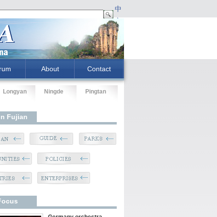
中
文
rum
About
Contact
Longyan
Ningde
Pingtan
In Fujian
Focus