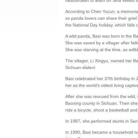
heartbroken to learn on Sina Weibo th
According to Chen Yucun, a memorial 
so panda lovers can share their grief
the National Day holiday, which falls 
A wild panda, Basi was born in the Ba
She was saved by a villager after fall
She was starving at the time, as edi
The villager, Li Xingyu, named her Ba
Sichuan dialect.
Basi celebrated her 37th birthday in
her as the world's oldest living capti
After she was rescued from the wild, 
Baoxing county in Sichuan. Then she
ride a bicycle, shoot a basketball and 
In 1987, she performed stunts in San D
In 1990, Basi became a household n