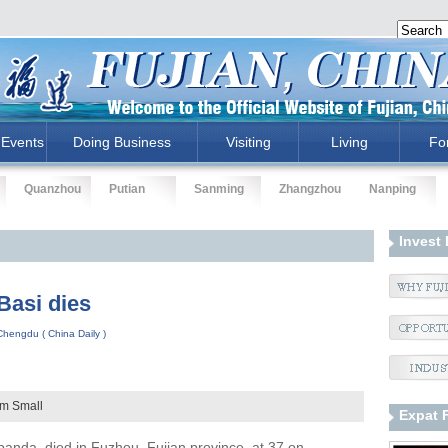
Events
Doing Business
Visiting
Living
Fo
Quanzhou
Putian
Sanming
Zhangzhou
Nanping
Invest 
Basi dies
hengdu ( China Daily )
um
Small
Expat 
 panda, died in Fuzhou, Fujian province, at 37 on