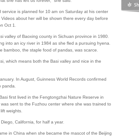
at she has left us forever," she said.
service is planned for 10 am on Saturday at his center
. Videos about her will be shown there every day before
on Oct 1.
si valley of Baoxing county in Sichuan province in 1980.
ing into an icy river in 1984 as she fled a pursuing hyena.
ble bamboo, the staple food of pandas, was scarce.
si, which means both the Basi valley and nice in the
 January. In August, Guinness World Records confirmed
ve panda.
Basi first lived in the Fengtongzhai Nature Reserve in
 was sent to the Fuzhou center where she was trained to
lift weights.
iego, California, for half a year.
ame in China when she became the mascot of the Beijing