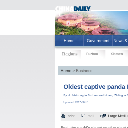
Home
Government
News & 
Regions
Fuzhou
Xiamen
Home
> Business
Oldest captive panda 
By Hu Meidong in Fuzhou and Huang Zhiling in C
Updated: 2017-09-15
print
mail
Large
Medi
Basi, the world's oldest captive giant