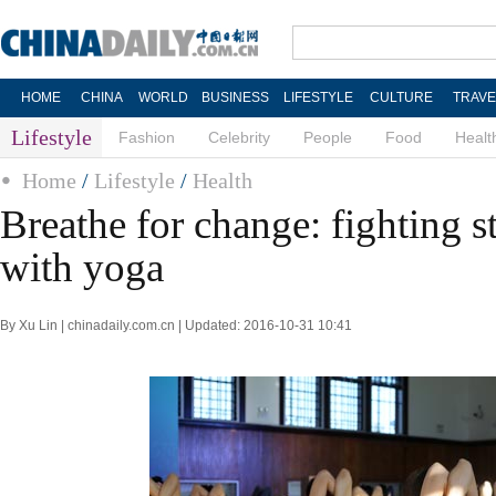
HOME
CHINA
WORLD
BUSINESS
LIFESTYLE
CULTURE
TRAVE
Lifestyle
Fashion
Celebrity
People
Food
Healt
Home
/
Lifestyle
/
Health
Breathe for change: fighting s
with yoga
By Xu Lin | chinadaily.com.cn | Updated: 2016-10-31 10:41