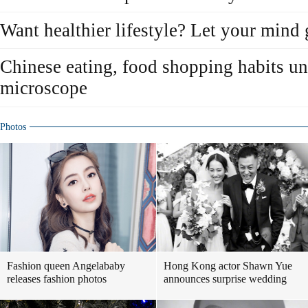
Want healthier lifestyle? Let your mind
Chinese eating, food shopping habits 
microscope
Photos
Fashion queen Angelababy
Hong Kong actor Shawn Yue
releases fashion photos
announces surprise wedding