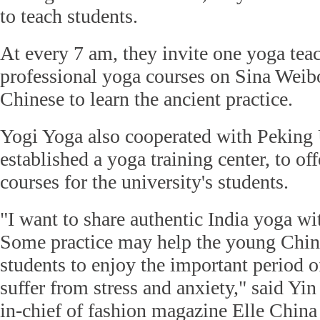
to teach students.
At every 7 am, they invite one yoga teac
professional yoga courses on Sina Weib
Chinese to learn the ancient practice.
Yogi Yoga also cooperated with Peking 
established a yoga training center, to off
courses for the university's students.
"I want to share authentic India yoga w
Some practice may help the young Chin
students to enjoy the important period of
suffer from stress and anxiety," said Yi
in-chief of fashion magazine Elle Chin