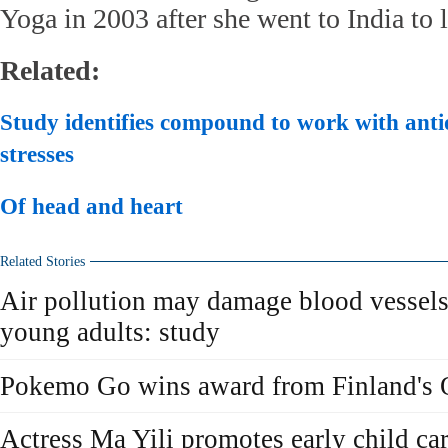
Yoga in 2003 after she went to India to 
Related:
Study identifies compound to work with anti
stresses
Of head and heart
Related Stories
Air pollution may damage blood vessels
young adults: study
Pokemo Go wins award from Finland's 
Actress Ma Yili promotes early child car