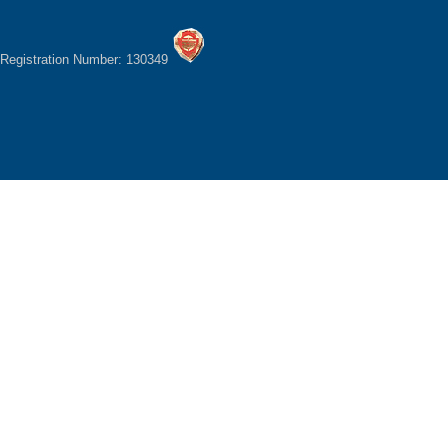
Registration Number: 130349