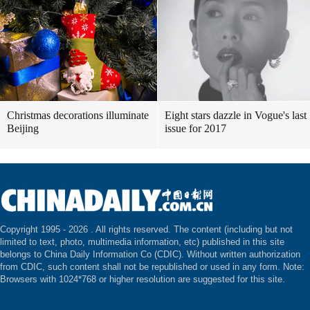
Christmas decorations illuminate
Eight stars dazzle in Vogue's last
Beijing
issue for 2017
Copyright 1995 -
2026 . All rights reserved. The content (including but not
limited to text, photo, multimedia information, etc) published in this site
belongs to China Daily Information Co (CDIC). Without written authorization
from CDIC, such content shall not be republished or used in any form. Note:
Browsers with 1024*768 or higher resolution are suggested for this site.