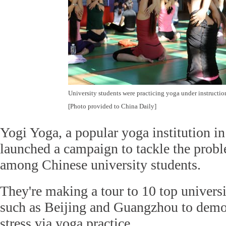
University students were practicing yoga under instructio
[Photo provided to China Daily]
Yogi Yoga, a popular yoga institution in
launched a campaign to tackle the prob
among Chinese university students.
They're making a tour to 10 top universi
such as Beijing and Guangzhou to demon
stress via yoga practice.