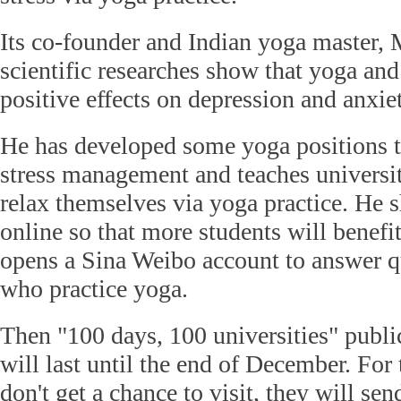
Its co-founder and Indian yoga master,
scientific researches show that yoga an
positive effects on depression and anxie
He has developed some yoga positions th
stress management and teaches universi
relax themselves via yoga practice. He s
online so that more students will benef
opens a Sina Weibo account to answer q
who practice yoga.
Then "100 days, 100 universities" publ
will last until the end of December. For 
don't get a chance to visit, they will sen