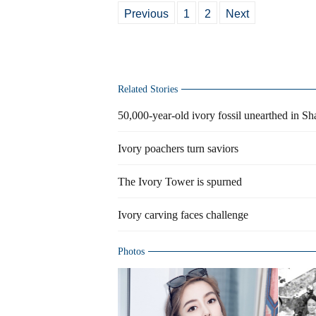
Previous
1
2
Next
Related Stories
50,000-year-old ivory fossil unearthed in S
Ivory poachers turn saviors
The Ivory Tower is spurned
Ivory carving faces challenge
Photos