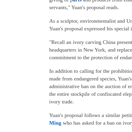
servants," Yuan's proposal reads.
As a sculptor, environmentalist and 
Yuan's proposal expressed his special in
"Recall an ivory carving China presen
headquarters in New York, and replace 
commitment to the protection of endang
In addition to calling for the prohibiti
made from endangered species, Yuan's
administrative ban on the auction of e
the entire stockpile of confiscated ele
ivory trade.
Yuan's proposal follows a similar pet
Ming
who has asked for a ban on ivory