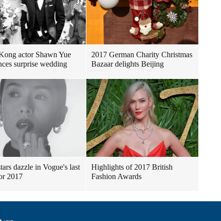
Kong actor Shawn Yue
2017 German Charity Christmas
ces surprise wedding
Bazaar delights Beijing
tars dazzle in Vogue's last
Highlights of 2017 British
for 2017
Fashion Awards