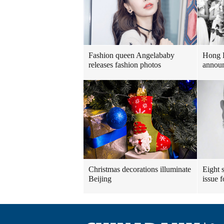
Fashion queen Angelababy
Hong 
releases fashion photos
announ
Christmas decorations illuminate
Eight s
Beijing
issue 