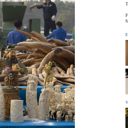
T
F
f
E
V