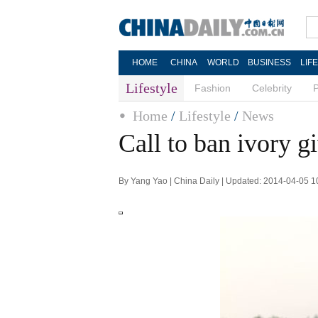
HOME
CHINA
WORLD
BUSINESS
LIF
Lifestyle
Fashion
Celebrity
Home
/
Lifestyle
/
News
Call to ban ivory g
By Yang Yao | China Daily | Updated: 2014-04-05 1