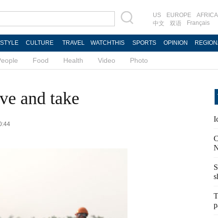
US
EUROPE
AFRICA
Français
中文
双语
ESTYLE
CULTURE
TRAVEL
WATCHTHIS
SPORTS
OPINION
REGION
People
Food
Health
Video
Photo
ive and take
I
0:44
C
N
S
s
T
p