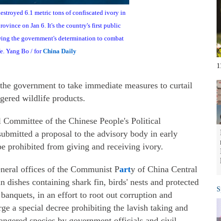
stroyed 6.1 metric tons of confiscated ivory in
rovince on Jan 6. It's the country's first public
owing the government's determination to combat
fe. Yang Bo / for
China Daily
1
 the government to take immediate measures to curtail
ered wildlife products.
Committee of the Chinese People's Political
ubmitted a proposal to the advisory body in early
e prohibited from giving and receiving ivory.
eneral offices of the Communist P
art
y of China Central
 dishes containing shark fin, birds' nests and protected
S
 banquets, in an effort to root out corruption and
 a special decree prohibiting the lavish taking and
ngered species by government officials and civil