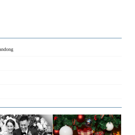
handong