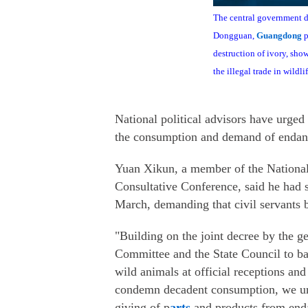
The central government de
Dongguan,
Guangdong
p
destruction of ivory, sh
the illegal trade in wildli
National political advisors have urged
the consumption and demand of endang
Yuan Xikun, a member of the National 
Consultative Conference, said he had s
March, demanding that civil servants b
"Building on the joint decree by the g
Committee and the State Council to ban
wild animals at official receptions and
condemn decadent consumption, we urge
giving of p
arts
and products from enda