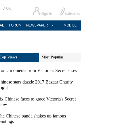
ASIA
AL
FORUM
NEWSPAPER
MOBILE
Top Views
Most Popular
conic moments from Victoria's Secret show
hinese stars dazzle 2017 Bazaar Charity
ight
ix Chinese faces to grace Victoria's Secret
how
he Chinese panda shakes up famous
aintings