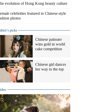
he evolution of Hong Kong beauty culture
emale celebrities featured in Chinese-style
ashion photos
ditor's picks
Chinese patissier
wins gold in world
cake competition
Chinese girl dances
her way to the top
ideo