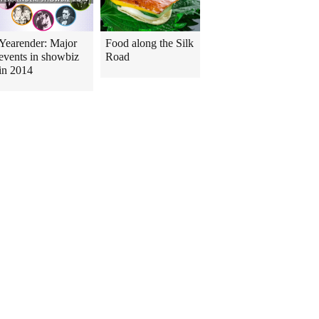
Yearender: Major
Food along the Silk
events in showbiz
Road
in 2014