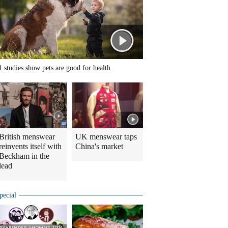
1 studies show pets are good for health
British menswear
UK menswear taps
reinvents itself with
China's market
Beckham in the
lead
pecial