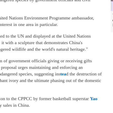
United Nations Environment Programme ambassador,
terest in one area in particular.
ted to the UN and displayed at the United Nations
it with a sculpture that demonstrates China's
ered wildlife and the world's natural heritage."
on of government officials giving or receiving gifts
 proposal urges maintaining and enforcing an
ndangered species, suggesting ins
tea
d the destruction of
phant ivory and the ultimate phasing out of the domestic
ition to the CPPCC by former basketball superstar
Yao
 sales in China.