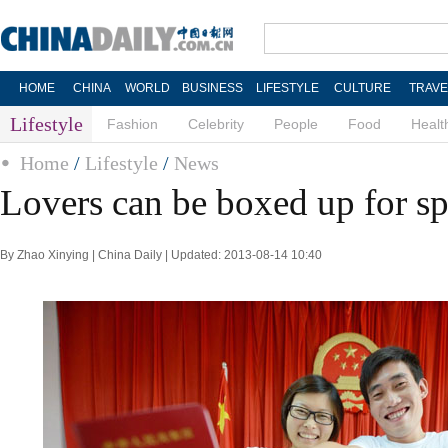
HOME
CHINA
WORLD
BUSINESS
LIFESTYLE
CULTURE
TRAVE
Lifestyle
Fashion
Celebrity
People
Food
Healt
Home
/
Lifestyle
/
News
Lovers can be boxed up for sp
By Zhao Xinying | China Daily | Updated: 2013-08-14 10:40