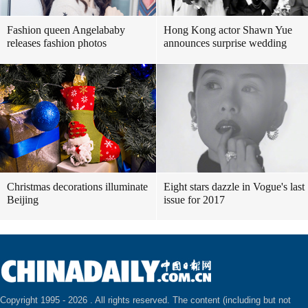
Fashion queen Angelababy
Hong Kong actor Shawn Yue
releases fashion photos
announces surprise wedding
Christmas decorations illuminate
Eight stars dazzle in Vogue's last
Beijing
issue for 2017
Copyright 1995 -
2026 . All rights reserved. The content (including but not