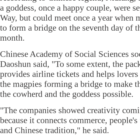
a goddess, once a happy couple, were s
Way, but could meet once a year when m
to form a bridge on the seventh day of t
month.
Chinese Academy of Social Sciences so
Daoshun said, "To some extent, the pac
provides airline tickets and helps lovers 
the magpies forming a bridge to make 
the cowherd and the goddess possible.
"The companies showed creativity comi
because it connects commerce, people's
and Chinese tradition," he said.