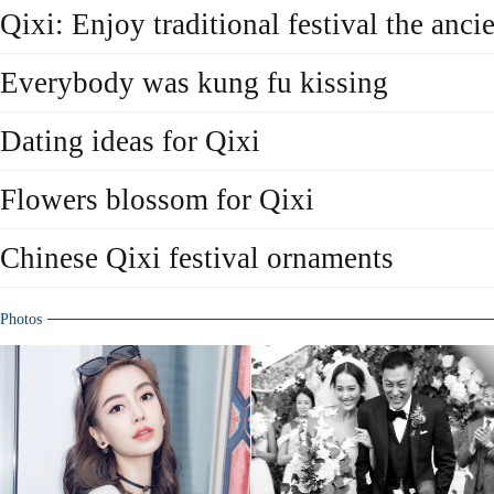
Qixi: Enjoy traditional festival the anci
Everybody was kung fu kissing
Dating ideas for Qixi
Flowers blossom for Qixi
Chinese Qixi festival ornaments
Photos