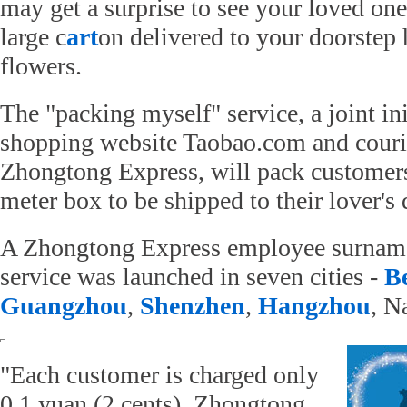
may get a surprise to see your loved on
large c
art
on delivered to your doorstep
flowers.
The "packing myself" service, a joint ini
shopping website Taobao.com and cour
Zhongtong Express, will pack customers
meter box to be shipped to their lover's 
A Zhongtong Express employee surname
service was launched in seven cities -
Be
Guangzhou
,
Shenzhen
,
Hangzhou
, N
"Each customer is charged only
0.1 yuan (2 cents). Zhongtong