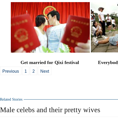
Get married for Qixi festival
Everybody
Previous
1
2
Next
Related Stories
Male celebs and their pretty wives