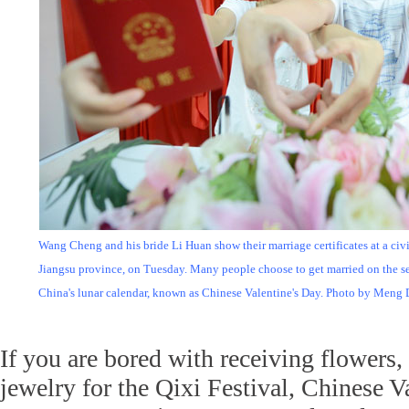
Wang Cheng and his bride Li Huan show their marriage certificates at a civi
Jiangsu province, on Tuesday. Many people choose to get married on the s
China's lunar calendar, known as Chinese Valentine's Day. Photo by Meng 
If you are bored with receiving flowers,
jewelry for the Qixi Festival, Chinese V