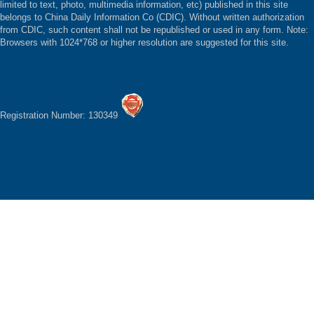
limited to text, photo, multimedia information, etc) published in this site
belongs to China Daily Information Co (CDIC). Without written authorization
from CDIC, such content shall not be republished or used in any form. Note:
Browsers with 1024*768 or higher resolution are suggested for this site.
Registration Number: 130349