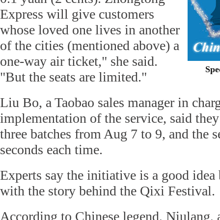
Express will give customers
whose loved one lives in another
of the cities (mentioned above) a
one-way air ticket," she said.
Spe
"But the seats are limited."
Liu Bo, a Taobao sales manager in charg
implementation of the service, said they
three batches from Aug 7 to 9, and the s
seconds each time.
Experts say the initiative is a good idea
with the story behind the Qixi Festival.
According to Chinese legend, Niulang,