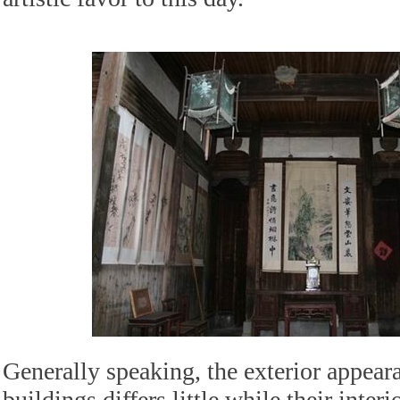
Generally speaking, the exterior appear
buildings differs little while their interi