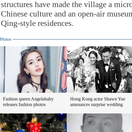
structures have made the village a micr
Chinese culture and an open-air museu
Qing-style residences.
Photos
Fashion queen Angelababy
Hong Kong actor Shawn Yue
releases fashion photos
announces surprise wedding