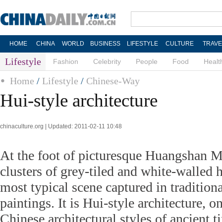
HOME
CHINA
WORLD
BUSINESS
LIFESTYLE
CULTURE
TRAVE
Lifestyle
Fashion
Celebrity
People
Food
Healt
Home
/
Lifestyle
/
Chinese-Way
Hui-style architecture
chinaculture.org | Updated: 2011-02-11 10:48
At the foot of picturesque Huangshan 
clusters of grey-tiled and white-walled 
most typical scene captured in tradition
paintings. It is Hui-style architecture, o
Chinese architectural styles of ancient t