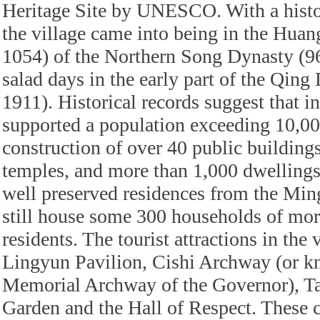
Heritage Site by UNESCO. With a histor
the village came into being in the Hua
1054) of the Northern Song Dynasty (96
salad days in the early part of the Qin
1911). Historical records suggest that in
supported a population exceeding 10,00
construction of over 40 public building
temples, and more than 1,000 dwelling
well preserved residences from the Min
still house some 300 households of mor
residents. The tourist attractions in the 
Lingyun Pavilion, Cishi Archway (or k
Memorial Archway of the Governor), Ta
Garden and the Hall of Respect. These c