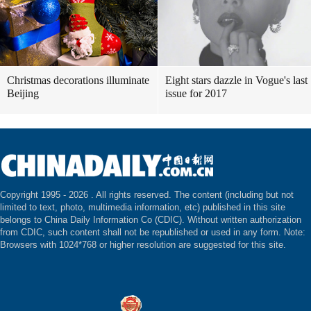
Christmas decorations illuminate
Eight stars dazzle in Vogue's last
Beijing
issue for 2017
Copyright 1995 -
2026 . All rights reserved. The content (including but not
limited to text, photo, multimedia information, etc) published in this site
belongs to China Daily Information Co (CDIC). Without written authorization
from CDIC, such content shall not be republished or used in any form. Note:
Browsers with 1024*768 or higher resolution are suggested for this site.