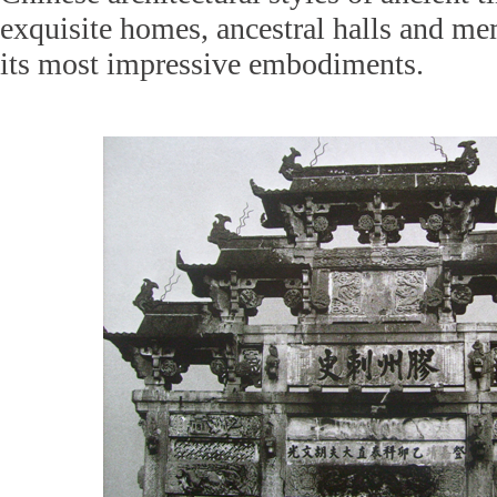
exquisite homes, ancestral halls and m
its most impressive embodiments.