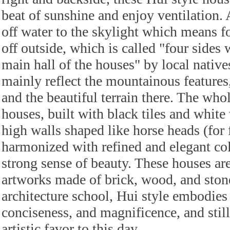
beat of sunshine and enjoy ventilation. 
off water to the skylight which means fo
off outside, which is called "four sides 
main hall of the houses" by local native
mainly reflect the mountainous feature
and the beautiful terrain there. The who
houses, built with black tiles and white
high walls shaped like horse heads (for 
harmonized with refined and elegant col
strong sense of beauty. These houses ar
artworks made of brick, wood, and stone
architecture school, Hui style embodies
conciseness, and magnificence, and still
artistic favor to this day.