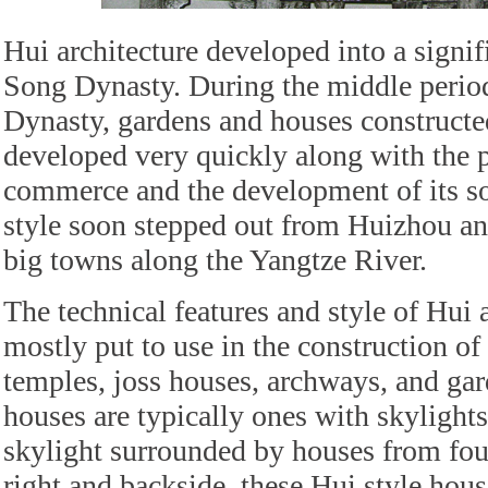
Hui architecture developed into a signif
Song Dynasty. During the middle perio
Dynasty, gardens and houses constructe
developed very quickly along with the p
commerce and the development of its s
style soon stepped out from Huizhou an
big towns along the Yangtze River.
The technical features and style of Hui a
mostly put to use in the construction of
temples, joss houses, archways, and gar
houses are typically ones with skylights
skylight surrounded by houses from four
right and backside, these Hui style hous