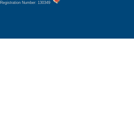
Registration Number: 130349