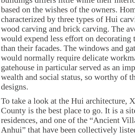
based on the wishes of the owners. Hom
characterized by three types of Hui carv
wood carving and brick carving. The 
would expend less effort on decorating 
than their facades. The windows and ga
would normally require delicate workm
gatehouse in particular served as an imp
wealth and social status, so worthy of t
designs.
To take a look at the Hui architecture, X
County is the best place to go. It is a si
residences, and one of the “Ancient Vil
Anhui” that have been collectively liste