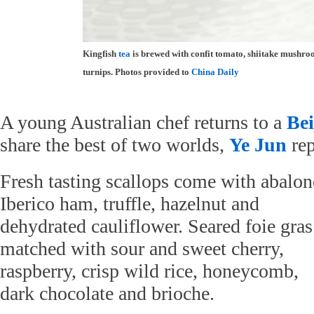
Kingfish
tea
is brewed with confit tomato, shiitake mushr
turnips. Photos provided to
China Daily
A young Australian chef returns to a
Bei
share the best of two worlds,
Ye Jun
rep
Fresh tasting scallops come with abalon
Iberico ham, truffle, hazelnut and
dehydrated cauliflower. Seared foie gras
matched with sour and sweet cherry,
raspberry, crisp wild rice, honeycomb,
dark chocolate and brioche.