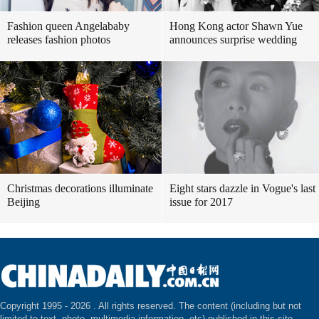
Fashion queen Angelababy
Hong Kong actor Shawn Yue
releases fashion photos
announces surprise wedding
Christmas decorations illuminate
Eight stars dazzle in Vogue's last
Beijing
issue for 2017
Copyright 1995 -
2026 . All rights reserved. The content (including but not
limited to text, photo, multimedia information, etc) published in this site