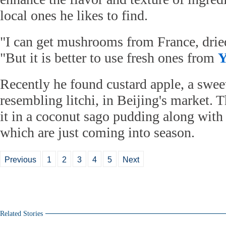
local ones he likes to find.
"I can get mushrooms from France, dried
"But it is better to use fresh ones from
Y
Recently he found custard apple, a sweet
resembling litchi, in Beijing's market. T
it in a coconut sago pudding along with 
which are just coming into season.
Previous
1
2
3
4
5
Next
Related Stories