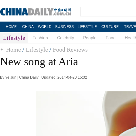
HOME
CHINA
WORLD
BUSINESS
LIFESTYLE
CULTURE
TRAVE
Lifestyle
Fashion
Celebrity
People
Food
Healt
Home
/
Lifestyle
/
Food Reviews
New song at Aria
By Ye Jun | China Daily | Updated: 2014-04-20 15:32