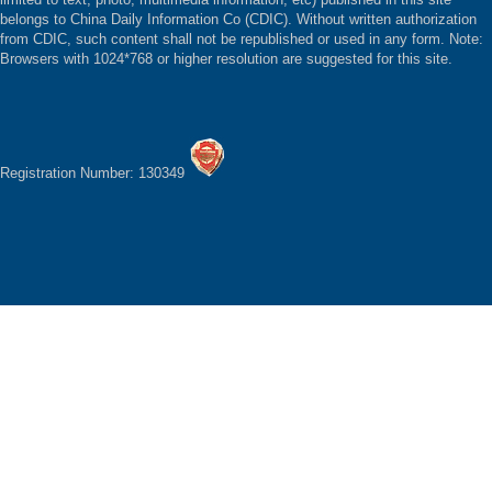
belongs to China Daily Information Co (CDIC). Without written authorization
from CDIC, such content shall not be republished or used in any form. Note:
Browsers with 1024*768 or higher resolution are suggested for this site.
Registration Number: 130349