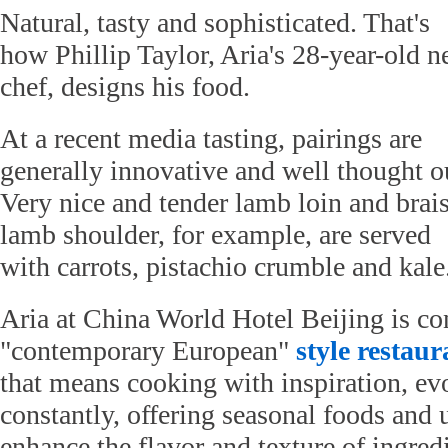
Natural, tasty and sophisticated. That's
how Phillip Taylor, Aria's 28-year-old 
chef, designs his food.
At a recent media tasting, pairings are
generally innovative and well thought o
Very nice and tender lamb loin and brai
lamb shoulder, for example, are served
with carrots, pistachio crumble and kale
Aria at China World Hotel Beijing is co
"contemporary European"
style
restaur
that means cooking with inspiration, ev
constantly, offering seasonal foods and 
enhance the flavor and texture of ingre