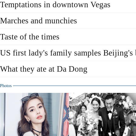
Temptations in downtown Vegas
Marches and munchies
Taste of the times
US first lady's family samples Beijing's 
What they ate at Da Dong
Photos