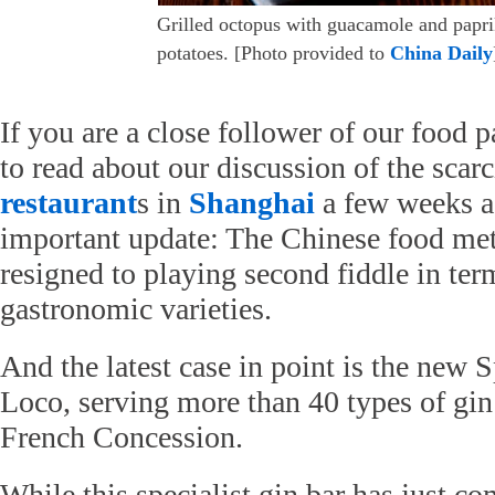
Grilled octopus with guacamole and papr
potatoes. [Photo provided to
China Daily
If you are a close follower of our food 
to read about our discussion of the scar
restaurant
s in
Shanghai
a few weeks a
important update: The Chinese food met
resigned to playing second fiddle in ter
gastronomic varieties.
And the latest case in point is the new S
Loco, serving more than 40 types of gin 
French Concession.
While this specialist gin bar has just co