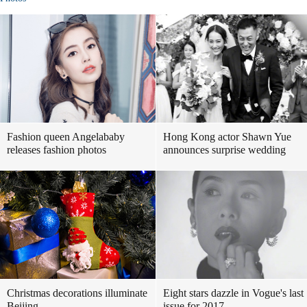
Fashion queen Angelababy
Hong Kong actor Shawn Yue
releases fashion photos
announces surprise wedding
Christmas decorations illuminate
Eight stars dazzle in Vogue's last
Beijing
issue for 2017