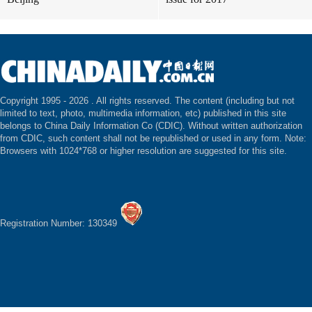
Copyright 1995 -
2026 . All rights reserved. The content (including but not
limited to text, photo, multimedia information, etc) published in this site
belongs to China Daily Information Co (CDIC). Without written authorization
from CDIC, such content shall not be republished or used in any form. Note:
Browsers with 1024*768 or higher resolution are suggested for this site.
Registration Number: 130349