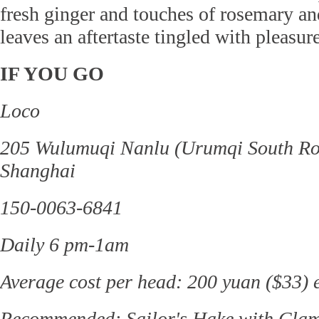
fresh ginger and touches of rosemary an
leaves an aftertaste tingled with pleasure
IF YOU GO
Loco
205 Wulumuqi Nanlu (Urumqi South Road
Shanghai
150-0063-6841
Daily 6 pm-1am
Average cost per head: 200 yuan ($33) e
Recommended: Sailor's Hake with Clam