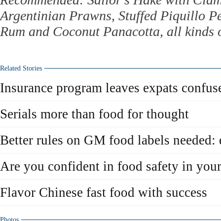
Argentinian Prawns, Stuffed Piquillo P
Rum and Coconut Panacotta, all kinds o
Related Stories
Insurance program leaves expats confus
Serials more than food for thought
Better rules on GM food labels needed: 
Are you confident in food safety in you
Flavor Chinese fast food with success
Photos