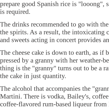
prepare good Spanish rice is "looong", 
is required.
The drinks recommended to go with the d
the spirits. As a result, the intoxicatin
and sweets acting in concert provides an
The cheese cake is down to earth, as if 
pressed by a granny with her weather-b
thing is the "granny" turns out to be a r
the cake in just quantity.
The alcohol that accompanies the "grann
Martini. There is vodka, Bailey's, coffe
coffee-flavored rum-based liqueur from