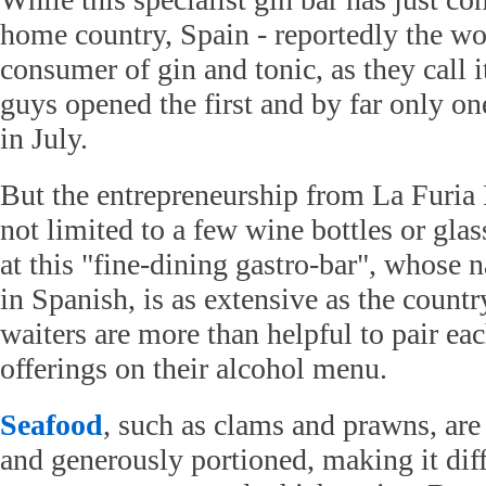
home country, Spain - reportedly the wor
consumer of gin and tonic, as they call i
guys opened the first and by far only on
in July.
But the entrepreneurship from La Furia R
not limited to a few wine bottles or gl
at this "fine-dining gastro-bar", whose
in Spanish, is as extensive as the countr
waiters are more than helpful to pair ea
offerings on their alcohol menu.
Seafood
, such as clams and prawns, are
and generously portioned, making it diff