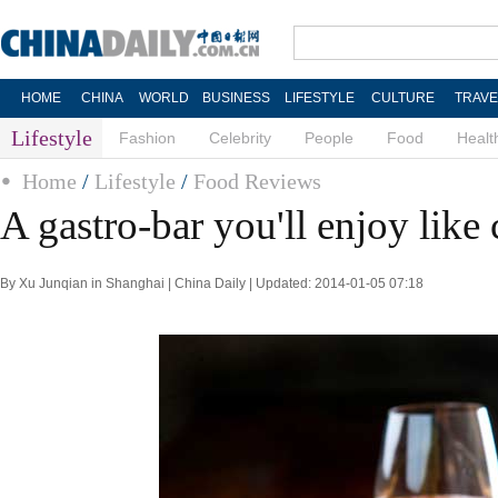
HOME
CHINA
WORLD
BUSINESS
LIFESTYLE
CULTURE
TRAVE
Lifestyle
Fashion
Celebrity
People
Food
Healt
Home
/
Lifestyle
/
Food Reviews
A gastro-bar you'll enjoy like 
By Xu Junqian in Shanghai | China Daily | Updated: 2014-01-05 07:18