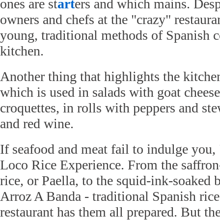
ones are st
art
ers and which mains. Despi
owners and chefs at the "crazy" restauran
young, traditional methods of Spanish 
kitchen.
Another thing that highlights the kitche
which is used in salads with goat cheese
croquettes, in rolls with peppers and 
and red wine.
If seafood and meat fail to indulge you,
Loco Rice Experience. From the saffron
rice, or Paella, to the squid-ink-soaked b
Arroz A Banda - traditional Spanish rice 
restaurant has them all prepared. But th