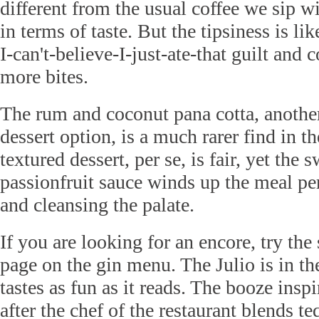
different from the usual coffee we sip wi
in terms of taste. But the tipsiness is l
I-can't-believe-I-just-ate-that guilt and 
more bites.
The rum and coconut pana cotta, anothe
dessert option, is a much rarer find in t
textured dessert, per se, is fair, yet the 
passionfruit sauce winds up the meal per
and cleansing the palate.
If you are looking for an encore, try the
page on the gin menu. The Julio is in th
tastes as fun as it reads. The booze ins
after the chef of the restaurant blends te