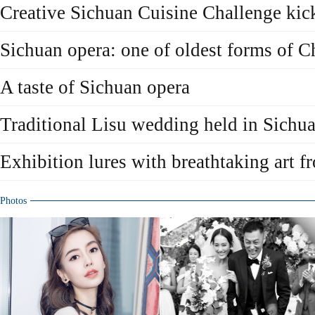
Creative Sichuan Cuisine Challenge kick
Sichuan opera: one of oldest forms of C
A taste of Sichuan opera
Traditional Lisu wedding held in Sichu
Exhibition lures with breathtaking art 
Photos