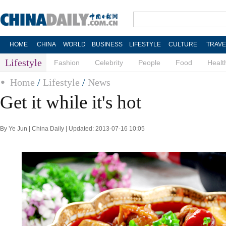
HOME
CHINA
WORLD
BUSINESS
LIFESTYLE
CULTURE
TRAVE
Lifestyle
Fashion
Celebrity
People
Food
Healt
Home
/
Lifestyle
/
News
Get it while it's hot
By Ye Jun | China Daily | Updated: 2013-07-16 10:05