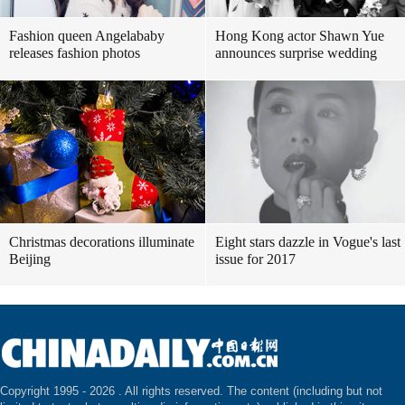
Fashion queen Angelababy
Hong Kong actor Shawn Yue
releases fashion photos
announces surprise wedding
Christmas decorations illuminate
Eight stars dazzle in Vogue's last
Beijing
issue for 2017
Copyright 1995 -
2026 . All rights reserved. The content (including but not