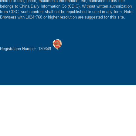
limited to text, photo, multimedia information, etc) published in this site
belongs to China Daily Information Co (CDIC). Without written authorization
from CDIC, such content shall not be republished or used in any form. Note:
Browsers with 1024*768 or higher resolution are suggested for this site.
Registration Number: 130349