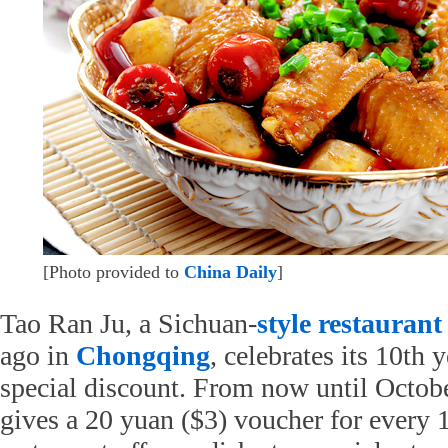
[Photo provided to
China Daily
]
Tao Ran Ju, a Sichuan-
style
restaurant
ago in
Chongqing
, celebrates its 10th 
special discount. From now until October
gives a 20 yuan ($3) voucher for every 