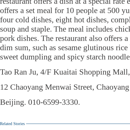
restaurant offers a dish at a special rate
offers a set meal for 10 people at 500 y
four cold dishes, eight hot dishes, com
soup and staple. The meal includes chic
pork dishes. The restaurant also offers 
dim sum, such as sesame glutinous rice 
sweet dumpling and spicy starch noodle
Tao Ran Ju, 4/F Kuaitai Shopping Mall,
12 Chaoyang Menwai Street, Chaoyang d
Beijing. 010-6599-3330.
Related Stories