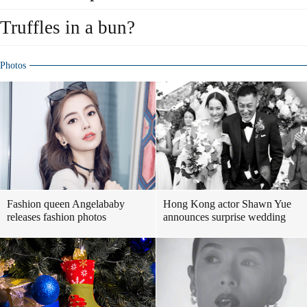
Truffles in a bun?
Photos
Fashion queen Angelababy
Hong Kong actor Shawn Yue
releases fashion photos
announces surprise wedding