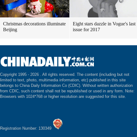
Christmas decorations illuminate
Eight stars dazzle in Vogue's last
Beijing
issue for 2017
Copyright 1995 -
2026 . All rights reserved. The content (including but not
limited to text, photo, multimedia information, etc) published in this site
belongs to China Daily Information Co (CDIC). Without written authorization
from CDIC, such content shall not be republished or used in any form. Note:
Browsers with 1024*768 or higher resolution are suggested for this site.
Registration Number: 130349