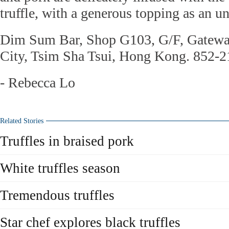
truffle, with a generous topping as an u
Dim Sum Bar, Shop G103, G/F, Gatewa
City, Tsim Sha Tsui, Hong Kong. 852-
- Rebecca Lo
Related Stories
Truffles in braised pork
White truffles season
Tremendous truffles
Star chef explores black truffles