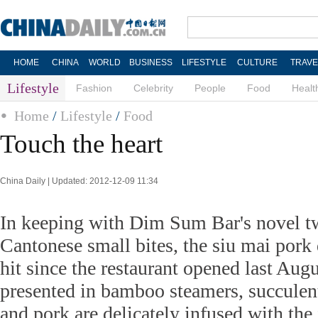
HOME
CHINA
WORLD
BUSINESS
LIFESTYLE
CULTURE
TRAVE
Lifestyle
Fashion
Celebrity
People
Food
Healt
Home
/
Lifestyle
/
Food
Touch the heart
China Daily | Updated: 2012-12-09 11:34
In keeping with Dim Sum Bar's novel twi
Cantonese small bites, the siu mai pork
hit since the restaurant opened last Augu
presented in bamboo steamers, succulen
and pork are delicately infused with the