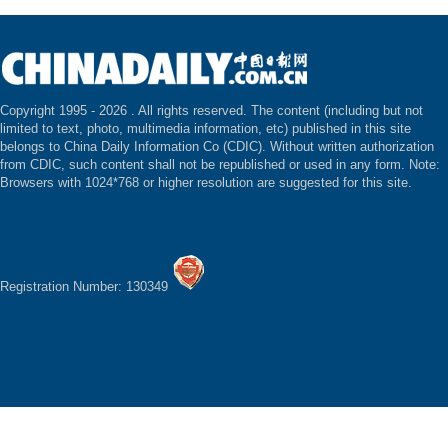
Copyright 1995 -
2026 . All rights reserved. The content (including but not
limited to text, photo, multimedia information, etc) published in this site
belongs to China Daily Information Co (CDIC). Without written authorization
from CDIC, such content shall not be republished or used in any form. Note:
Browsers with 1024*768 or higher resolution are suggested for this site.
Registration Number: 130349