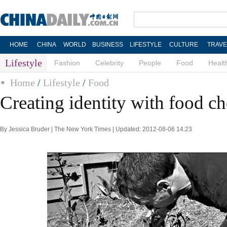
HOME
CHINA
WORLD
BUSINESS
LIFESTYLE
CULTURE
TRAVE
Lifestyle
Fashion
Celebrity
People
Food
Healt
Home
/
Lifestyle
/
Food
Creating identity with food ch
By Jessica Bruder | The New York Times | Updated: 2012-08-06 14:23