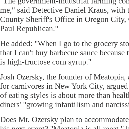
"The government-industrial farming com
me," said Detective Daniel Kraus, with
County Sheriff's Office in Oregon City,
Paul Republican."
He added: "When I go to the grocery st
that I can't buy barbecue sauce because
is high-fructose corn syrup."
Josh Ozersky, the founder of Meatopia,
for carnivores in New York City, argued
of eating styles is about more than hea
diners' "growing infantilism and narciss
Does Mr. Ozersky plan to accommodate d
his next event? "Meatopia is all meat,"