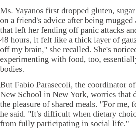
Ms. Yayanos first dropped gluten, sugar
on a friend's advice after being mugged 
that left her fending off panic attacks a
48 hours, it felt like a thick layer of ga
off my brain," she recalled. She's notice
experimenting with food, too, essentiall
bodies.
But Fabio Parasecoli, the coordinator of
New School in New York, worries that di
the pleasure of shared meals. "For me, f
he said. "It's difficult when dietary cho
from fully participating in social life."