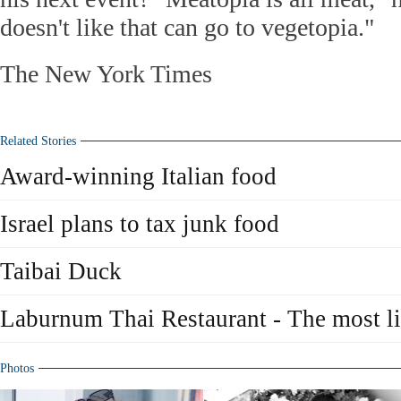
doesn't like that can go to vegetopia."
The New York Times
Related Stories
Award-winning Italian food
Israel plans to tax junk food
Taibai Duck
Laburnum Thai Restaurant - The most li
Photos