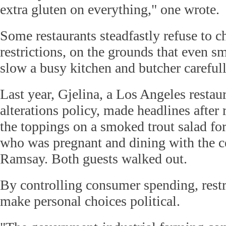
extra gluten on everything," one wrote.
Some restaurants steadfastly refuse to c
restrictions, on the grounds that even sm
slow a busy kitchen and butcher carefull
Last year, Gjelina, a Los Angeles restau
alterations policy, made headlines after 
the toppings on a smoked trout salad fo
who was pregnant and dining with the c
Ramsay. Both guests walked out.
By controlling consumer spending, restri
make personal choices political.