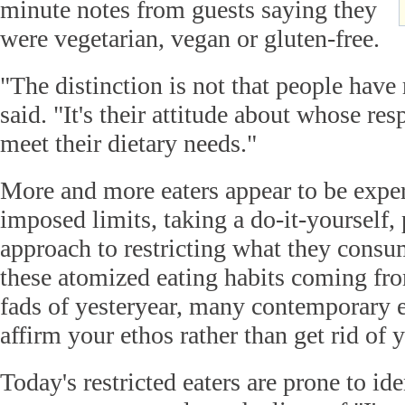
minute notes from guests saying they
were vegetarian, vegan or gluten-free.
"The distinction is not that people have r
said. "It's their attitude about whose resp
meet their dietary needs."
More and more eaters appear to be exper
imposed limits, taking a do-it-yourself,
approach to restricting what they consu
these atomized eating habits coming fro
fads of yesteryear, many contemporary e
affirm your ethos rather than get rid of y
Today's restricted eaters are prone to id