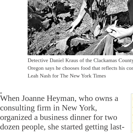
Detective Daniel Kraus of the Clackamas County 
Oregon says he chooses food that reflects his co
Leah Nash for The New York Times
When Joanne Heyman, who owns a
consulting firm in New York,
organized a business dinner for two
dozen people, she started getting last-