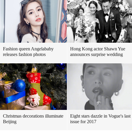
Fashion queen Angelababy
Hong Kong actor Shawn Yue
releases fashion photos
announces surprise wedding
Christmas decorations illuminate
Eight stars dazzle in Vogue's last
Beijing
issue for 2017