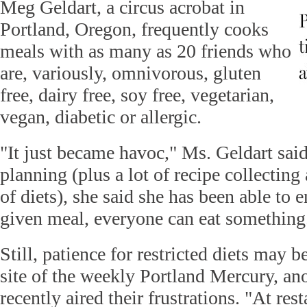
Meg Geldart, a circus acrobat in
Portland, Oregon, frequently cooks
meals with as many as 20 friends who
are, variously, omnivorous, gluten
free, dairy free, soy free, vegetarian,
vegan, diabetic or allergic.
"It just became havoc," Ms. Geldart said
planning (plus a lot of recipe collecting
of diets), she said she has been able to e
given meal, everyone can eat something
Still, patience for restricted diets may
site of the weekly Portland Mercury, a
recently aired their frustrations. "At rest