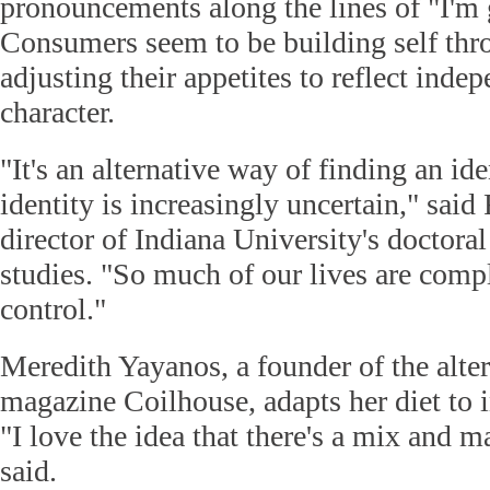
pronouncements along the lines of "I'm 
Consumers seem to be building self thr
adjusting their appetites to reflect ind
character.
"It's an alternative way of finding an id
identity is increasingly uncertain," said
director of Indiana University's doctora
studies. "So much of our lives are compl
control."
Meredith Yayanos, a founder of the alter
magazine Coilhouse, adapts her diet to 
"I love the idea that there's a mix and 
said.