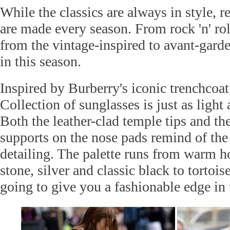
While the classics are always in style, 
are made every season. From rock 'n' roll
from the vintage-inspired to avant-garde
in this season.
Inspired by Burberry's iconic trenchcoat
Collection of sunglasses is just as light
Both the leather-clad temple tips and th
supports on the nose pads remind of the 
detailing. The palette runs from warm ho
stone, silver and classic black to tortois
going to give you a fashionable edge in 