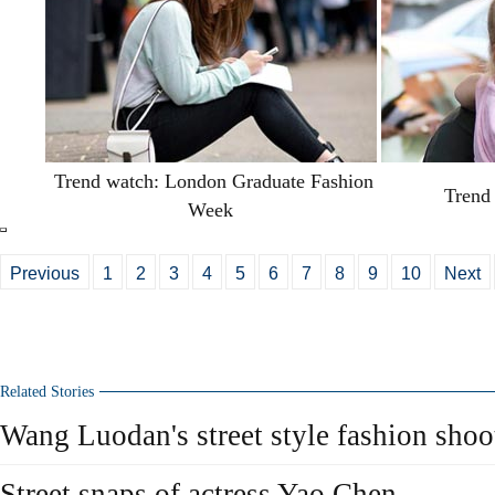
Trend watch: London Graduate Fashion
Trend 
Week
Previous
1
2
3
4
5
6
7
8
9
10
Next
Related Stories
Wang Luodan's street style fashion shoo
Street snaps of actress Yao Chen