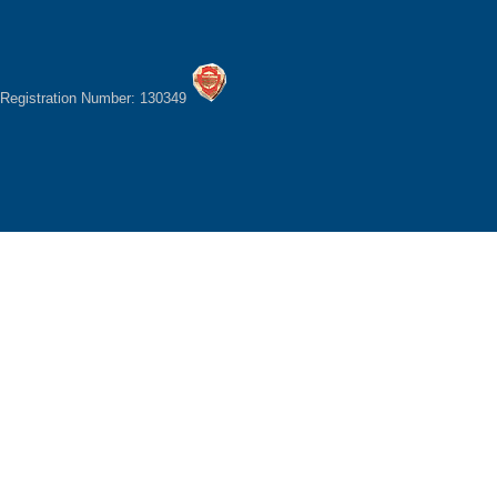
Registration Number: 130349