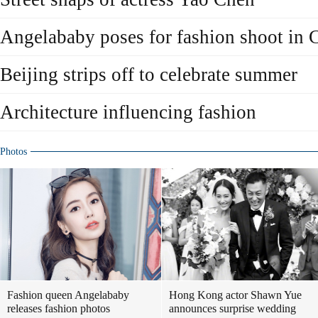
Angelababy poses for fashion shoot in 
Beijing strips off to celebrate summer
Architecture influencing fashion
Photos
Fashion queen Angelababy
Hong Kong actor Shawn Yue
releases fashion photos
announces surprise wedding