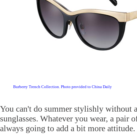
Burberry Trench Collection. Photo provided to China Daily
You can't do summer stylishly without a
sunglasses. Whatever you wear, a pair of
always going to add a bit more attitude.