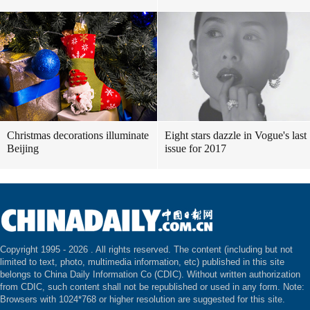
Christmas decorations illuminate
Eight stars dazzle in Vogue's last
Beijing
issue for 2017
Copyright 1995 -
2026 . All rights reserved. The content (including but not
limited to text, photo, multimedia information, etc) published in this site
belongs to China Daily Information Co (CDIC). Without written authorization
from CDIC, such content shall not be republished or used in any form. Note:
Browsers with 1024*768 or higher resolution are suggested for this site.