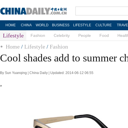
HOME
CHINA
WORLD
BUSINESS
LIFESTYLE
CULTURE
TRAVE
Lifestyle
Fashion
Celebrity
People
Food
Healt
Home
/
Lifestyle
/
Fashion
Cool shades add to summer ch
By Sun Yuanqing | China Daily | Updated: 2014-06-12 06:55