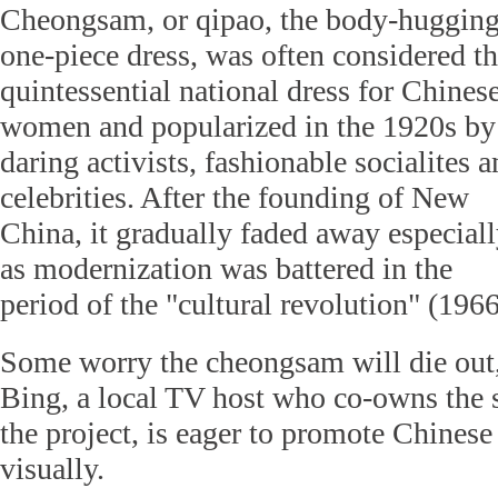
Cheongsam, or qipao, the body-huggin
one-piece dress, was often considered t
quintessential national dress for Chines
women and popularized in the 1920s by
daring activists, fashionable socialites 
celebrities. After the founding of New
China, it gradually faded away especial
as modernization was battered in the
period of the "cultural revolution" (196
Some worry the cheongsam will die out,
Bing, a local TV host who co-owns the s
the project, is eager to promote Chines
visually.