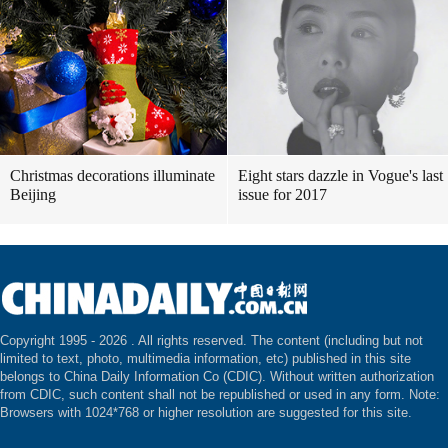
Christmas decorations illuminate
Eight stars dazzle in Vogue's last
Beijing
issue for 2017
Copyright 1995 -
2026 . All rights reserved. The content (including but not
limited to text, photo, multimedia information, etc) published in this site
belongs to China Daily Information Co (CDIC). Without written authorization
from CDIC, such content shall not be republished or used in any form. Note:
Browsers with 1024*768 or higher resolution are suggested for this site.