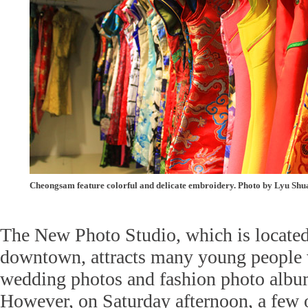
Cheongsam feature colorful and delicate embroidery. Photo by Lyu Sh
The New Photo Studio, which is located 
downtown, attracts many young people 
wedding photos and fashion photo albu
However, on Saturday afternoon, a few o