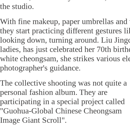
the studio.
With fine makeup, paper umbrellas and 
they start practicing different gestures l
looking down, turning around. Liu Jingc
ladies, has just celebrated her 70th birt
white cheongsam, she strikes various el
photographer's guidance.
The collective shooting was not quite a
personal fashion album. They are
participating in a special project called
"Guohua-Global Chinese Cheongsam
Image Giant Scroll".