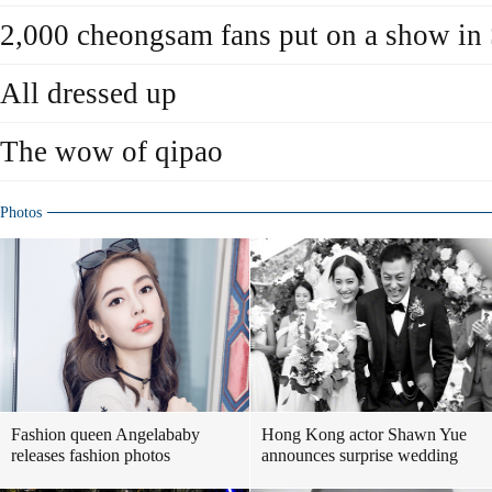
2,000 cheongsam fans put on a show in
All dressed up
The wow of qipao
Photos
Fashion queen Angelababy
Hong Kong actor Shawn Yue
releases fashion photos
announces surprise wedding