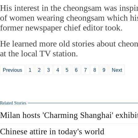
His interest in the cheongsam was inspi
of women wearing cheongsam which his 
former newspaper chief editor took.
He learned more old stories about che
at the local TV station.
Previous
1
2
3
4
5
6
7
8
9
Next
Related Stories
Milan hosts 'Charming Shanghai' exhibi
Chinese attire in today's world