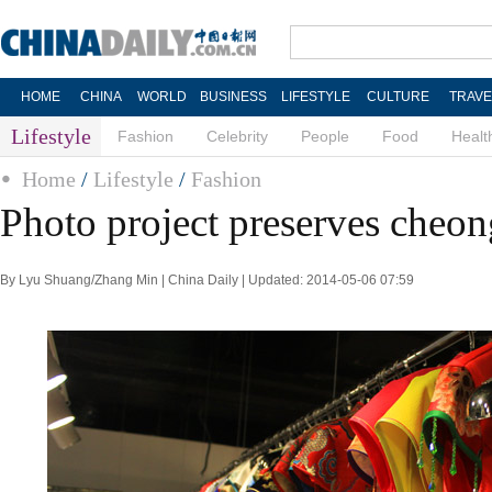
HOME
CHINA
WORLD
BUSINESS
LIFESTYLE
CULTURE
TRAVE
Lifestyle
Fashion
Celebrity
People
Food
Healt
Home
/
Lifestyle
/
Fashion
Photo project preserves cheon
By Lyu Shuang/Zhang Min | China Daily | Updated: 2014-05-06 07:59