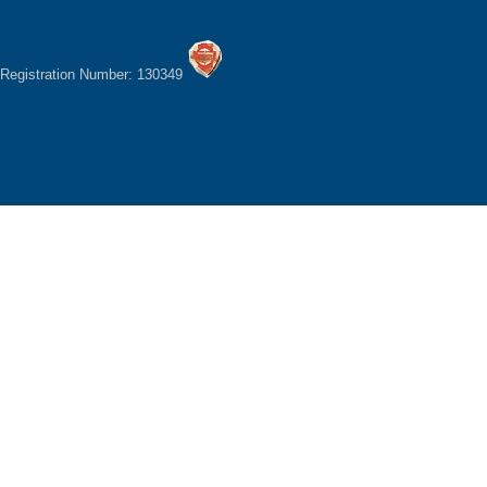
Registration Number: 130349