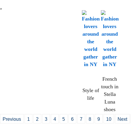
French
touch in
Style of
Stella
life
Luna
shoes
Previous
1
2
3
4
5
6
7
8
9
10
Next