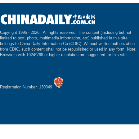
Copyright 1995 -
2026 . All rights reserved. The content (including but not
limited to text, photo, multimedia information, etc) published in this site
belongs to China Daily Information Co (CDIC). Without written authorization
from CDIC, such content shall not be republished or used in any form. Note:
Browsers with 1024*768 or higher resolution are suggested for this site.
Registration Number: 130349