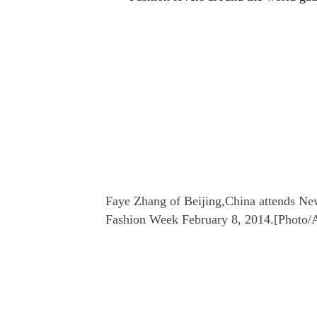
Faye Zhang of Beijing,China attends Ne
Fashion Week February 8, 2014.[Photo/