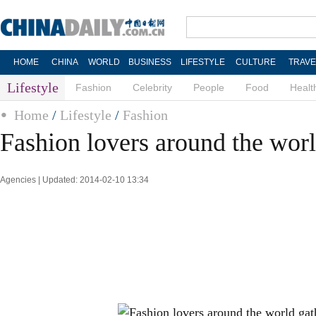
HOME
CHINA
WORLD
BUSINESS
LIFESTYLE
CULTURE
TRAVE
Lifestyle
Fashion
Celebrity
People
Food
Healt
Home
/
Lifestyle
/
Fashion
Fashion lovers around the wor
Agencies | Updated: 2014-02-10 13:34