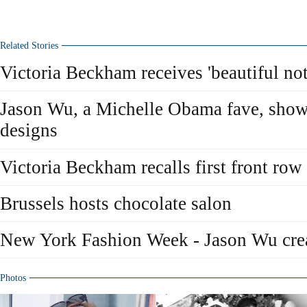
Related Stories
Victoria Beckham receives 'beautiful not
Jason Wu, a Michelle Obama fave, show
designs
Victoria Beckham recalls first front ro
Brussels hosts chocolate salon
New York Fashion Week - Jason Wu cre
Photos