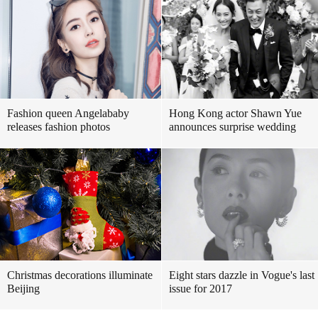
Fashion queen Angelababy
Hong Kong actor Shawn Yue
releases fashion photos
announces surprise wedding
Christmas decorations illuminate
Eight stars dazzle in Vogue's last
Beijing
issue for 2017