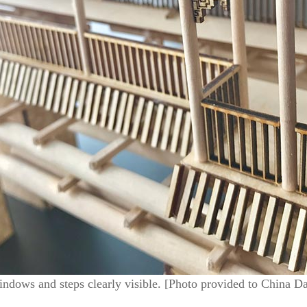
indows and steps clearly visible. [Photo provided to China Da