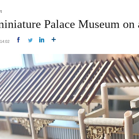
t
 miniature Palace Museum on
 14:02