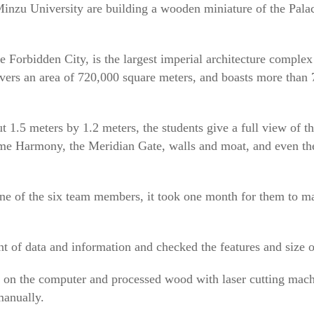
Minzu University are building a wooden miniature of the Pala
Forbidden City, is the largest imperial architecture complex
covers an area of 720,000 square meters, and boasts more than
 1.5 meters by 1.2 meters, the students give a full view of 
eme Harmony, the Meridian Gate, walls and moat, and even th
e of the six team members, it took one month for them to ma
of data and information and checked the features and size o
on the computer and processed wood with laser cutting machi
manually.