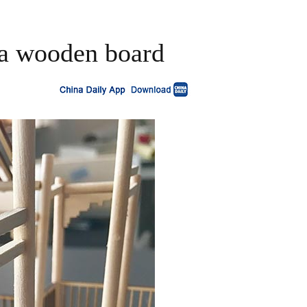
 a wooden board