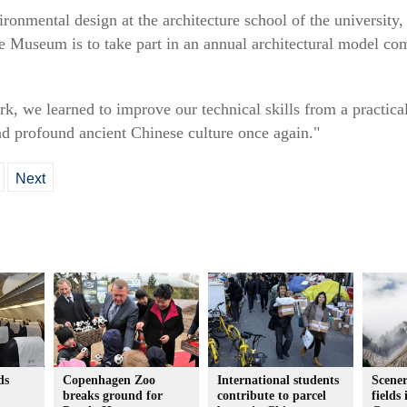
ronmental design at the architecture school of the university,
ce Museum is to take part in an annual architectural model c
rk, we learned to improve our technical skills from a practica
d profound ancient Chinese culture once again."
Next
ds
Copenhagen Zoo
International students
Scener
breaks ground for
contribute to parcel
fields