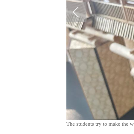
The students try to make the w