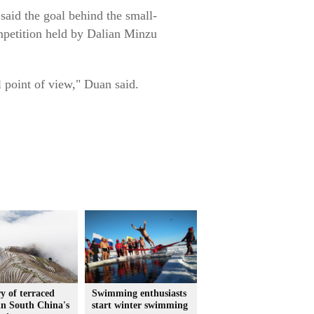
 said the goal behind the small-
ompetition held by Dalian Minzu
l point of view," Duan said.
y of terraced
Swimming enthusiasts
 in South China's
start winter swimming