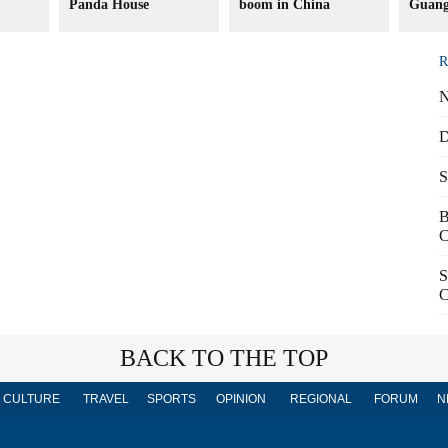
Panda House
boom in China
Guang
R
N
D
S
B
C
S
C
BACK TO THE TOP
CULTURE
TRAVEL
SPORTS
OPINION
REGIONAL
FORUM
N