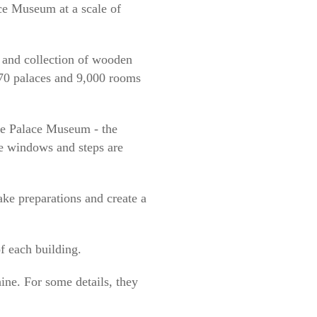
ce Museum at a scale of
 and collection of wooden
 70 palaces and 9,000 rooms
the Palace Museum - the
e windows and steps are
ke preparations and create a
f each building.
ne. For some details, they