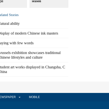
xi
season
elated Stories
atural ability
isplay of modern Chinese ink masters
aying with few words
russels exhibition showcases traditional
hinese lifestyles and culture
tudent art works displayed in Changsha, C
hina
EWSPAPER
MOBILE