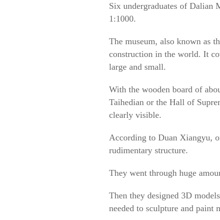
Six undergraduates of Dalian 
1:1000.
The museum, also known as the 
construction in the world. It 
large and small.
With the wooden board of about
Taihedian or the Hall of Supr
clearly visible.
According to Duan Xiangyu, on
rudimentary structure.
They went through huge amount 
Then they designed 3D models 
needed to sculpture and paint 