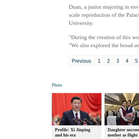
Duan, a junior majoring in envi
scale reproduction of the Pala
University.
"During the creation of this wo
"We also explored the broad an
Previous
1
2
3
4
5
Photo
Profile: Xi Jinping
Daughter succee
and his era
mother as flight