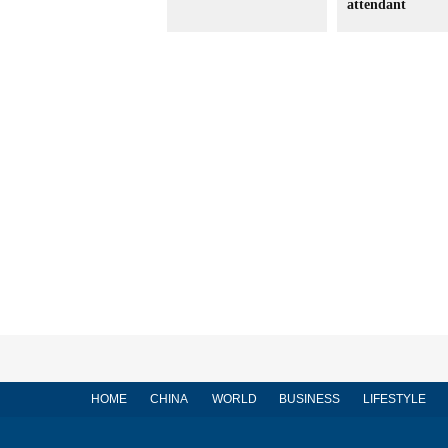
attendant
HOME
CHINA
WORLD
BUSINESS
LIFESTYLE