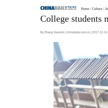
Home
/
Culture
/
Ar
College students
By Zhang Xiaomin | chinadaily.com.cn | 2017-11-14