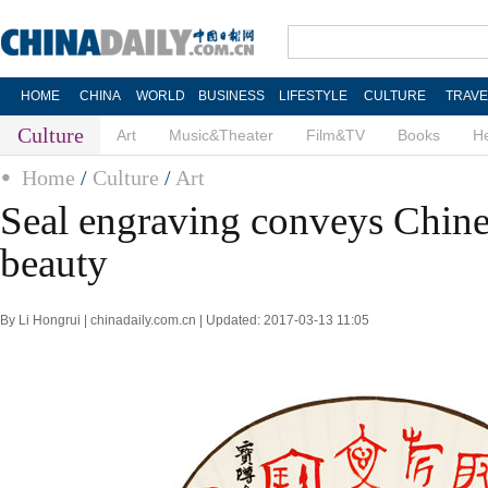
HOME
CHINA
WORLD
BUSINESS
LIFESTYLE
CULTURE
TRAVE
Culture
Art
Music&Theater
Film&TV
Books
He
Home
/
Culture
/
Art
Seal engraving conveys Chines
beauty
By Li Hongrui | chinadaily.com.cn | Updated: 2017-03-13 11:05