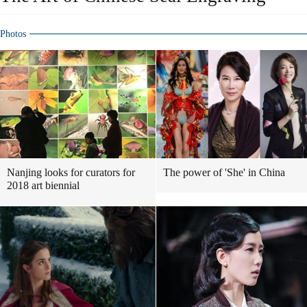
Photos
Nanjing looks for curators for
The power of 'She' in China
2018 art biennial