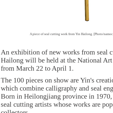
A piece of seal cutting work from Yin Hailong. [Photo/namoc
An exhibition of new works from seal cu
Hailong will be held at the National A
from March 22 to April 1.
The 100 pieces on show are Yin's creatio
which combine calligraphy and seal eng
Born in Heilongjiang province in 1970, 
seal cutting artists whose works are po
collectors.