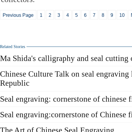
Previous Page
1
2
3
4
5
6
7
8
9
10
Related Stories
Ma Shida's calligraphy and seal cutting
Chinese Culture Talk on seal engraving 
Republic
Seal engraving: cornerstone of chinese f
Seal engraving:cornerstone of Chinese fi
The Art of Chinese Seal Engraving