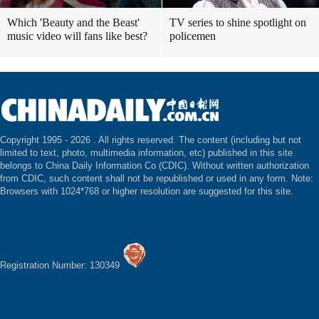
Which 'Beauty and the Beast'
TV series to shine spotlight on
music video will fans like best?
policemen
Copyright 1995 -
2026 . All rights reserved. The content (including but not
limited to text, photo, multimedia information, etc) published in this site
belongs to China Daily Information Co (CDIC). Without written authorization
from CDIC, such content shall not be republished or used in any form. Note:
Browsers with 1024*768 or higher resolution are suggested for this site.
Registration Number: 130349