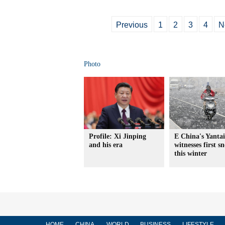
Previous
1
2
3
4
N
Photo
Profile: Xi Jinping
E China's Yantai
and his era
witnesses first s
this winter
HOME
CHINA
WORLD
BUSINESS
LIFESTYLE