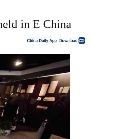
held in E China