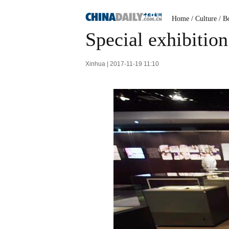
Home
/
Culture
/
B
Special exhibition
Xinhua | 2017-11-19 11:10