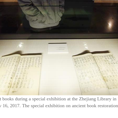
t books during a special exhibition at the Zhejiang Library in
16, 2017. The special exhibition on ancient book restoration w