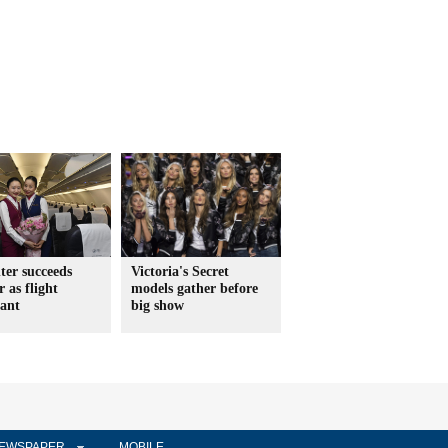
ter succeeds
Victoria's Secret
 as flight
models gather before
dant
big show
EWSPAPER
MOBILE