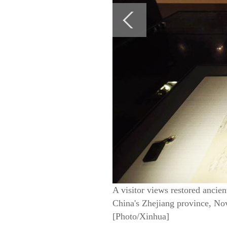
A visitor views restored ancien
China's Zhejiang province, Nov 
[Photo/Xinhua]