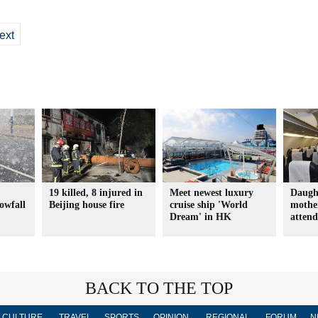
ext
19 killed, 8 injured in
Meet newest luxury
Daugh
nowfall
Beijing house fire
cruise ship 'World
mother
Dream' in HK
atten
BACK TO THE TOP
CULTURE
TRAVEL
SPORTS
OPINION
REGIONAL
FORUM
N