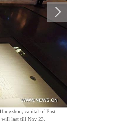
 Hangzhou, capital of East
ill last till Nov 23.