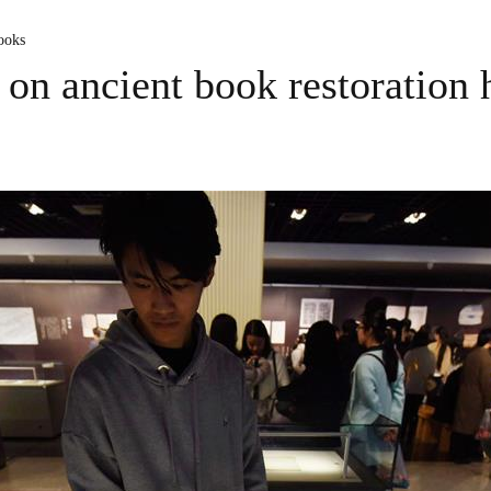
ooks
 on ancient book restoration 