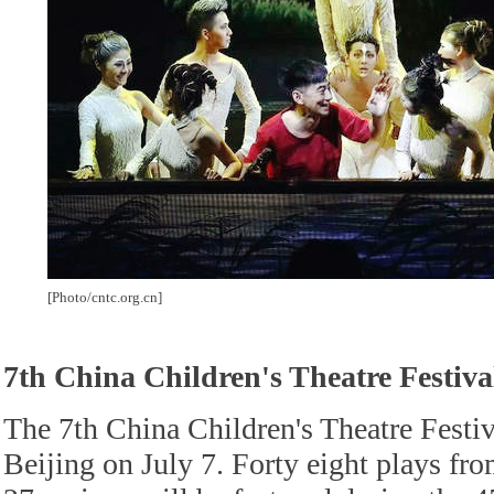
[Photo/cntc.org.cn]
7th China Children's Theatre Festiva
The 7th China Children's Theatre Festiv
Beijing on July 7. Forty eight plays fr