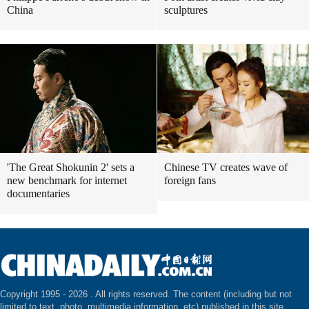
China
sculptures
'The Great Shokunin 2' sets a
Chinese TV creates wave of
new benchmark for internet
foreign fans
documentaries
Copyright 1995 -
2026 . All rights reserved. The content (including but not
limited to text, photo, multimedia information, etc) published in this site