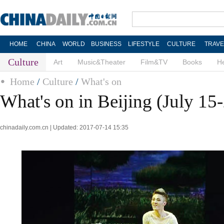
HOME
CHINA
WORLD
BUSINESS
LIFESTYLE
CULTURE
TRAVE
Culture
Art
Music&Theater
Film&TV
Books
He
Home
/
Culture
/
What's on
What's on in Beijing (July 15
chinadaily.com.cn | Updated: 2017-07-14 15:35