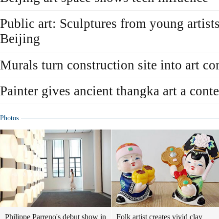
Public art: Sculptures from young artist
Beijing
Murals turn construction site into art co
Painter gives ancient thangka art a con
Photos
Philippe Parreno's debut show in
Folk artist creates vivid clay