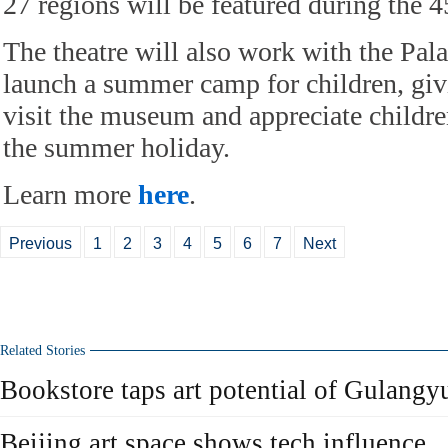
27 regions will be featured during the 4
The theatre will also work with the Pa
launch a summer camp for children, giv
visit the museum and appreciate childre
the summer holiday.
Learn more
here
.
Previous
1
2
3
4
5
6
7
Next
Related Stories
Bookstore taps art potential of Gulangyu
Beijing art space shows tech influence