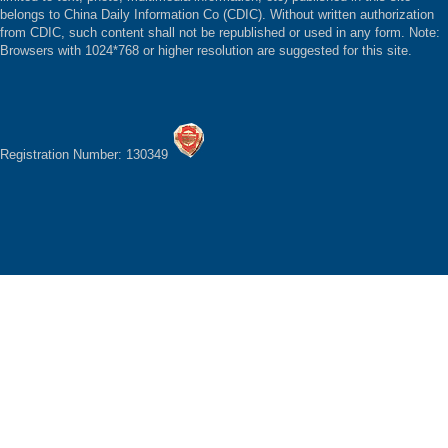
belongs to China Daily Information Co (CDIC). Without written authorization
from CDIC, such content shall not be republished or used in any form. Note:
Browsers with 1024*768 or higher resolution are suggested for this site.
Registration Number: 130349