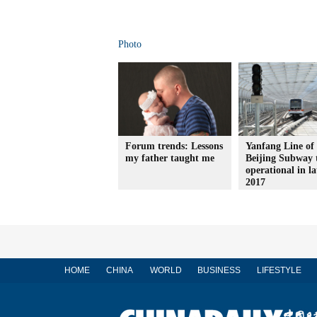
Photo
Forum trends: Lessons
Yanfang Line of
my father taught me
Beijing Subway 
operational in la
2017
HOME
CHINA
WORLD
BUSINESS
LIFESTYLE