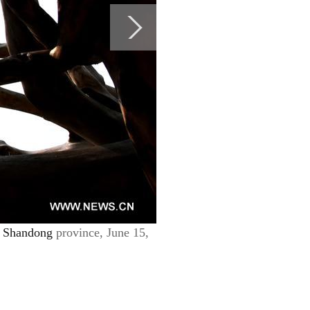
s
Shandong
province, June 15,