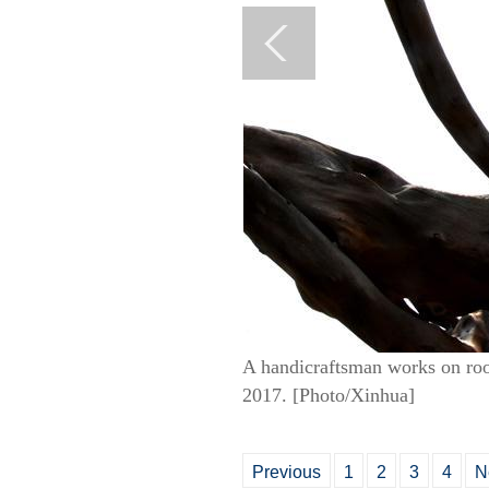
A handicraftsman works on roo
2017. [Photo/Xinhua]
Previous
1
2
3
4
N