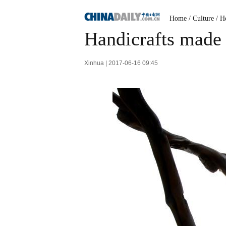
Home
/
Culture
/
He
Handicrafts made
Xinhua | 2017-06-16 09:45