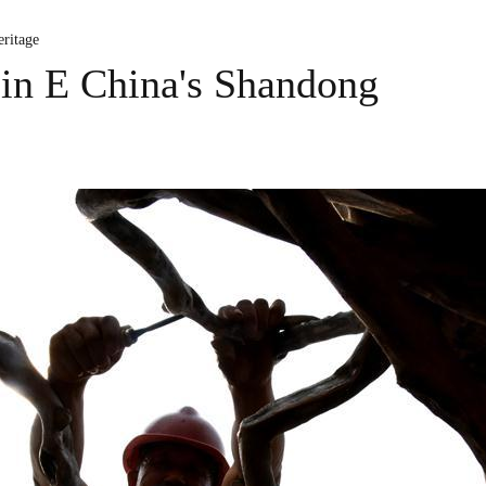
ritage
 in E China's Shandong