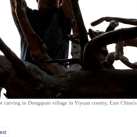
t carving in Dongquan village in Yiyuan county, East China'
ext