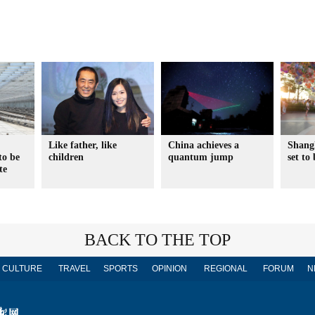
Like father, like
China achieves a
Shang
to be
children
quantum jump
set to
te
BACK TO THE TOP
CULTURE
TRAVEL
SPORTS
OPINION
REGIONAL
FORUM
N