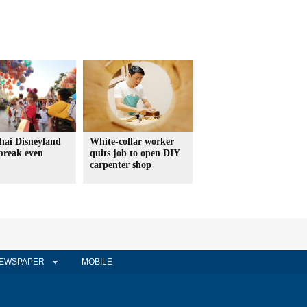
hai Disneyland
White-collar worker
 break even
quits job to open DIY
carpenter shop
EWSPAPER
MOBILE