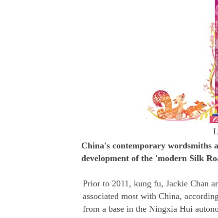
L
China's contemporary wordsmiths ar
development of the 'modern Silk Roa
Prior to 2011, kung fu, Jackie Chan a
associated most with China, accordin
from a base in the Ningxia Hui auton