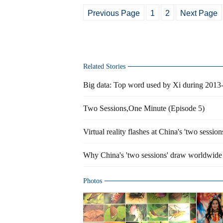
Previous Page
1
2
Next Page
Related Stories
Big data: Top word used by Xi during 2013
Two Sessions,One Minute (Episode 5)
Virtual reality flashes at China's 'two session
Why China's 'two sessions' draw worldwide 
Photos