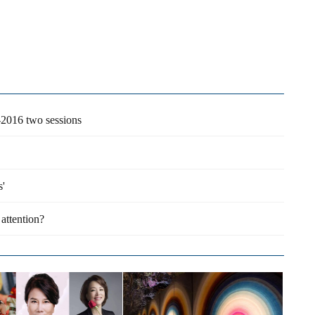
-2016 two sessions
s'
attention?