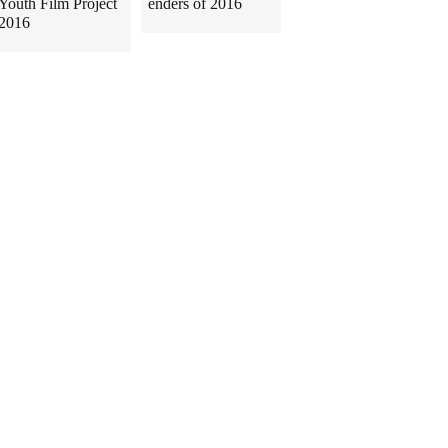
Youth Film Project
enders of 2016
2016