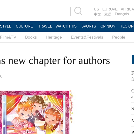
US
EUROPE
AFRICA
Français
中文
双语
ESTYLE
CULTURE
TRAVEL
WATCHTHIS
SPORTS
OPINION
REGION
Film&TV
Books
Heritage
Events&Festivals
People
s new chapter for authors
F
50
f
C
a
S
M
P