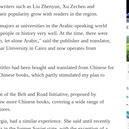
nd writers such as Liu Zhenyun, Xu Zechen and
eir popularity grow with readers in the region.
ajors at universities in the Arabic-speaking world
E
 people or history very well. At the time, there were
 let alone Arabic," said the publisher and translator,
ar University in Cairo and now operates from
titles had been bought and translated from Chinese for
t Chinese books, which partly stimulated my plan to
S
t of the Belt and Road Initiative, proposed by
saw more Chinese books, covering a wide range of
tores.
ia, had a similar experience. She said until recently
 in the former Soviet state, with the exception of a