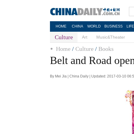
HOME
CHINA
WORLD
BUSINESS
LIF
Culture
Art
Music&Theater
Home
/
Culture
/
Books
Belt and Road open
By Mei Jia | China Daily | Updated: 2017-03-10 06: