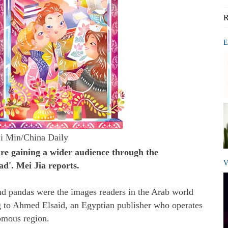
R
E
i Min/China Daily
e gaining a wider audience through the
V
d'. Mei Jia reports.
nd pandas were the images readers in the Arab world
g to Ahmed Elsaid, an Egyptian publisher who operates
omous region.