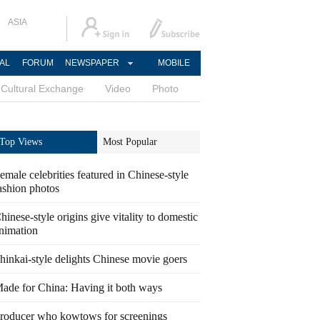
ASIA
AL
FORUM
NEWSPAPER
MOBILE
Cultural Exchange
Video
Photo
Top Views
Most Popular
emale celebrities featured in Chinese-style
ashion photos
hinese-style origins give vitality to domestic
nimation
hinkai-style delights Chinese movie goers
ade for China: Having it both ways
roducer who kowtows for screenings