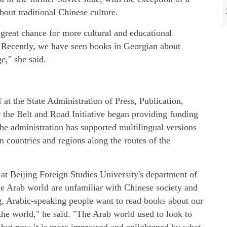
bout traditional Chinese culture.
 great chance for more cultural and educational
 Recently, we have seen books in Georgian about
e," she said.
at the State Administration of Press, Publication,
e the Belt and Road Initiative began providing funding
 the administration has supported multilingual versions
in countries and regions along the routes of the
 at Beijing Foreign Studies University's department of
he Arab world are unfamiliar with Chinese society and
g, Arabic-speaking people want to read books about our
he world," he said. "The Arab world used to look to