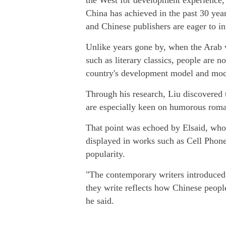
the West for development experience,
China has achieved in the past 30 year
and Chinese publishers are eager to in
Unlike years gone by, when the Arab w
such as literary classics, people are 
country's development model and mod
Through his research, Liu discovered 
are especially keen on humorous rom
That point was echoed by Elsaid, wh
displayed in works such as Cell Pho
popularity.
"The contemporary writers introduced 
they write reflects how Chinese people 
he said.