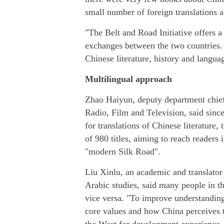
small number of foreign translations a
"The Belt and Road Initiative offers a
exchanges between the two countries.
Chinese literature, history and languag
Multilingual approach
Zhao Haiyun, deputy department chief 
Radio, Film and Television, said sinc
for translations of Chinese literature,
of 980 titles, aiming to reach readers 
"modern Silk Road".
Liu Xinlu, an academic and translator
Arabic studies, said many people in t
vice versa. "To improve understandin
core values and how China perceives t