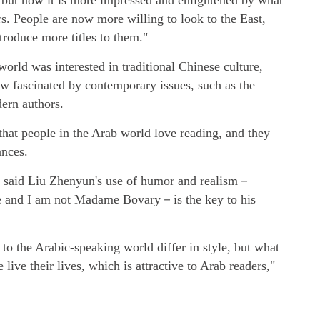
 but now it is more impressed and enlightened by what
s. People are now more willing to look to the East,
troduce more titles to them."
orld was interested in traditional Chinese culture,
now fascinated by contemporary issues, such as the
ern authors.
that people in the Arab world love reading, and they
ances.
o said Liu Zhenyun's use of humor and realism－
ne and I am not Madame Bovary－is the key to his
to the Arabic-speaking world differ in style, but what
live their lives, which is attractive to Arab readers,"