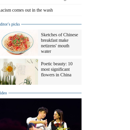
acism comes out in the wash
ditor's picks
Sketches of Chinese
breakfast make
netizens' mouth
water
Poetic beauty: 10
most significant
flowers in China
ideo