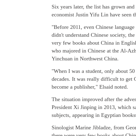
Six years later, the list has grown a
economist Justin Yifu Lin have seen th
"Before 2011, even Chinese language m
didn't understand Chinese society, the
very few books about China in English,
who majored in Chinese at the Al-Azh
Yinchuan in Northwest China.
"When I was a student, only about 50 
decades. It was really difficult to ge
become a publisher," Elsaid noted.
The situation improved after the adven
President Xi Jinping in 2013, which 
subjects, appearing in Egyptian books
Sinologist Marine Jibladze, from Georg
there were very few books about China