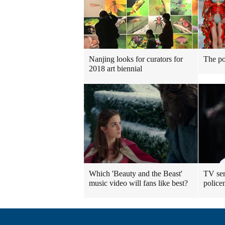
Nanjing looks for curators for
The po
2018 art biennial
Which 'Beauty and the Beast'
TV ser
music video will fans like best?
polic