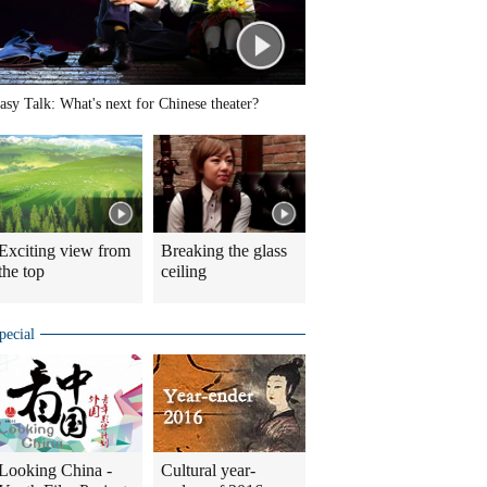
asy Talk: What's next for Chinese theater?
Exciting view from
Breaking the glass
the top
ceiling
pecial
Looking China -
Cultural year-