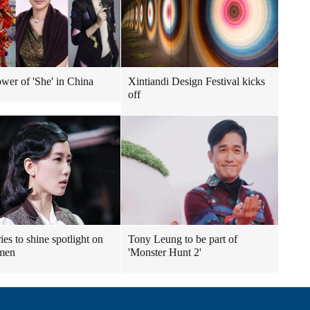
wer of 'She' in China
Xintiandi Design Festival kicks
off
ies to shine spotlight on
Tony Leung to be part of
emen
'Monster Hunt 2'