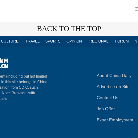
H
BACK TO THE TOP
CULTURE
TRAVEL
SPORTS
OPINION
REGIONAL
FORUM
N
About China Daily
ent (including but not limited
 in this site belongs to China
Advertise on Site
ization from CDIC, such
m. Note: Browsers with
Contact Us
 site.
Job Offer
Expat Employment