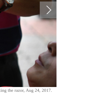
izing the razor, Aug 24, 2017.