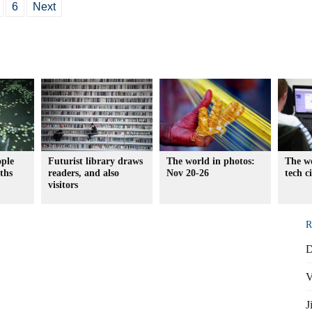
6
Next
ople
Futurist library draws
The world in photos:
The wo
aths
readers, and also
Nov 20-26
tech c
visitors
R
D
V
J