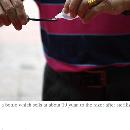
 bottle which sells at about 10 yuan to the razor after steril