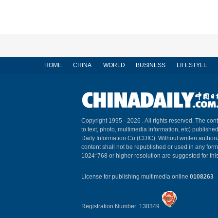
HOME
CHINA
WORLD
BUSINESS
LIFESTYLE
Copyright 1995 -
2026 . All rights reserved. The cont
to text, photo, multimedia information, etc) published
Daily Information Co (CDIC). Without written author
content shall not be republished or used in any for
1024*768 or higher resolution are suggested for this
License for publishing multimedia online
0108263
Registration Number: 130349