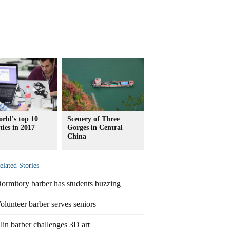
rld's top 10
Scenery of Three
ities in 2017
Gorges in Central
China
elated Stories
ormitory barber has students buzzing
olunteer barber serves seniors
ilin barber challenges 3D art