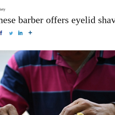
iety
nese barber offers eyelid sha