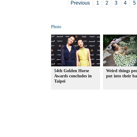
Previous
1
2
3
4
5
Photo
54th Golden Horse
Weird things pe
Awards concludes in
put into their b
Taipei