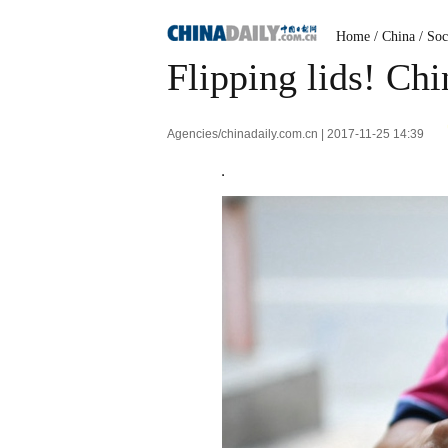
Home
/
China
/
Soc
Flipping lids! Chi
Agencies/chinadaily.com.cn | 2017-11-25 14:39