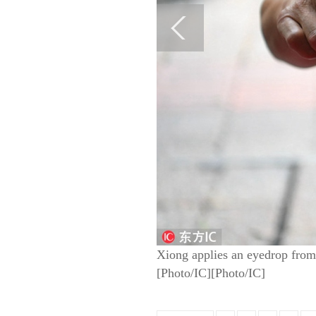
Xiong applies an eyedrop from a
[Photo/IC][Photo/IC]