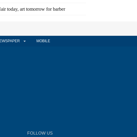
air today, art tomorrow for barber
EWSPAPER
MOBILE
FOLLOW US