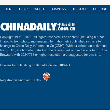
HOME
CHINA
WORLD
BUSINESS
LIFESTYLE
CULTURE
Copyright 1995 -
2026 . All rights reserved. The content (including but not
limited to text, photo, multimedia information, etc) published in this site
belongs to China Daily Information Co (CDIC). Without written authorization
from CDIC, such content shall not be republished or used in any form. Note:
Browsers with 1024*768 or higher resolution are suggested for this site.
License for publishing multimedia online
0108263
Registration Number: 130349