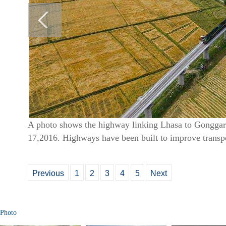
A photo shows the highway linking Lhasa to Gonggar 
17,2016. Highways have been built to improve transp
Previous
1
2
3
4
5
Next
Photo