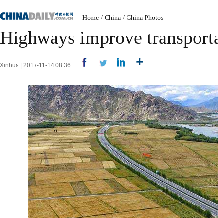
Home
/
China
/
China Photos
Highways improve transporta
Xinhua | 2017-11-14 08:36