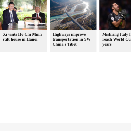
Xi visits Ho Chi Minh
Highways improve
Misfiring Italy f
stilt house in Hanoi
transportation in SW
reach World Cu
China's Tibet
years