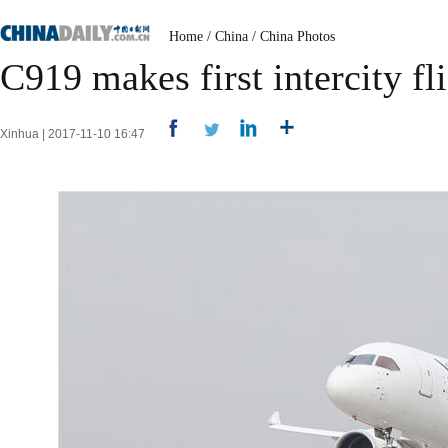
Home
/
China
/
China Photos
C919 makes first intercity fl
Xinhua | 2017-11-10 16:47