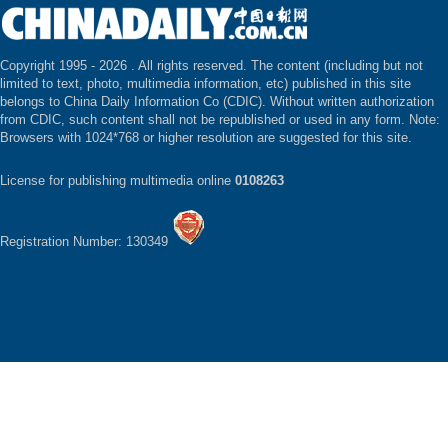
Copyright 1995 -
2026 . All rights reserved. The content (including but not
limited to text, photo, multimedia information, etc) published in this site
belongs to China Daily Information Co (CDIC). Without written authorization
from CDIC, such content shall not be republished or used in any form. Note:
Browsers with 1024*768 or higher resolution are suggested for this site.
License for publishing multimedia online
0108263
Registration Number: 130349