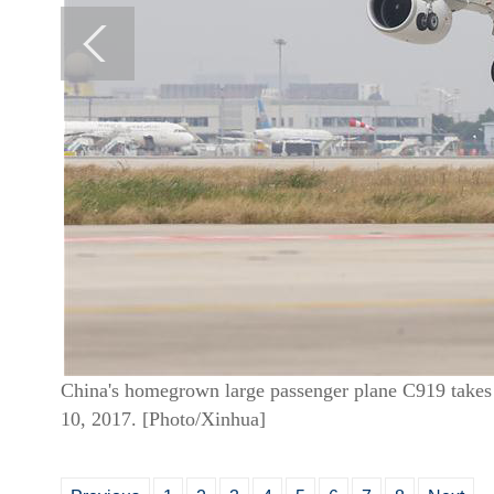
China's homegrown large passenger plane C919 takes 
10, 2017. [Photo/Xinhua]