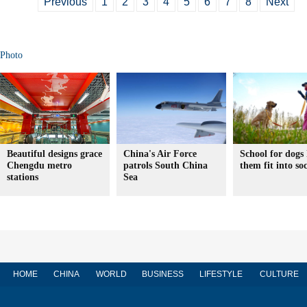
Previous
1
2
3
4
5
6
7
8
Next
Photo
Beautiful designs grace
China's Air Force
School for dogs 
Chengdu metro
patrols South China
them fit into soc
stations
Sea
HOME
CHINA
WORLD
BUSINESS
LIFESTYLE
CULTURE