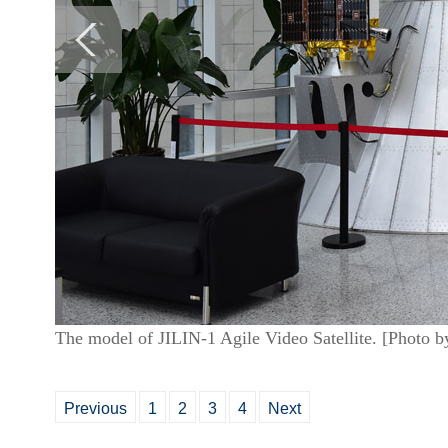
The model of JILIN-1 Agile Video Satellite. [Photo 
Previous
1
2
3
4
Next