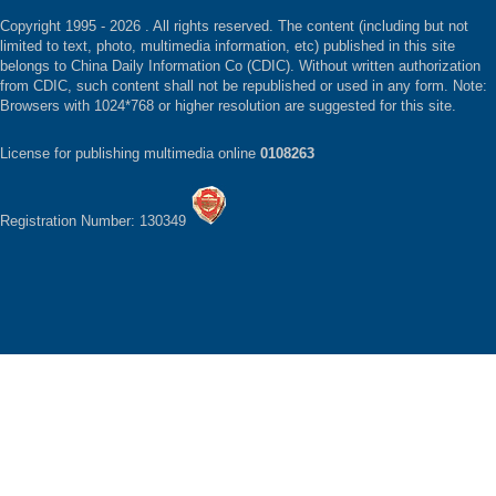
Copyright 1995 -
2026 . All rights reserved. The content (including but not
limited to text, photo, multimedia information, etc) published in this site
belongs to China Daily Information Co (CDIC). Without written authorization
from CDIC, such content shall not be republished or used in any form. Note:
Browsers with 1024*768 or higher resolution are suggested for this site.
License for publishing multimedia online
0108263
Registration Number: 130349