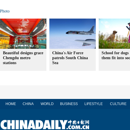
Photo
Beautiful designs grace
China's Air Force
School for dogs 
Chengdu metro
patrols South China
them fit into soc
stations
Sea
HOME
CHINA
WORLD
BUSINESS
LIFESTYLE
CULTURE