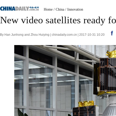
Home
/
China
/
Innovation
New video satellites ready f
By Han Junhong and Zhou Huiying | chinadaily.com.cn | 2017-10-31 10:20