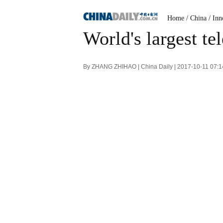
Home
/
China
/
Inn
World's largest te
By ZHANG ZHIHAO | China Daily | 2017-10-11 07: