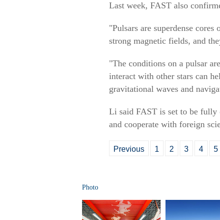
Last week, FAST also confirmed 
"Pulsars are superdense cores 
strong magnetic fields, and the
"The conditions on a pulsar a
interact with other stars can he
gravitational waves and naviga
Li said FAST is set to be fully
and cooperate with foreign scie
Previous
1
2
3
4
5
Photo