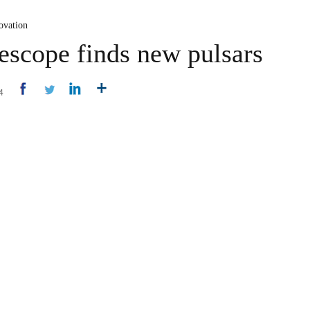
ovation
lescope finds new pulsars
14