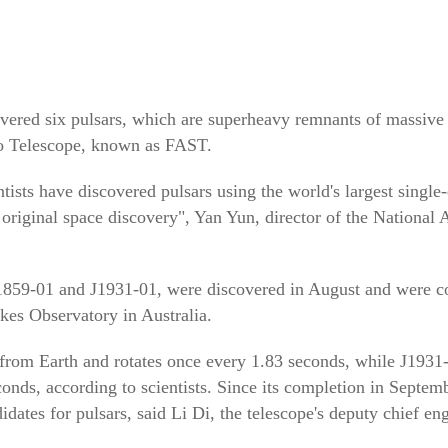
vered six pulsars, which are superheavy remnants of massive s
io Telescope, known as FAST.
entists have discovered pulsars using the world's largest single
original space discovery", Yan Yun, director of the National 
J1859-01 and J1931-01, were discovered in August and were c
rkes Observatory in Australia.
 from Earth and rotates once every 1.83 seconds, while J1931-
conds, according to scientists. Since its completion in Sept
dates for pulsars, said Li Di, the telescope's deputy chief eng