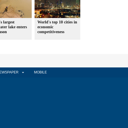
s largest
World's top 10 cities in
ater lake enters
economic
ason
competitiveness
EWSPAPER
MOBILE