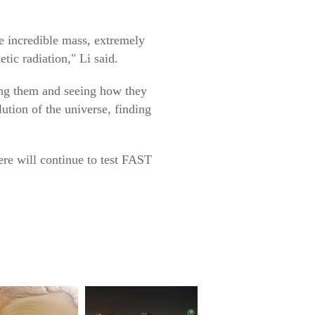
e incredible mass, extremely
tic radiation," Li said.
ing them and seeing how they
lution of the universe, finding
here will continue to test FAST