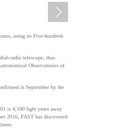
tars, using its Five-hundred-
-dish radio telescope, thus
Astronomical Observatories of
onfirmed in September by the
01 is 4,100 light years away
ember 2016, FAST has discovered
ineer.