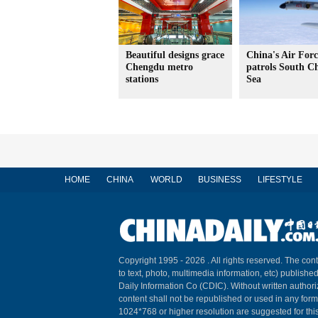
Beautiful designs grace
China's Air Forc
Chengdu metro
patrols South C
stations
Sea
HOME
CHINA
WORLD
BUSINESS
LIFESTYLE
Copyright 1995 -
2026 . All rights reserved. The cont
to text, photo, multimedia information, etc) published
Daily Information Co (CDIC). Without written author
content shall not be republished or used in any for
1024*768 or higher resolution are suggested for this