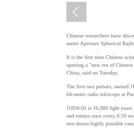
Chinese researchers have disco
meter Aperture Spherical Rad
It is the first time Chinese sci
opening a "new era of Chinese 
China, said on Tuesday.
The first two pulsars, named 
64-meter radio telescope at Pa
J1859-01 is 16,000 light years
and rotates once every 0.59 se
two dozen highly possible candi