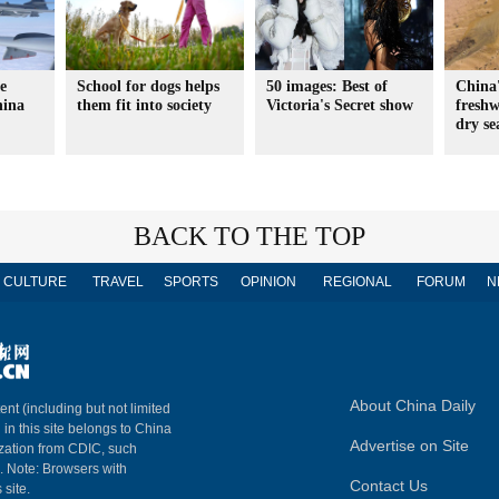
e
School for dogs helps
50 images: Best of
China'
hina
them fit into society
Victoria's Secret show
freshw
dry se
BACK TO THE TOP
CULTURE
TRAVEL
SPORTS
OPINION
REGIONAL
FORUM
N
About China Daily
ent (including but not limited
 in this site belongs to China
Advertise on Site
ization from CDIC, such
m. Note: Browsers with
Contact Us
 site.