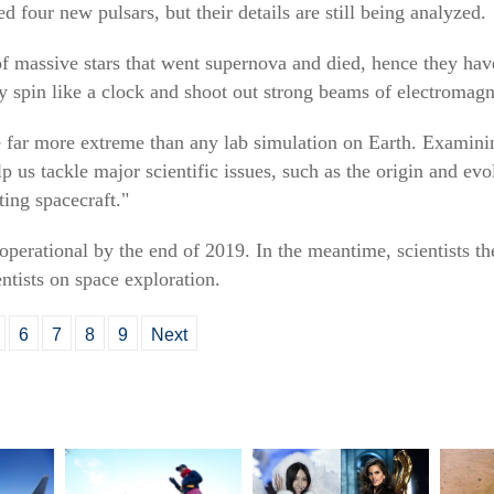
four new pulsars, but their details are still being analyzed.
of massive stars that went supernova and died, hence they hav
y spin like a clock and shoot out strong beams of electromagne
re far more extreme than any lab simulation on Earth. Examin
lp us tackle major scientific issues, such as the origin and evo
ting spacecraft."
 operational by the end of 2019. In the meantime, scientists t
ntists on space exploration.
6
7
8
9
Next