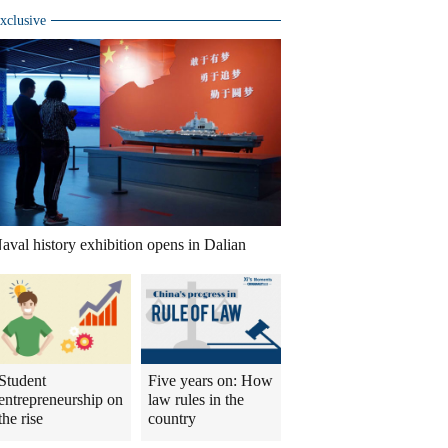
xclusive
aval history exhibition opens in Dalian
Student
Five years on: How
entrepreneurship on
law rules in the
the rise
country