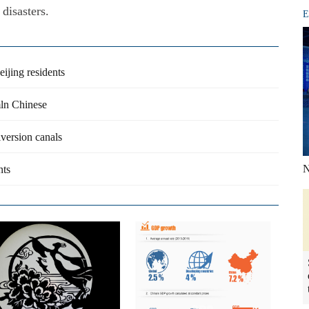
disasters.
E
ijing residents
mln Chinese
iversion canals
N
nts