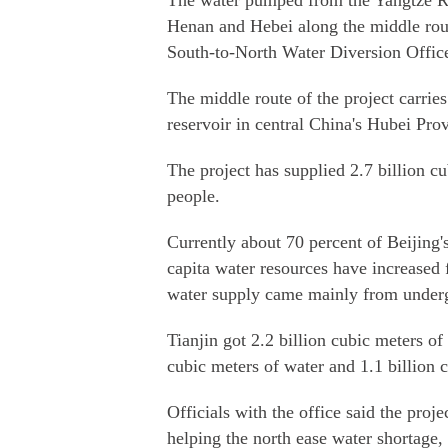
The water pumped from the Yangtze Riv
Henan and Hebei along the middle route
South-to-North Water Diversion Office
The middle route of the project carri
reservoir in central China's Hubei Prov
The project has supplied 2.7 billion cu
people.
Currently about 70 percent of Beijing'
capita water resources have increased 
water supply came mainly from under
Tianjin got 2.2 billion cubic meters o
cubic meters of water and 1.1 billion 
Officials with the office said the proje
helping the north ease water shortage,