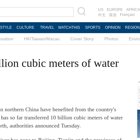
US
EUROPE
AFRICA
Français
中文
双语
ESTYLE
CULTURE
TRAVEL
WATCHTHIS
SPORTS
OPINION
REGION
ovation
HK/Taiwan/Macao
Cover Story
Photos
Envi
llion cubic meters of water
 northern China have benefited from the country's
has so far transferred 10 billion cubic meters of water
orth, authorities announced Tuesday.