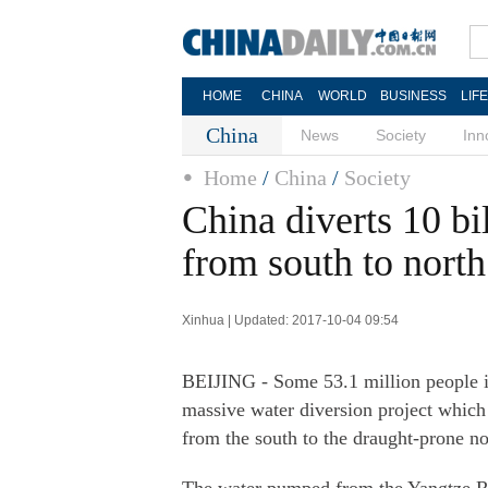
HOME
CHINA
WORLD
BUSINESS
LIF
China
News
Society
Inn
Home
/
China
/
Society
China diverts 10 bi
from south to north
Xinhua | Updated: 2017-10-04 09:54
BEIJING - Some 53.1 million people in
massive water diversion project which 
from the south to the draught-prone n