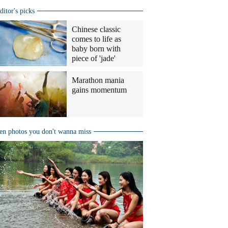
ditor's picks
Chinese classic
comes to life as
baby born with
piece of 'jade'
Marathon mania
gains momentum
en photos you don't wanna miss