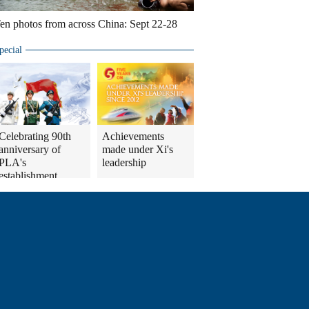
en photos from across China: Sept 22-28
pecial
Celebrating 90th
Achievements
anniversary of
made under Xi's
PLA's
leadership
establishment