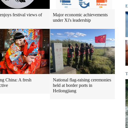
E
enjoys festival views of
Major economic achievements
under Xi's leadership
T
g China: A fresh
National flag-raising ceremonies
ctive
held at border ports in
Heilongjiang