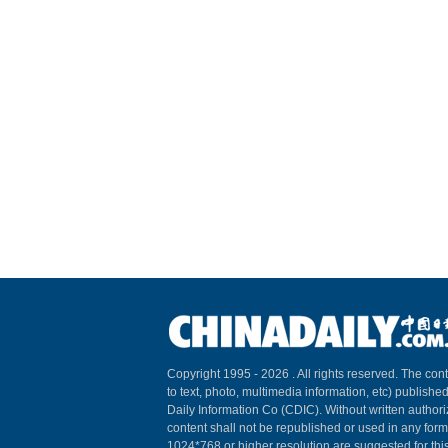
Copyright 1995 -
2026 . All rights reserved. The cont
to text, photo, multimedia information, etc) published
Daily Information Co (CDIC). Without written author
content shall not be republished or used in any for
1024*768 or higher resolution are suggested for this