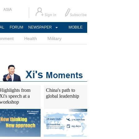
ASIA
AL
FORUM
NEWSPAPER
MOBILE
ronment
Health
Military
Highlights from
China's path to
Xi's speech at a
global leadership
workshop