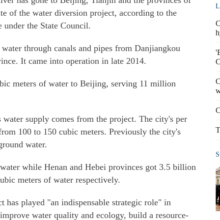
er has gone to Beijing, Tianjin and the provinces of
L
 of the water diversion project, according to the
C
 under the State Council.
h
es water through canals and pipes from Danjiangkou
'
ince. It came into operation in late 2014.
C
C
bic meters of water to Beijing, serving 11 million
w
C
s water supply comes from the project. The city's per
T
from 100 to 150 cubic meters. Previously the city's
ground water.
S
f water while Henan and Hebei provinces got 3.5 billion
cubic meters of water respectively.
ct has played "an indispensable strategic role" in
 improve water quality and ecology, build a resource-