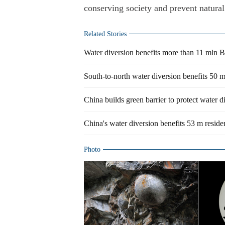
conserving society and prevent natural 
Related Stories
Water diversion benefits more than 11 mln Be
South-to-north water diversion benefits 50 
China builds green barrier to protect water d
China's water diversion benefits 53 m reside
Photo