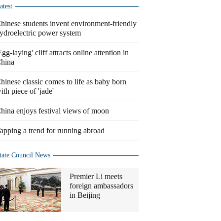
atest
hinese students invent environment-friendly
ydroelectric power system
Egg-laying' cliff attracts online attention in
hina
hinese classic comes to life as baby born
ith piece of 'jade'
hina enjoys festival views of moon
apping a trend for running abroad
tate Council News
Premier Li meets
foreign ambassadors
in Beijing