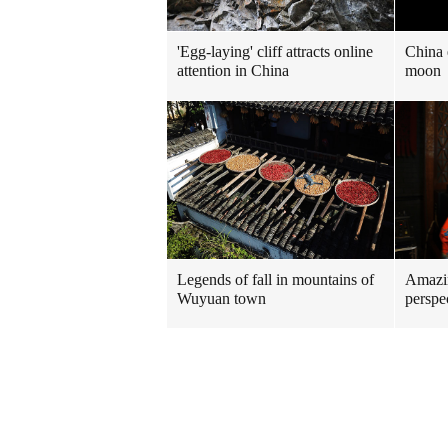
'Egg-laying' cliff attracts online
China 
attention in China
moon
Legends of fall in mountains of
Amazin
Wuyuan town
perspe