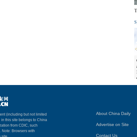
T
S
About China Daily
ent (including but not limited
 in this site belongs to China
Advertise on Site
ization from CDIC, such
m. Note: Browsers with
Contact Us
 site.