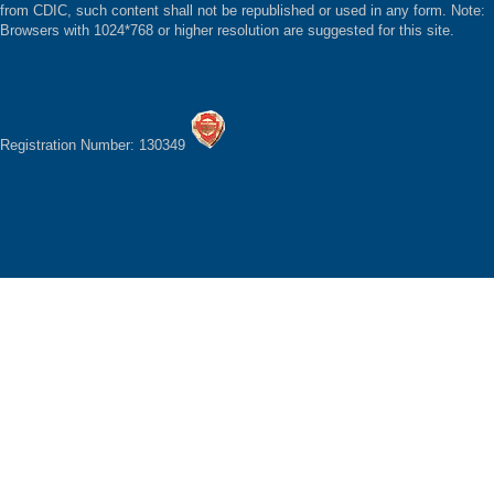
from CDIC, such content shall not be republished or used in any form. Note:
Browsers with 1024*768 or higher resolution are suggested for this site.
Registration Number: 130349