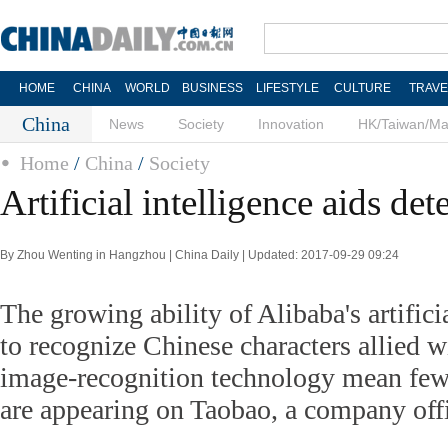
HOME
CHINA
WORLD
BUSINESS
LIFESTYLE
CULTURE
TRAVE
China
News
Society
Innovation
HK/Taiwan/M
Home
/
China
/
Society
Artificial intelligence aids det
By Zhou Wenting in Hangzhou | China Daily | Updated: 2017-09-29 09:24
The growing ability of Alibaba's artifici
to recognize Chinese characters allied w
image-recognition technology mean fewe
are appearing on Taobao, a company offi