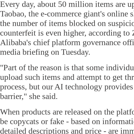
Every day, about 50 million items are u
Taobao, the e-commerce giant's online s
the number of items blocked on suspici
counterfeit is even higher, according to
Alibaba's chief platform governance offi
media briefing on Tuesday.
"Part of the reason is that some individu
upload such items and attempt to get th
process, but our AI technology provides 
barrier," she said.
When products are released on the plat
be copycats or fake - based on informat
detailed descriptions and price - are im