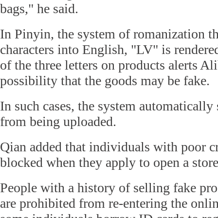
bags," he said.
In Pinyin, the system of romanization t
characters into English, "LV" is render
of the three letters on products alerts Al
possibility that the goods may be fake.
In such cases, the system automatically 
from being uploaded.
Qian added that individuals with poor cr
blocked when they apply to open a stor
People with a history of selling fake pr
are prohibited from re-entering the onli