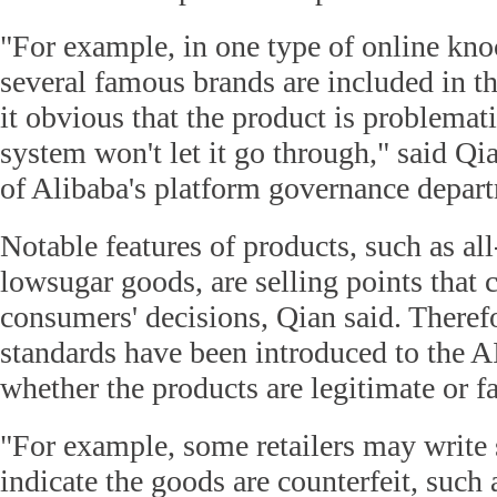
"For example, in one type of online kno
several famous brands are included in th
it obvious that the product is problemat
system won't let it go through," said Qia
of Alibaba's platform governance depar
Notable features of products, such as all
lowsugar goods, are selling points that 
consumers' decisions, Qian said. Therefo
standards have been introduced to the A
whether the products are legitimate or f
"For example, some retailers may write s
indicate the goods are counterfeit, such