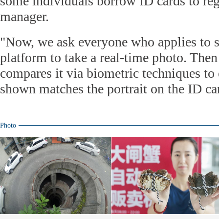
some individuals borrow ID cards to regi
manager.
"Now, we ask everyone who applies to st
platform to take a real-time photo. The
compares it via biometric techniques to 
shown matches the portrait on the ID car
Photo