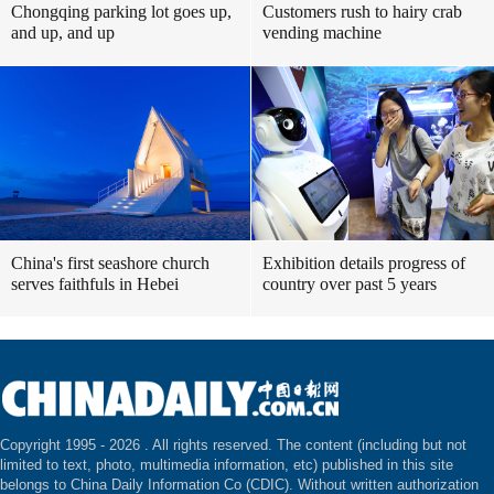
Chongqing parking lot goes up,
Customers rush to hairy crab
and up, and up
vending machine
China's first seashore church
Exhibition details progress of
serves faithfuls in Hebei
country over past 5 years
Copyright 1995 -
2026 . All rights reserved. The content (including but not
limited to text, photo, multimedia information, etc) published in this site
belongs to China Daily Information Co (CDIC). Without written authorization