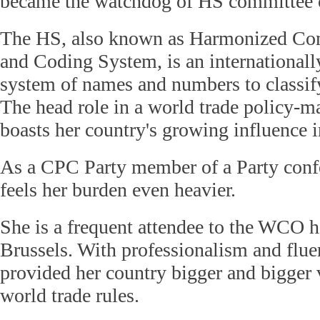
became the watchdog of HS committee
The HS, also known as Harmonized Co
and Coding System, is an internationall
system of names and numbers to classify
The head role in a world trade policy-m
boasts her country's growing influence i
As a CPC Party member of a Party confe
feels her burden even heavier.
She is a frequent attendee to the WCO h
Brussels. With professionalism and flue
provided her country bigger and bigger v
world trade rules.