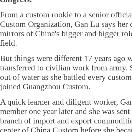
From a custom rookie to a senior officia
Custom Organization, Gan Lu says her 
mirrors of China's bigger and bigger rol
field.
But things were different 17 years ago
transferred to civilian work from army. S
out of water as she battled every custo
joined Guangzhou Custom.
A quick learner and diligent worker, Ga
member one year later and she was sent
branch of import and export commodities
center of China Custom before she beca