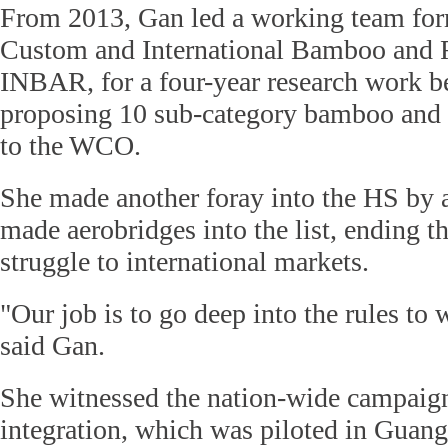
From 2013, Gan led a working team fo
Custom and International Bamboo and R
INBAR, for a four-year research work be
proposing 10 sub-category bamboo and 
to the WCO.
She made another foray into the HS by 
made aerobridges into the list, ending th
struggle to international markets.
"Our job is to go deep into the rules to
said Gan.
She witnessed the nation-wide campaig
integration, which was piloted in Guan