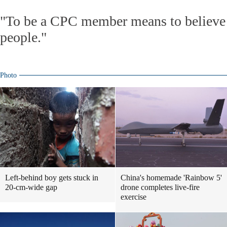
"To be a CPC member means to believe 
people."
Photo
Left-behind boy gets stuck in
China's homemade 'Rainbow 5'
20-cm-wide gap
drone completes live-fire
exercise