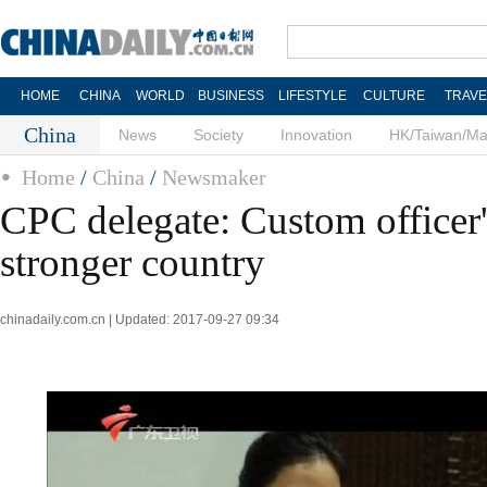
HOME
CHINA
WORLD
BUSINESS
LIFESTYLE
CULTURE
TRAVE
China
News
Society
Innovation
HK/Taiwan/M
Home
/
China
/
Newsmaker
CPC delegate: Custom officer'
stronger country
chinadaily.com.cn | Updated: 2017-09-27 09:34