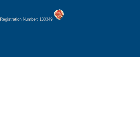
Registration Number: 130349