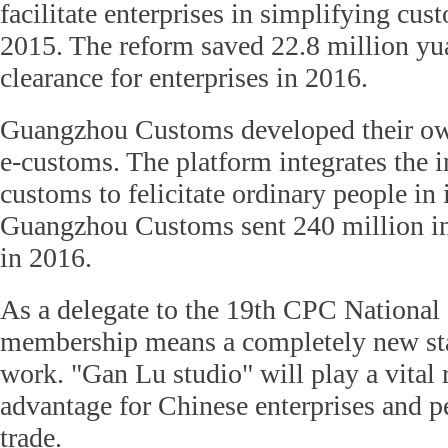
facilitate enterprises in simplifying cu
2015. The reform saved 22.8 million yu
clearance for enterprises in 2016.
Guangzhou Customs developed their own
e-customs. The platform integrates the i
customs to felicitate ordinary people in 
Guangzhou Customs sent 240 million in
in 2016.
As a delegate to the 19th CPC National
membership means a completely new sta
work. "Gan Lu studio" will play a vital
advantage for Chinese enterprises and pe
trade.