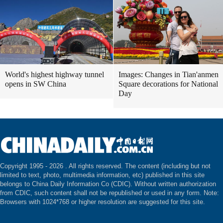
World's highest highway tunnel
Images: Changes in Tian'anmen
opens in SW China
Square decorations for National
Day
Copyright 1995 -
2026 . All rights reserved. The content (including but not
limited to text, photo, multimedia information, etc) published in this site
belongs to China Daily Information Co (CDIC). Without written authorization
from CDIC, such content shall not be republished or used in any form. Note:
Browsers with 1024*768 or higher resolution are suggested for this site.