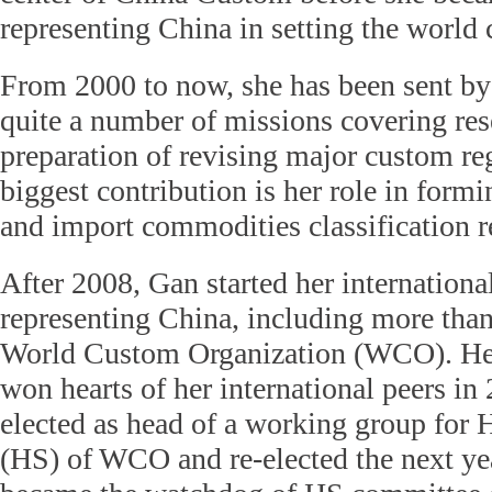
representing China in setting the world 
From 2000 to now, she has been sent b
quite a number of missions covering re
preparation of revising major custom re
biggest contribution is her role in formi
and import commodities classification r
After 2008, Gan started her internationa
representing China, including more than
World Custom Organization (WCO). Her
won hearts of her international peers i
elected as head of a working group fo
(HS) of WCO and re-elected the next yea