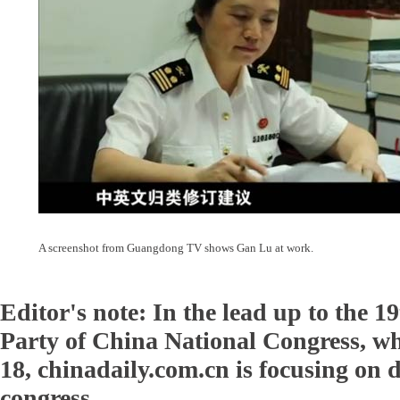
A screenshot from Guangdong TV shows Gan Lu at work.
Editor's note: In the lead up to the
Party of China National Congress, w
18, chinadaily.com.cn is focusing on d
congress.