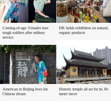
Coming-of-age: Females turn
HK holds exhibition on natural,
tough soldiers after military
organic products
service
American in Beijing lives his
Historic temple all set for its 30-
Chinese dream
meter move