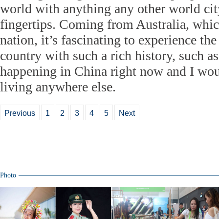
world with anything any other world city
fingertips. Coming from Australia, whic
nation, it’s fascinating to experience the
country with such a rich history, such a
happening in China right now and I wou
living anywhere else.
Previous
1
2
3
4
5
Next
Photo