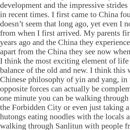
development and the impressive strides
in recent times. I first came to China fo
doesn’t seem that long ago, yet even I 
from when I first arrived. My parents fi
years ago and the China they experience
apart from the China they see now when
I think the most exciting element of life
balance of the old and new. I think this
Chinese philosophy of yin and yang, in
opposite forces can actually be compleme
one minute you can be walking through
the Forbidden City or even just taking a
hutongs eating noodles with the locals a
walking through Sanlitun with people fr