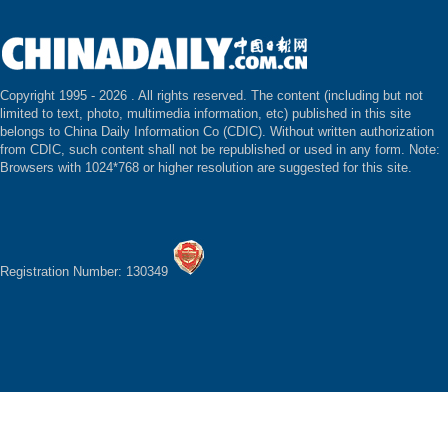
Copyright 1995 -
2026 . All rights reserved. The content (including but not
limited to text, photo, multimedia information, etc) published in this site
belongs to China Daily Information Co (CDIC). Without written authorization
from CDIC, such content shall not be republished or used in any form. Note:
Browsers with 1024*768 or higher resolution are suggested for this site.
Registration Number: 130349