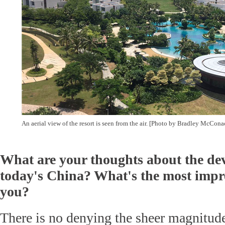
An aerial view of the resort is seen from the air. [Photo by Bradley McCon
What are your thoughts about the de
today's China? What's the most impre
you?
There is no denying the sheer magnitud