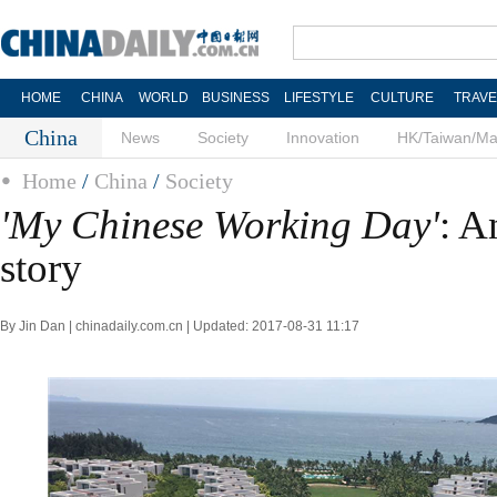
HOME
CHINA
WORLD
BUSINESS
LIFESTYLE
CULTURE
TRAVE
China
News
Society
Innovation
HK/Taiwan/M
Home
/
China
/
Society
'My Chinese Working Day'
: A
story
By Jin Dan | chinadaily.com.cn | Updated: 2017-08-31 11:17