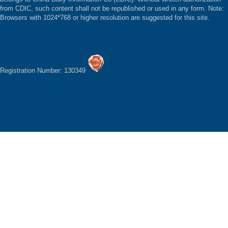
from CDIC, such content shall not be republished or used in any form. Note:
Browsers with 1024*768 or higher resolution are suggested for this site.
Registration Number: 130349