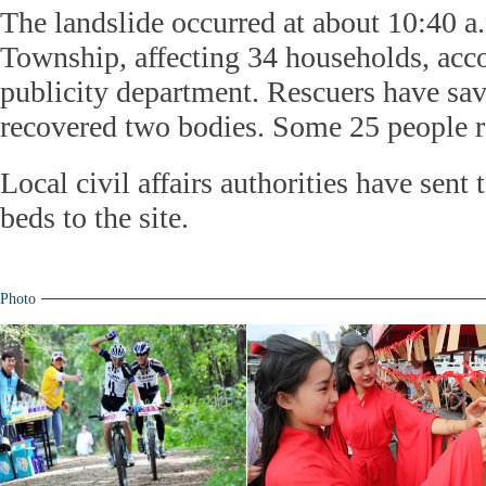
The landslide occurred at about 10:40 
Township, affecting 34 households, acco
publicity department. Rescuers have sa
recovered two bodies. Some 25 people 
Local civil affairs authorities have sent
beds to the site.
Photo