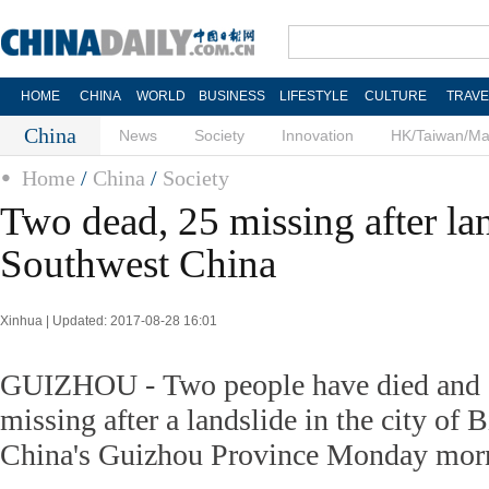
HOME
CHINA
WORLD
BUSINESS
LIFESTYLE
CULTURE
TRAVE
China
News
Society
Innovation
HK/Taiwan/M
Home
/
China
/
Society
Two dead, 25 missing after lan
Southwest China
Xinhua | Updated: 2017-08-28 16:01
GUIZHOU - Two people have died and a
missing after a landslide in the city of 
China's Guizhou Province Monday mor