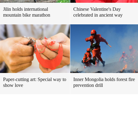
Jilin holds international
Chinese Valentine's Day
mountain bike marathon
celebrated in ancient way
Paper-cutting art: Special way to
Inner Mongolia holds forest fire
show love
prevention drill