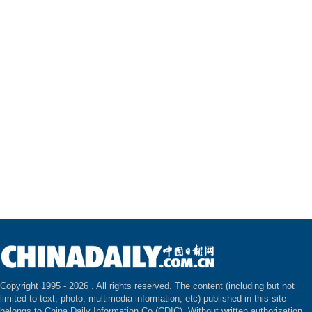
Copyright 1995 -
2026 . All rights reserved. The content (including but not
limited to text, photo, multimedia information, etc) published in this site
belongs to China Daily Information Co (CDIC). Without written authorization