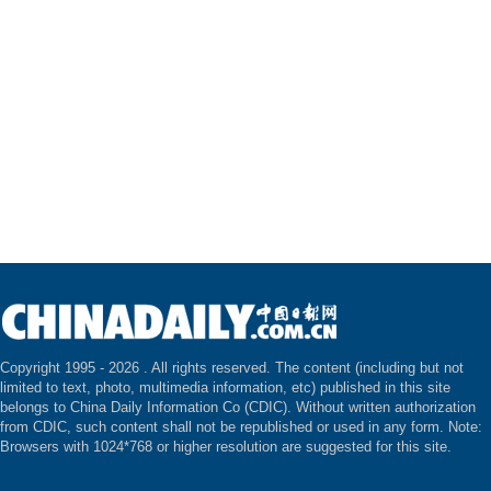
Copyright 1995 -
2026 . All rights reserved. The content (including but not
limited to text, photo, multimedia information, etc) published in this site
belongs to China Daily Information Co (CDIC). Without written authorization
from CDIC, such content shall not be republished or used in any form. Note:
Browsers with 1024*768 or higher resolution are suggested for this site.