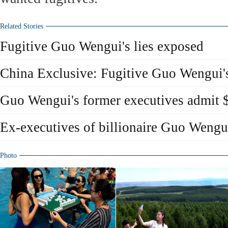
Related Stories
Fugitive Guo Wengui's lies exposed
China Exclusive: Fugitive Guo Wengui's
Guo Wengui's former executives admit 
Ex-executives of billionaire Guo Wengui
Photo