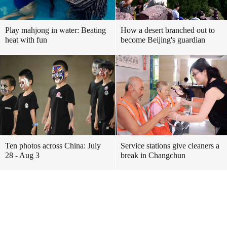
Play mahjong in water: Beating
How a desert branched out to
heat with fun
become Beijing's guardian
Ten photos across China: July
Service stations give cleaners a
28 - Aug 3
break in Changchun