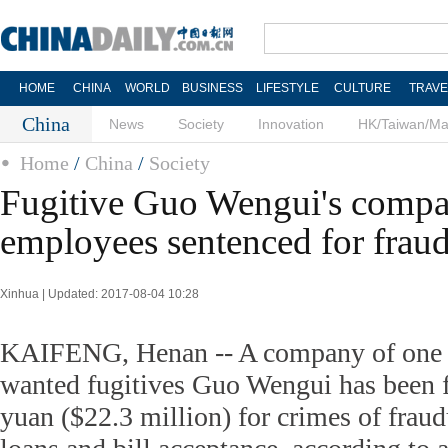
HOME
CHINA
WORLD
BUSINESS
LIFESTYLE
CULTURE
TRAVE
China
News
Society
Innovation
HK/Taiwan/M
Home
/
China
/
Society
Fugitive Guo Wengui's compa
employees sentenced for frau
Xinhua | Updated: 2017-08-04 10:28
KAIFENG, Henan -- A company of one o
wanted fugitives Guo Wengui has been 
yuan ($22.3 million) for crimes of fraud