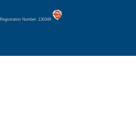
Registration Number: 130349