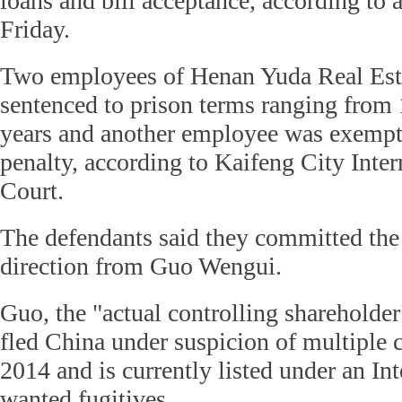
loans and bill acceptance, according to a
Friday.
Two employees of Henan Yuda Real Es
sentenced to prison terms ranging from
years and another employee was exempt
penalty, according to Kaifeng City Inte
Court.
The defendants said they committed the
direction from Guo Wengui.
Guo, the "actual controlling shareholde
fled China under suspicion of multiple 
2014 and is currently listed under an Int
wanted fugitives.