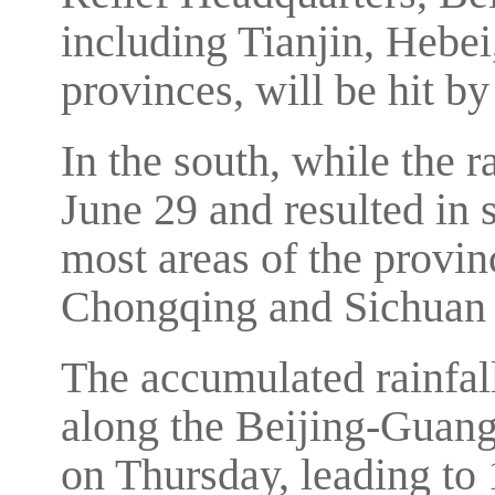
including Tianjin, Heb
provinces, will be hit by
In the south, while the 
June 29 and resulted in 
most areas of the provinc
Chongqing and Sichuan 
The accumulated rainfal
along the Beijing-Guang
on Thursday, leading to 