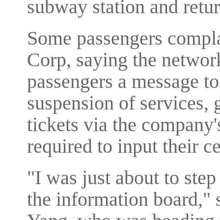
subway station and retu
Some passengers compl
Corp, saying the networ
passengers a message to
suspension of services,
tickets via the company'
required to input their 
"I was just about to step
the information board,"