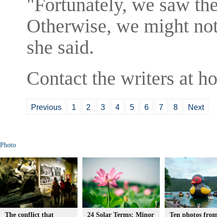
"Fortunately, we saw the
Otherwise, we might not
she said.
Contact the writers at 
Previous
1
2
3
4
5
6
7
8
Next
Photo
The conflict that
24 Solar Terms: Minor
Ten photos from