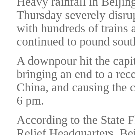
Heavy rainfall in Beijin
Thursday severely disrup
with hundreds of trains 
continued to pound sout
A downpour hit the capi
bringing an end to a rec
China, and causing the c
6 pm.
According to the State 
Relief Headquarters, Be