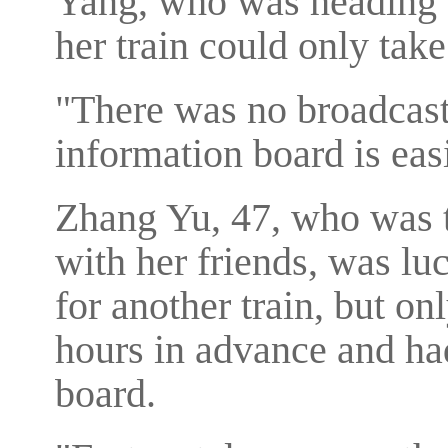
Yang, who was heading t
her train could only tak
"There was no broadcast
information board is eas
Zhang Yu, 47, who was 
with her friends, was lu
for another train, but on
hours in advance and had
board.