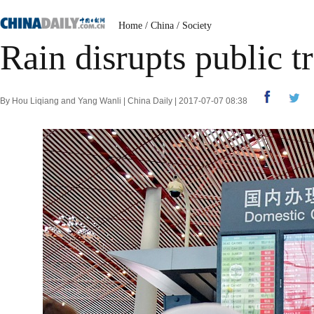
Home
/
China
/
Society
Rain disrupts public t
By Hou Liqiang and Yang Wanli | China Daily | 2017-07-07 08:38