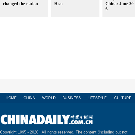
changed the nation
Heat
China: June 30 
6
HOME
CHINA
WORLD
BUSINESS
LIFESTYLE
CULTURE
Copyright 1995 -
2026 . All rights reserved. The content (including but not