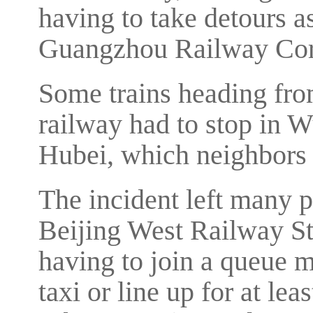
having to take detours a
Guangzhou Railway Cor
Some trains heading fro
railway had to stop in W
Hubei, which neighbors
The incident left many 
Beijing West Railway St
having to join a queue m
taxi or line up for at lea