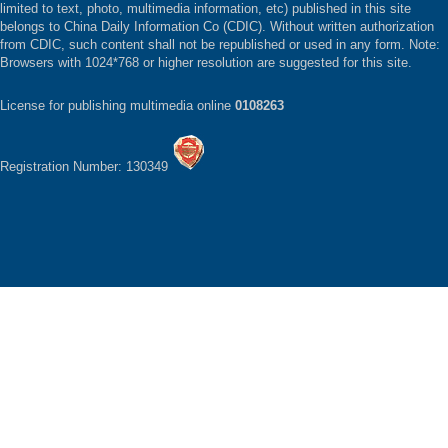
limited to text, photo, multimedia information, etc) published in this site
belongs to China Daily Information Co (CDIC). Without written authorization
from CDIC, such content shall not be republished or used in any form. Note:
Browsers with 1024*768 or higher resolution are suggested for this site.
License for publishing multimedia online
0108263
Registration Number: 130349