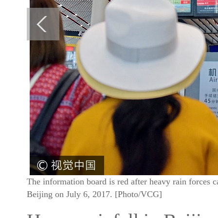
The information board is red after heavy rain forces ca
Beijing on July 6, 2017. [Photo/VCG]