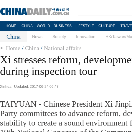
HOME
CHINA
WORLD
BUSINESS
LIFESTYLE
CULTURE
TRAVE
China
News
Society
Innovation
HK/Taiwan/M
Home
/
China
/
National affairs
Xi stresses reform, developmen
during inspection tour
Xinhua | Updated: 2017-06-24 06:47
TAIYUAN - Chinese President Xi Jinpin
Party committees to advance reform, d
stability to create a sound environment