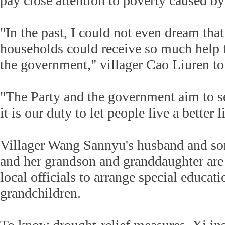
pay close attention to poverty caused by 
"In the past, I could not even dream th
households could receive so much help 
the government," villager Cao Liuren to
"The Party and the government aim to s
it is our duty to let people live a better l
Villager Wang Sannyu's husband and so
and her grandson and granddaughter are
local officials to arrange special educati
grandchildren.