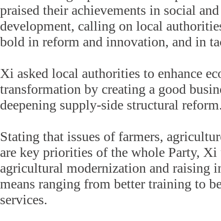
praised their achievements in social an
development, calling on local authoritie
bold in reform and innovation, and in ta
Xi asked local authorities to enhance e
transformation by creating a good busi
deepening supply-side structural reform
Stating that issues of farmers, agricultu
are key priorities of the whole Party, X
agricultural modernization and raising 
means ranging from better training to be
services.