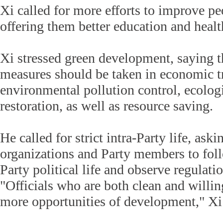
Xi called for more efforts to improve pe
offering them better education and healt
Xi stressed green development, saying t
measures should be taken in economic t
environmental pollution control, ecolog
restoration, as well as resource saving.
He called for strict intra-Party life, aski
organizations and Party members to foll
Party political life and observe regulati
"Officials who are both clean and willi
more opportunities of development," Xi 