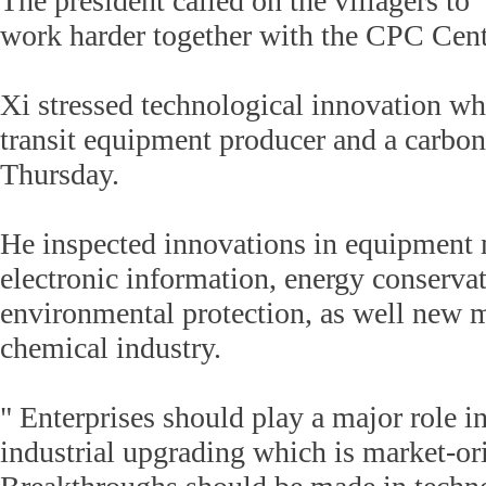
The president called on the villagers to 
work harder together with the CPC Cen
Xi stressed technological innovation whil
transit equipment producer and a carbo
Thursday.
He inspected innovations in equipment 
electronic information, energy conserva
environmental protection, as well new m
chemical industry.
" Enterprises should play a major role 
industrial upgrading which is market-or