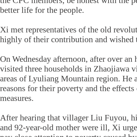
the CPC members, be honest with the pe
better life for the people.
Xi met representatives of the old revolu
highly of their contribution and wished
On Wednesday afternoon, after over an h
visited three households in Zhaojiawa vi
areas of Lyuliang Mountain region. He a
reasons for their poverty and the effects
measures.
After hearing that villager Liu Fuyou, h
and 92-year-old mother were ill, Xi urged