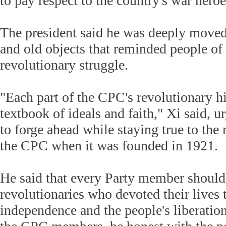
to pay respect to the country's war heroe
The president said he was deeply moved 
and old objects that reminded people of 
revolutionary struggle.
"Each part of the CPC's revolutionary hi
textbook of ideals and faith," Xi said, 
to forge ahead while staying true to the
the CPC when it was founded in 1921.
He said that every Party member shoul
revolutionaries who devoted their lives 
independence and the people's liberation