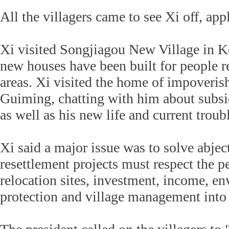
All the villagers came to see Xi off, ap
Xi visited Songjiagou New Village in K
new houses have been built for people r
areas. Xi visited the home of impoveris
Guiming, chatting with him about subsid
as well as his new life and current troub
Xi said a major issue was to solve abjec
resettlement projects must respect the pe
relocation sites, investment, income, e
protection and village management into 