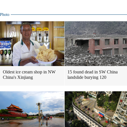
Photo
Oldest ice cream shop in NW
15 found dead in SW China
China's Xinjiang
landslide burying 120