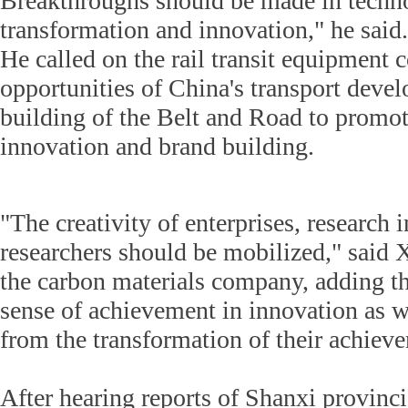
Breakthroughs should be made in techn
transformation and innovation," he said.
He called on the rail transit equipment
opportunities of China's transport deve
building of the Belt and Road to promot
innovation and brand building.
"The creativity of enterprises, research i
researchers should be mobilized," said 
the carbon materials company, adding th
sense of achievement in innovation as we
from the transformation of their achiev
After hearing reports of Shanxi provincia