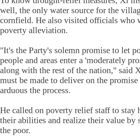
To know drought-relief measures, Xi in
well, the only water source for the villag
cornfield. He also visited officials who 
poverty alleviation.
"It's the Party's solemn promise to let p
people and areas enter a 'moderately pro
along with the rest of the nation," said X
must be made to deliver on the promise
arduous the process.
He called on poverty relief staff to sta
their abilities and realize their value b
the poor.