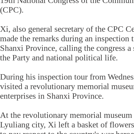
19th National Congress of the Communi
(CPC).
Xi, also general secretary of the CPC C
made the remarks during an inspection t
Shanxi Province, calling the congress a 
the Party and national political life.
During his inspection tour from Wednes
visited a revolutionary memorial museu
enterprises in Shanxi Province.
At the revolutionary memorial museum
Lyuliang city, Xi left a basket of flow