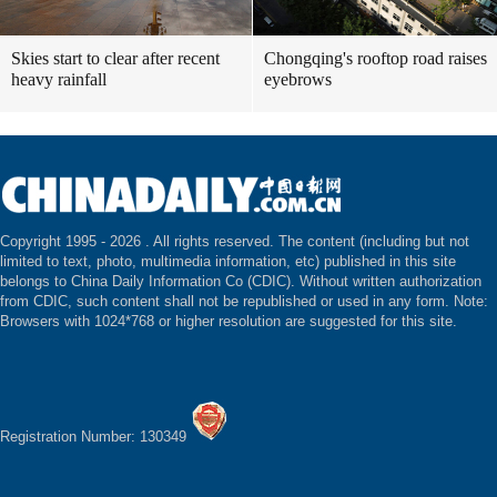
Skies start to clear after recent
Chongqing's rooftop road raises
heavy rainfall
eyebrows
Copyright 1995 -
2026 . All rights reserved. The content (including but not
limited to text, photo, multimedia information, etc) published in this site
belongs to China Daily Information Co (CDIC). Without written authorization
from CDIC, such content shall not be republished or used in any form. Note:
Browsers with 1024*768 or higher resolution are suggested for this site.
Registration Number: 130349