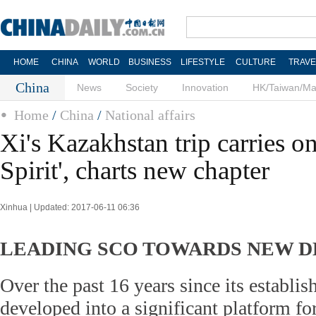
HOME
CHINA
WORLD
BUSINESS
LIFESTYLE
CULTURE
TRAVE
China
News
Society
Innovation
HK/Taiwan/M
Home
/
China
/
National affairs
Xi's Kazakhstan trip carries o
Spirit', charts new chapter
Xinhua | Updated: 2017-06-11 06:36
LEADING SCO TOWARDS NEW 
Over the past 16 years since its establ
developed into a significant platform f