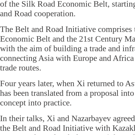
of the Silk Road Economic Belt, starting
and Road cooperation.
The Belt and Road Initiative comprises
Economic Belt and the 21st Century Ma
with the aim of building a trade and inf
connecting Asia with Europe and Africa 
trade routes.
Four years later, when Xi returned to Ast
has been translated from a proposal into
concept into practice.
In their talks, Xi and Nazarbayev agreed 
the Belt and Road Initiative with Kaza