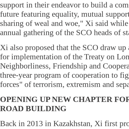
support in their endeavor to build a co
future featuring equality, mutual support
sharing of weal and woe," Xi said while
annual gathering of the SCO heads of st
Xi also proposed that the SCO draw up a
for implementation of the Treaty on L
Neighborliness, Friendship and Coopera
three-year program of cooperation to figh
forces" of terrorism, extremism and sep
OPENING UP NEW CHAPTER FOR
ROAD BUILDING
Back in 2013 in Kazakhstan, Xi first pro