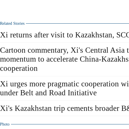
Related Stories
Xi returns after visit to Kazakhstan, S
Cartoon commentary, Xi's Central Asia 
momentum to accelerate China-Kazakhst
cooperation
Xi urges more pragmatic cooperation w
under Belt and Road Initiative
Xi's Kazakhstan trip cements broader 
Photo