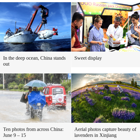
In the deep ocean, China stands
Sweet display
out
Ten photos from across China:
Aerial photos capture beauty of
June 9 – 15
lavenders in Xinjiang