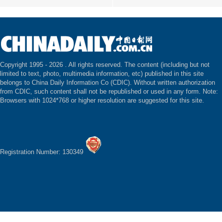
Copyright 1995 -
2026 . All rights reserved. The content (including but not
limited to text, photo, multimedia information, etc) published in this site
belongs to China Daily Information Co (CDIC). Without written authorization
from CDIC, such content shall not be republished or used in any form. Note:
Browsers with 1024*768 or higher resolution are suggested for this site.
Registration Number: 130349