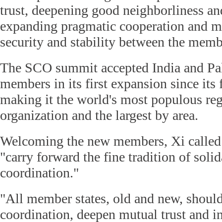
trust, deepening good neighborliness an
expanding pragmatic cooperation and ma
security and stability between the membe
The SCO summit accepted India and Paki
members in its first expansion since its
making it the world's most populous reg
organization and the largest by area.
Welcoming the new members, Xi called
"carry forward the fine tradition of solid
coordination."
"All member states, old and new, should
coordination, deepen mutual trust and i