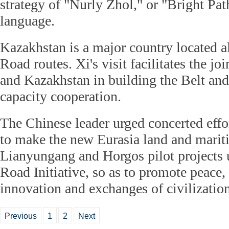
strategy of "Nurly Zhol," or "Bright Pa
language.
Kazakhstan is a major country located a
Road routes. Xi's visit facilitates the joi
and Kazakhstan in building the Belt and
capacity cooperation.
The Chinese leader urged concerted effor
to make the new Eurasia land and marit
Lianyungang and Horgos pilot projects 
Road Initiative, so as to promote peace,
innovation and exchanges of civilization
Previous
1
2
Next